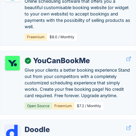
Online scheduling software that offers you a
beautiful customisable booking website (or widget
to your own website) to accept bookings and
payments with the possibility of selling products as
well.
Freemium
$8.0 / Monthly
YouCanBookMe
✓
Give your clients a better booking experience Stand
out from your competitors with a completely
customized scheduling experience that simply
works. Create your free booking page! No credit
card required. Free forever. Upgrade anytime.
Open Source
Freemium
$7.2 / Monthly
Doodle