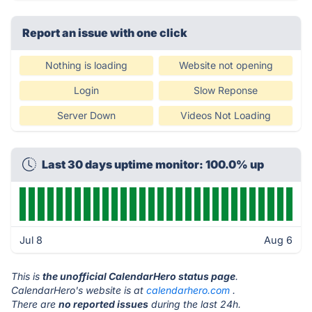
Report an issue with one click
Nothing is loading
Website not opening
Login
Slow Reponse
Server Down
Videos Not Loading
Last 30 days uptime monitor: 100.0% up
Jul 8
Aug 6
This is
the unofficial CalendarHero status page
.
CalendarHero's website is at
calendarhero.com
.
There are
no reported issues
during the last 24h.