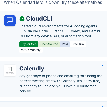
When CalendarHero is down, try these alternatives
CloudCLI
✓
Shared cloud environments for AI coding agents.
Run Claude Code, Cursor CLI, Codex, and Gemini
CLI from any device, API, or automation tool.
Try for free
Open Source
Paid
Free Trial
€7.0 / Monthly
Calendly
Say goodbye to phone and email tag for finding the
perfect meeting time with Calendly. It's 100% free,
super easy to use and you'll love our customer
service.