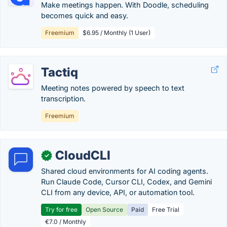
Make meetings happen. With Doodle, scheduling
becomes quick and easy.
Freemium
$6.95 / Monthly (1 User)
Tactiq
Meeting notes powered by speech to text
transcription.
Freemium
CloudCLI
✓
Shared cloud environments for AI coding agents.
Run Claude Code, Cursor CLI, Codex, and Gemini
CLI from any device, API, or automation tool.
Try for free
Open Source
Paid
Free Trial
€7.0 / Monthly