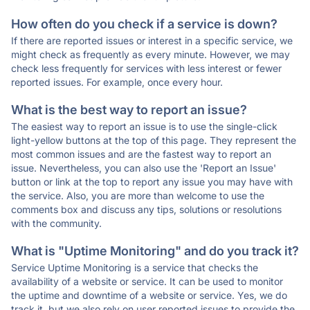
How often do you check if a service is down?
If there are reported issues or interest in a specific service, we
might check as frequently as every minute. However, we may
check less frequently for services with less interest or fewer
reported issues. For example, once every hour.
What is the best way to report an issue?
The easiest way to report an issue is to use the single-click
light-yellow buttons at the top of this page. They represent the
most common issues and are the fastest way to report an
issue. Nevertheless, you can also use the 'Report an Issue'
button or link at the top to report any issue you may have with
the service. Also, you are more than welcome to use the
comments box and discuss any tips, solutions or resolutions
with the community.
What is "Uptime Monitoring" and do you track it?
Service Uptime Monitoring is a service that checks the
availability of a website or service. It can be used to monitor
the uptime and downtime of a website or service. Yes, we do
track it, but we also rely on user reported issues to provide the