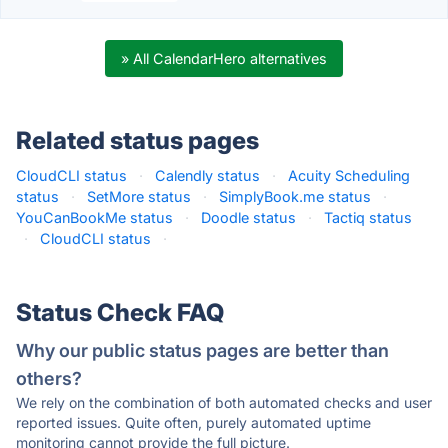
» All CalendarHero alternatives
Related status pages
CloudCLI status
·
Calendly status
·
Acuity Scheduling
status
·
SetMore status
·
SimplyBook.me status
·
YouCanBookMe status
·
Doodle status
·
Tactiq status
·
CloudCLI status
·
Status Check FAQ
Why our public status pages are better than
others?
We rely on the combination of both automated checks and user
reported issues. Quite often, purely automated uptime
monitoring cannot provide the full picture.