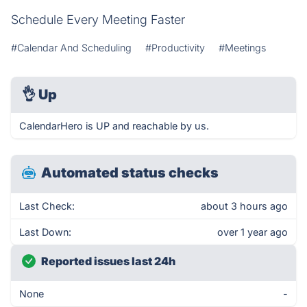
Schedule Every Meeting Faster
#Calendar And Scheduling
#Productivity
#Meetings
👌
Up
CalendarHero is UP and reachable by us.
Automated status checks
Last Check:
about 3 hours ago
Last Down:
over 1 year ago
Reported issues last 24h
None
-