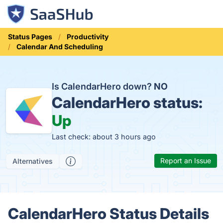
Status Pages
Productivity
Calendar And Scheduling
Is CalendarHero down?
NO
CalendarHero status:
Up
Last check: about 3 hours ago
Report an Issue
Alternatives
CalendarHero Status Details