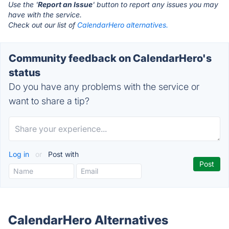
Use the '
Report an Issue
' button to report any issues you may
have with the service.
Check out our list of
CalendarHero alternatives.
Community feedback on CalendarHero's
status
Do you have any problems with the service or
want to share a tip?
Log in
or
Post with
CalendarHero Alternatives