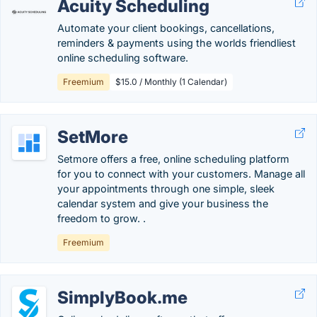
Acuity Scheduling
Automate your client bookings, cancellations,
reminders & payments using the worlds friendliest
online scheduling software.
Freemium
$15.0 / Monthly (1 Calendar)
SetMore
Setmore offers a free, online scheduling platform
for you to connect with your customers. Manage all
your appointments through one simple, sleek
calendar system and give your business the
freedom to grow. .
Freemium
SimplyBook.me