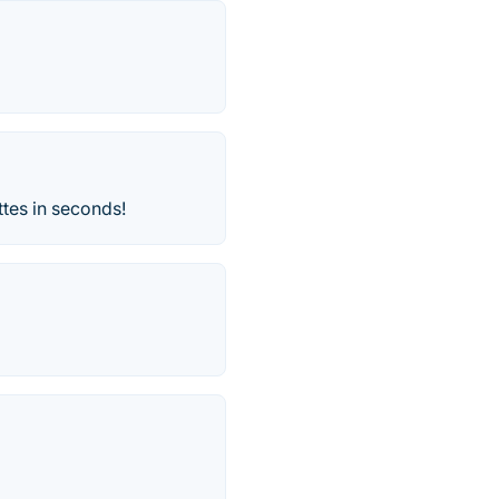
ttes in seconds!