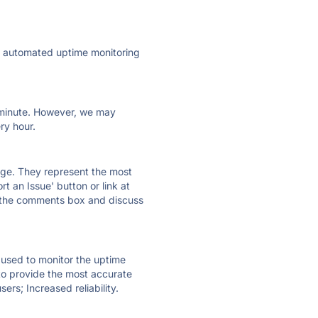
ly automated uptime monitoring
ry minute. However, we may
ry hour.
 page. They represent the most
t an Issue' button or link at
e the comments box and discuss
e used to monitor the uptime
 to provide the most accurate
ers; Increased reliability.