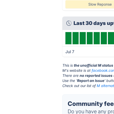
Slow Reponse
Last 30 days u
Jul 7
This is
the unofficial M statu
M's website is at
facebook.co
There are
no reported issues
Use the '
Report an Issue
' but
Check out our list of
M alternat
Community feed
Do you have any pro