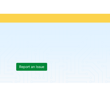
Report an Issue