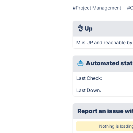
#Project Management
#C
👌
Up
M is UP and reachable by
Automated stat
Last Check:
Last Down:
Report an issue wi
Nothing is loadin