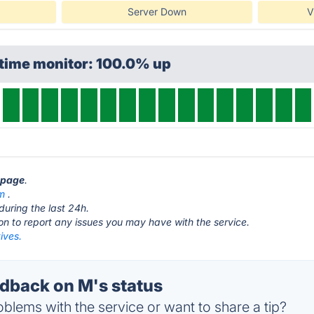
Server Down
V
ptime monitor: 100.0% up
s page
.
m
.
during the last 24h.
ton to report any issues you may have with the service.
ives.
back on M's status
blems with the service or want to share a tip?