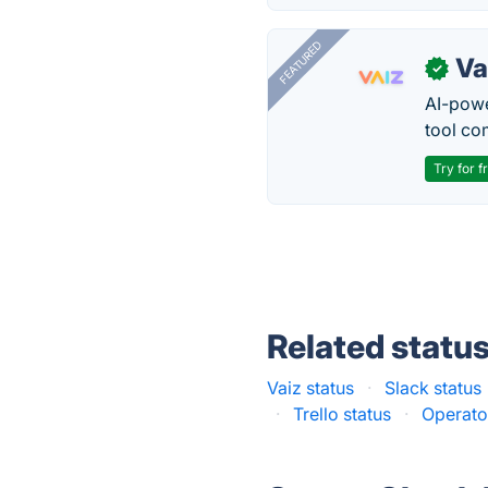
FEATURED
Va
✓
AI-pow
tool co
Try for f
Related statu
Vaiz status
·
Slack status
·
Trello status
·
Operato