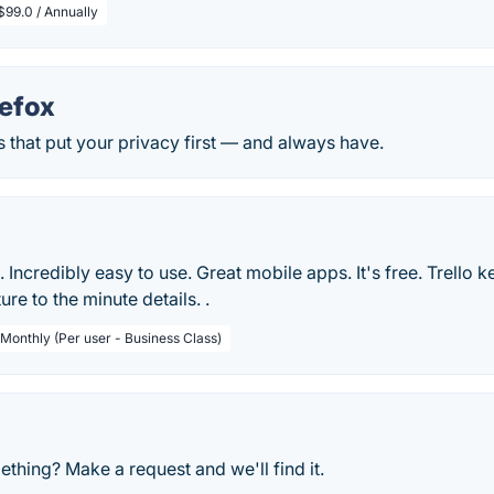
$99.0 / Annually
refox
 that put your privacy first — and always have.
le. Incredibly easy to use. Great mobile apps. It's free. Trello 
ure to the minute details. .
 Monthly (Per user - Business Class)
thing? Make a request and we'll find it.