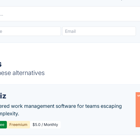
s
ese alternatives
iz
ered work management software for teams escaping
mplexity.
ree
Freemium
$5.0 / Monthly