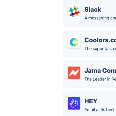
Slack
A messaging app
Coolors.c
The super fast c
Jama Con
The Leader in R
HEY
Email at its bes