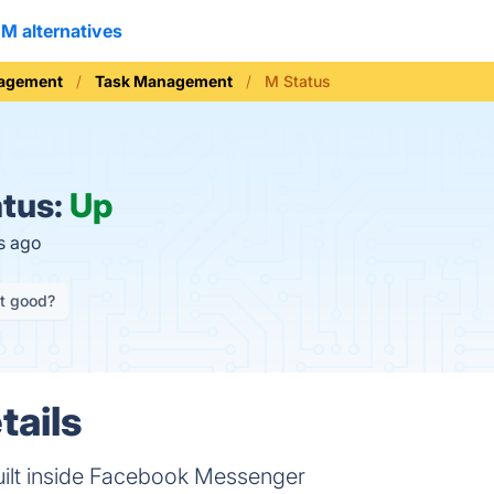
M alternatives
nagement
Task Management
M Status
tus:
Up
s ago
it good?
tails
built inside Facebook Messenger