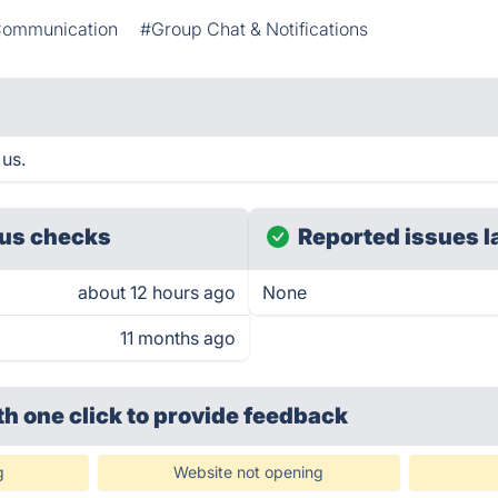
ommunication
#Group Chat & Notifications
 us.
us checks
Reported issues l
about 12 hours ago
None
11 months ago
th one click
to provide feedback
g
Website not opening