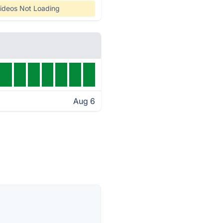
ideos Not Loading
Aug 6