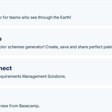
 for teams who see through the Earth!
o
olor schemes generator! Create, save and share perfect pale
nect
equirements Management Solutions.
t, new from Basecamp.