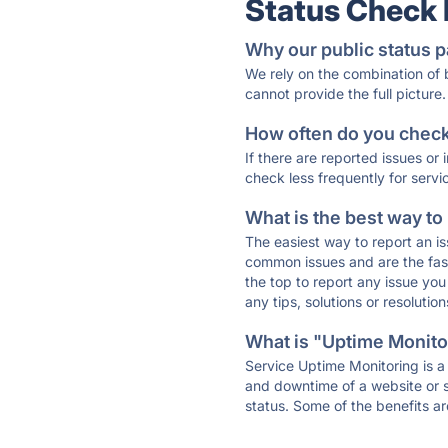
Status Check
Why our public status p
We rely on the combination of
cannot provide the full picture.
How often do you check 
If there are reported issues or
check less frequently for servi
What is the best way to
The easiest way to report an is
common issues and are the faste
the top to report any issue y
any tips, solutions or resoluti
What is "Uptime Monitor
Service Uptime Monitoring is a 
and downtime of a website or s
status. Some of the benefits ar