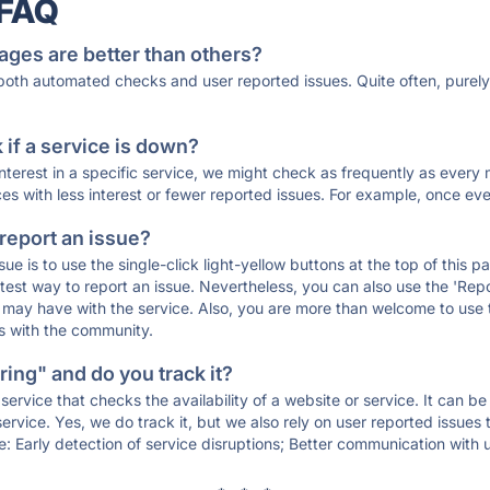
 FAQ
ages are better than others?
 both automated checks and user reported issues. Quite often, pure
if a service is down?
 interest in a specific service, we might check as frequently as eve
ces with less interest or fewer reported issues. For example, once eve
 report an issue?
sue is to use the single-click light-yellow buttons at the top of this
st way to report an issue. Nevertheless, you can also use the 'Repor
ou may have with the service. Also, you are more than welcome to us
ons with the community.
ing" and do you track it?
service that checks the availability of a website or service. It can b
ervice. Yes, we do track it, but we also rely on user reported issues
e: Early detection of service disruptions; Better communication with us