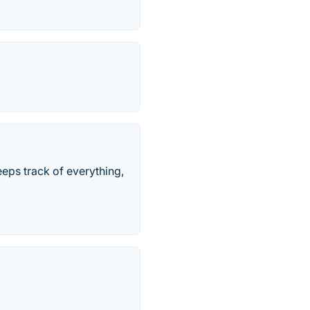
keeps track of everything,