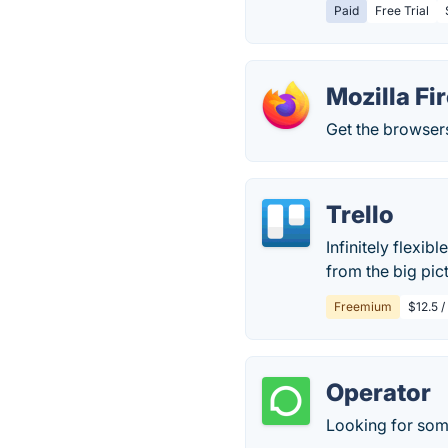
Paid
Free Trial
Mozilla Fi
Get the browsers
Trello
Infinitely flexib
from the big pict
Freemium
$12.5 /
Operator
Looking for some