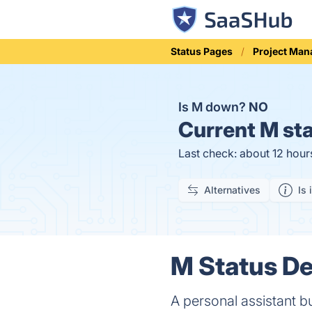
Status Pages
Project Ma
Is M down?
NO
Current
M sta
Last check: about 12 hour
Alternatives
Is 
M Status De
A personal assistant 