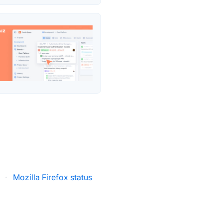
·
Mozilla Firefox status