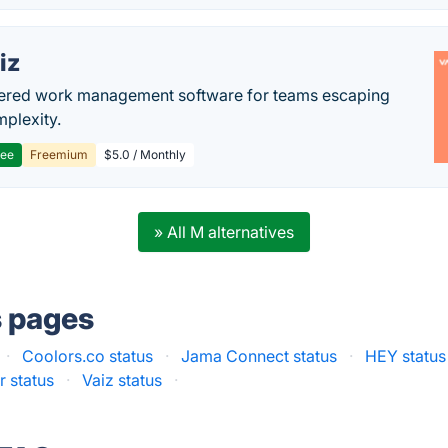
iz
ered work management software for teams escaping
mplexity.
ree
Freemium
$5.0 / Monthly
» All M alternatives
s pages
·
Coolors.co status
·
Jama Connect status
·
HEY status
r status
·
Vaiz status
·