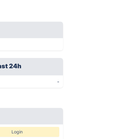
ast 24h
-
Login