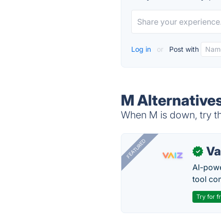
Log in
or
Post with
M Alternative
When M is down, try th
FEATURED
Va
✓
AI-pow
tool co
Try for f