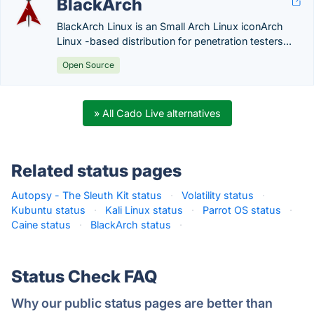
BlackArch
BlackArch Linux is an Small Arch Linux iconArch
Linux -based distribution for penetration testers...
Open Source
» All Cado Live alternatives
Related status pages
Autopsy - The Sleuth Kit status
·
Volatility status
·
Kubuntu status
·
Kali Linux status
·
Parrot OS status
·
Caine status
·
BlackArch status
·
Status Check FAQ
Why our public status pages are better than