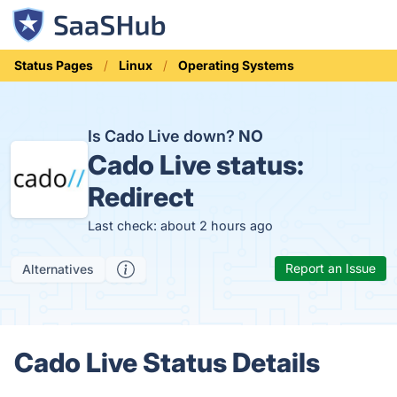
Status Pages
Linux
Operating Systems
Is Cado Live down?
NO
Cado Live status:
Redirect
Last check: about 2 hours ago
Report an Issue
Alternatives
Cado Live Status Details