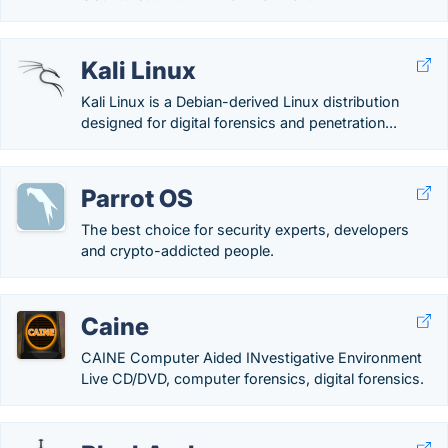
Kali Linux
Kali Linux is a Debian-derived Linux distribution
designed for digital forensics and penetration...
Parrot OS
The best choice for security experts, developers
and crypto-addicted people.
Caine
CAINE Computer Aided INvestigative Environment
Live CD/DVD, computer forensics, digital forensics.