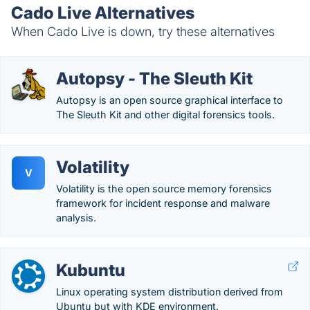
Cado Live Alternatives
When Cado Live is down, try these alternatives
Autopsy - The Sleuth Kit
Autopsy is an open source graphical interface to
The Sleuth Kit and other digital forensics tools.
Volatility
V
Volatility is the open source memory forensics
framework for incident response and malware
analysis.
Kubuntu
Linux operating system distribution derived from
Ubuntu but with KDE environment.