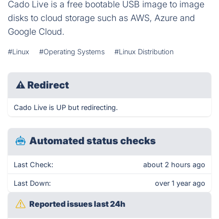
Cado Live is a free bootable USB image to image
disks to cloud storage such as AWS, Azure and
Google Cloud.
#Linux
#Operating Systems
#Linux Distribution
⚠
Redirect
Cado Live is UP but redirecting.
Automated status checks
Last Check:
about 2 hours ago
Last Down:
over 1 year ago
Reported issues last 24h