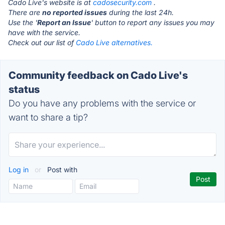
Cado Live's website is at
cadosecurity.com
.
There are
no reported issues
during the last 24h.
Use the '
Report an Issue
' button to report any issues you may
have with the service.
Check out our list of
Cado Live alternatives.
Community feedback on Cado Live's
status
Do you have any problems with the service or
want to share a tip?
Log in
or
Post with