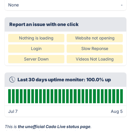
None
-
Report an issue with one click
Nothing is loading
Website not opening
Login
Slow Reponse
Server Down
Videos Not Loading
Last 30 days uptime monitor: 100.0% up
Jul 7
Aug 5
This is
the unofficial Cado Live status page
.