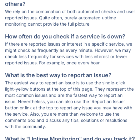
others?
We rely on the combination of both automated checks and user
reported issues. Quite often, purely automated uptime
monitoring cannot provide the full picture.
How often do you check if a service is down?
If there are reported issues or interest in a specific service, we
might check as frequently as every minute. However, we may
check less frequently for services with less interest or fewer
reported issues. For example, once every hour.
What is the best way to report an issue?
The easiest way to report an issue is to use the single-click
light-yellow buttons at the top of this page. They represent the
most common issues and are the fastest way to report an
issue. Nevertheless, you can also use the 'Report an Issue'
button or link at the top to report any issue you may have with
the service. Also, you are more than welcome to use the
comments box and discuss any tips, solutions or resolutions
with the community.
What is "Uptime Monitoring" and do you track it?