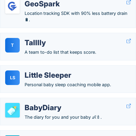
GeoSpark
Location tracking SDK with 90% less battery drain
🔋.
Talllly
T
A team to-do list that keeps score.
Little Sleeper
LS
Personal baby sleep coaching mobile app.
BabyDiary
The diary for you and your baby 👶🍼.