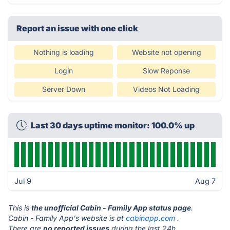
Report an issue with one click
Nothing is loading
Website not opening
Login
Slow Reponse
Server Down
Videos Not Loading
Last 30 days uptime monitor: 100.0% up
Jul 9
Aug 7
This is
the unofficial Cabin - Family App status page
.
Cabin - Family App's website is at
cabinapp.com
.
There are
no reported issues
during the last 24h.