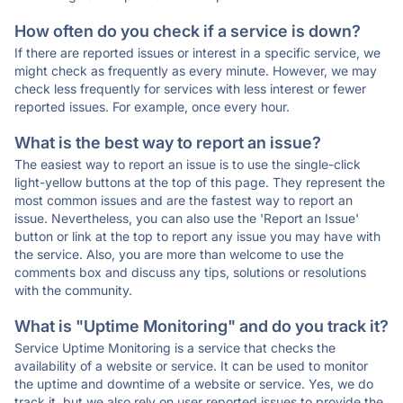
How often do you check if a service is down?
If there are reported issues or interest in a specific service, we
might check as frequently as every minute. However, we may
check less frequently for services with less interest or fewer
reported issues. For example, once every hour.
What is the best way to report an issue?
The easiest way to report an issue is to use the single-click
light-yellow buttons at the top of this page. They represent the
most common issues and are the fastest way to report an
issue. Nevertheless, you can also use the 'Report an Issue'
button or link at the top to report any issue you may have with
the service. Also, you are more than welcome to use the
comments box and discuss any tips, solutions or resolutions
with the community.
What is "Uptime Monitoring" and do you track it?
Service Uptime Monitoring is a service that checks the
availability of a website or service. It can be used to monitor
the uptime and downtime of a website or service. Yes, we do
track it, but we also rely on user reported issues to provide the