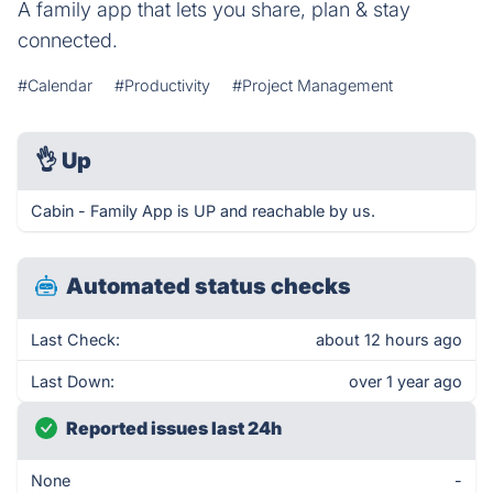
A family app that lets you share, plan & stay
connected.
#Calendar
#Productivity
#Project Management
👌
Up
Cabin - Family App is UP and reachable by us.
Automated status checks
Last Check:
about 12 hours ago
Last Down:
over 1 year ago
Reported issues last 24h
None
-