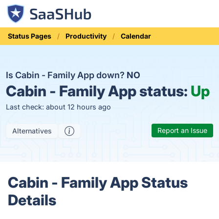
Status Pages
Productivity
Calendar
Is Cabin - Family App down?
NO
Cabin - Family App status:
Up
Last check: about 12 hours ago
Report an Issue
Alternatives
Cabin - Family App Status
Details