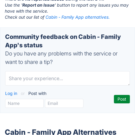
Use the '
Report an Issue
' button to report any issues you may
have with the service.
Check out our list of
Cabin - Family App alternatives.
Community feedback on Cabin - Family
App's status
Do you have any problems with the service or
want to share a tip?
Log in
or
Post with
Cabin - Family App Alternatives