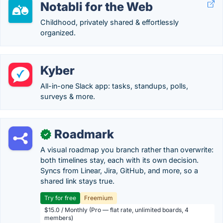
Notabli for the Web
Childhood, privately shared & effortlessly
organized.
Kyber
All-in-one Slack app: tasks, standups, polls,
surveys & more.
Roadmark
✓
A visual roadmap you branch rather than overwrite:
both timelines stay, each with its own decision.
Syncs from Linear, Jira, GitHub, and more, so a
shared link stays true.
Try for free
Freemium
$15.0 / Monthly (Pro — flat rate, unlimited boards, 4
members)