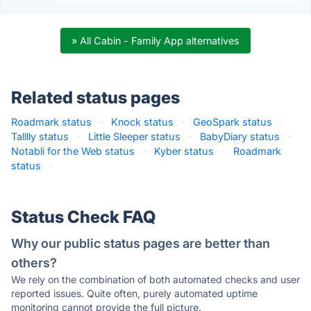
» All Cabin - Family App alternatives
Related status pages
Roadmark status
·
Knock status
·
GeoSpark status
·
Talllly status
·
Little Sleeper status
·
BabyDiary status
·
Notabli for the Web status
·
Kyber status
·
Roadmark
status
·
Status Check FAQ
Why our public status pages are better than
others?
We rely on the combination of both automated checks and user
reported issues. Quite often, purely automated uptime
monitoring cannot provide the full picture.