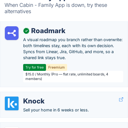
When Cabin - Family App is down, try these
alternatives
Roadmark
✓
A visual roadmap you branch rather than overwrite:
both timelines stay, each with its own decision.
Syncs from Linear, Jira, GitHub, and more, so a
shared link stays true.
Try for free
Freemium
$15.0 / Monthly (Pro — flat rate, unlimited boards, 4
members)
Knock
Sell your home in 6 weeks or less.