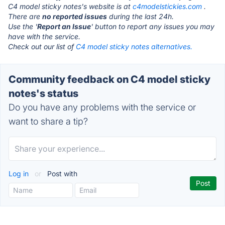
C4 model sticky notes's website is at
c4modelstickies.com
.
There are
no reported issues
during the last 24h.
Use the '
Report an Issue
' button to report any issues you may
have with the service.
Check out our list of
C4 model sticky notes alternatives.
Community feedback on C4 model sticky
notes's status
Do you have any problems with the service or
want to share a tip?
Log in
or
Post with