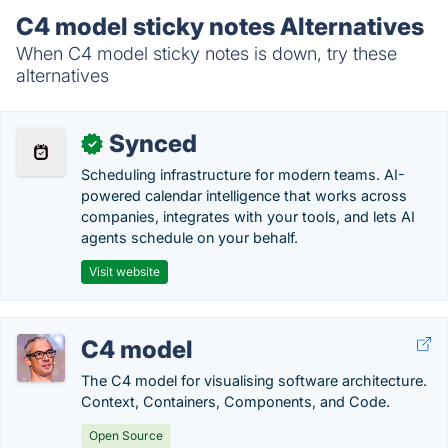
C4 model sticky notes Alternatives
When C4 model sticky notes is down, try these
alternatives
Synced
✓
Scheduling infrastructure for modern teams. AI-
powered calendar intelligence that works across
companies, integrates with your tools, and lets AI
agents schedule on your behalf.
Visit website
C4 model
The C4 model for visualising software architecture.
Context, Containers, Components, and Code.
Open Source