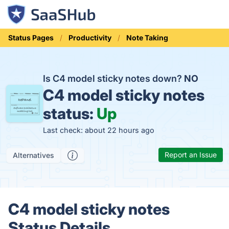
Status Pages
Productivity
Note Taking
Is C4 model sticky notes down?
NO
C4 model sticky notes
status:
Up
Last check: about 22 hours ago
Report an Issue
Alternatives
C4 model sticky notes
Status Details