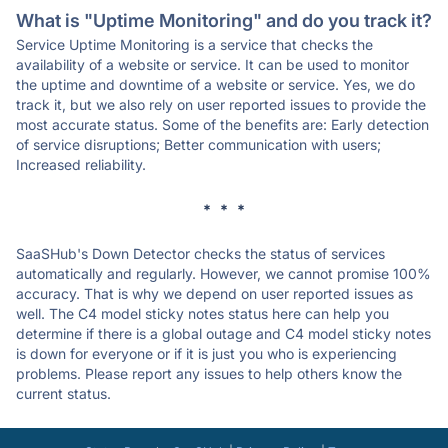
What is "Uptime Monitoring" and do you track it?
Service Uptime Monitoring is a service that checks the
availability of a website or service. It can be used to monitor
the uptime and downtime of a website or service. Yes, we do
track it, but we also rely on user reported issues to provide the
most accurate status. Some of the benefits are: Early detection
of service disruptions; Better communication with users;
Increased reliability.
* * *
SaaSHub's Down Detector checks the status of services
automatically and regularly. However, we cannot promise 100%
accuracy. That is why we depend on user reported issues as
well. The C4 model sticky notes status here can help you
determine if there is a global outage and C4 model sticky notes
is down for everyone or if it is just you who is experiencing
problems. Please report any issues to help others know the
current status.