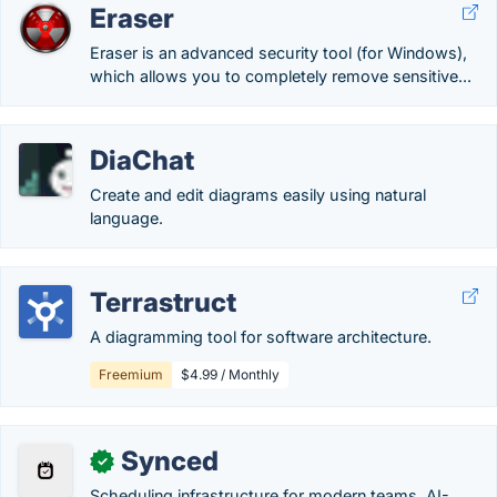
Eraser
Eraser is an advanced security tool (for Windows),
which allows you to completely remove sensitive...
DiaChat
Create and edit diagrams easily using natural
language.
Terrastruct
A diagramming tool for software architecture.
Freemium
$4.99 / Monthly
Synced
✓
Scheduling infrastructure for modern teams. AI-