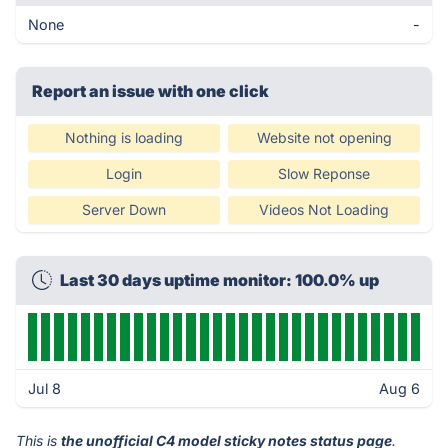
None
-
Report an issue with one click
Nothing is loading
Website not opening
Login
Slow Reponse
Server Down
Videos Not Loading
Last 30 days uptime monitor: 100.0% up
Jul 8
Aug 6
This is
the unofficial C4 model sticky notes status page
.