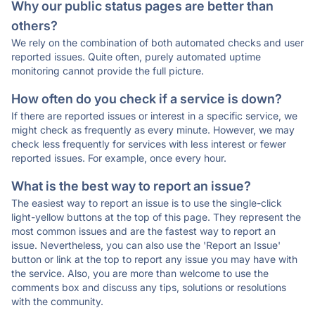
Why our public status pages are better than
others?
We rely on the combination of both automated checks and user
reported issues. Quite often, purely automated uptime
monitoring cannot provide the full picture.
How often do you check if a service is down?
If there are reported issues or interest in a specific service, we
might check as frequently as every minute. However, we may
check less frequently for services with less interest or fewer
reported issues. For example, once every hour.
What is the best way to report an issue?
The easiest way to report an issue is to use the single-click
light-yellow buttons at the top of this page. They represent the
most common issues and are the fastest way to report an
issue. Nevertheless, you can also use the 'Report an Issue'
button or link at the top to report any issue you may have with
the service. Also, you are more than welcome to use the
comments box and discuss any tips, solutions or resolutions
with the community.