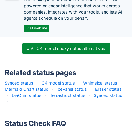
powered calendar intelligence that works across
companies, integrates with your tools, and lets AI
agents schedule on your behalf.
Visit website
» All C4 model sticky notes alternatives
Related status pages
Synced status
·
C4 model status
·
Whimsical status
·
Mermaid Chart status
·
IcePanel status
·
Eraser status
·
DiaChat status
·
Terrastruct status
·
Synced status
·
Status Check FAQ