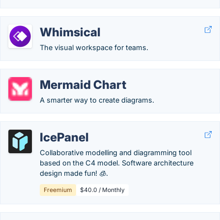
Whimsical
The visual workspace for teams.
Mermaid Chart
A smarter way to create diagrams.
IcePanel
Collaborative modelling and diagramming tool
based on the C4 model. Software architecture
design made fun! 🧊.
Freemium
$40.0 / Monthly