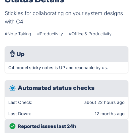
Stickies for collaborating on your system designs
with C4
#Note Taking
#Productivity
#Office & Productivity
👌
Up
C4 model sticky notes is UP and reachable by us.
Automated status checks
Last Check:
about 22 hours ago
Last Down:
12 months ago
Reported issues last 24h