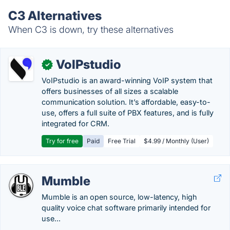
C3 Alternatives
When C3 is down, try these alternatives
VoIPstudio
✓
VoIPstudio is an award-winning VoIP system that
offers businesses of all sizes a scalable
communication solution. It’s affordable, easy-to-
use, offers a full suite of PBX features, and is fully
integrated for CRM.
Try for free
Paid
Free Trial
$4.99 / Monthly (User)
Mumble
Mumble is an open source, low-latency, high
quality voice chat software primarily intended for
use...