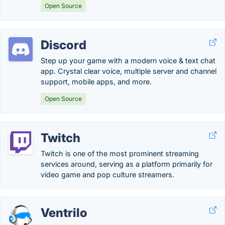
Open Source
Discord
Step up your game with a modern voice & text chat
app. Crystal clear voice, multiple server and channel
support, mobile apps, and more.
Open Source
Twitch
Twitch is one of the most prominent streaming
services around, serving as a platform primarily for
video game and pop culture streamers.
Ventrilo