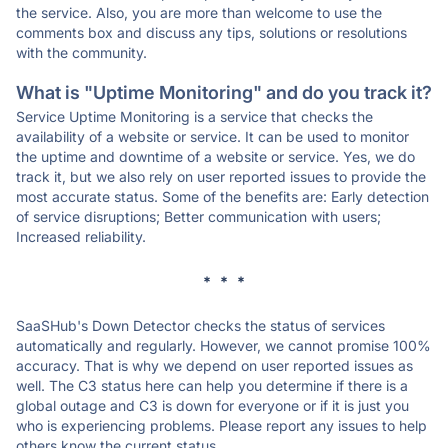
the service. Also, you are more than welcome to use the
comments box and discuss any tips, solutions or resolutions
with the community.
What is "Uptime Monitoring" and do you track it?
Service Uptime Monitoring is a service that checks the
availability of a website or service. It can be used to monitor
the uptime and downtime of a website or service. Yes, we do
track it, but we also rely on user reported issues to provide the
most accurate status. Some of the benefits are: Early detection
of service disruptions; Better communication with users;
Increased reliability.
* * *
SaaSHub's Down Detector checks the status of services
automatically and regularly. However, we cannot promise 100%
accuracy. That is why we depend on user reported issues as
well. The C3 status here can help you determine if there is a
global outage and C3 is down for everyone or if it is just you
who is experiencing problems. Please report any issues to help
others know the current status.