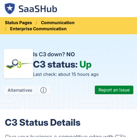
Status Pages
Communication
Enterprise Communication
Is C3 down?
NO
C3 status:
Up
Last check: about 15 hours ago
Report an Issue
Alternatives
C3 Status Details
Give your business a competitive edge with C3’s