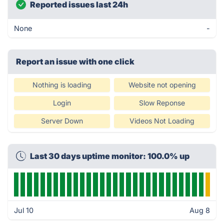
Reported issues last 24h
None
-
Report an issue with one click
Nothing is loading
Website not opening
Login
Slow Reponse
Server Down
Videos Not Loading
Last 30 days uptime monitor: 100.0% up
Jul 10
Aug 8