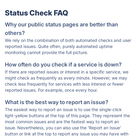
Status Check FAQ
Why our public status pages are better than
others?
We rely on the combination of both automated checks and user
reported issues. Quite often, purely automated uptime
monitoring cannot provide the full picture.
How often do you check if a service is down?
If there are reported issues or interest in a specific service, we
might check as frequently as every minute. However, we may
check less frequently for services with less interest or fewer
reported issues. For example, once every hour.
What is the best way to report an issue?
The easiest way to report an issue is to use the single-click
light-yellow buttons at the top of this page. They represent the
most common issues and are the fastest way to report an
issue. Nevertheless, you can also use the 'Report an Issue'
button or link at the top to report any issue you may have with