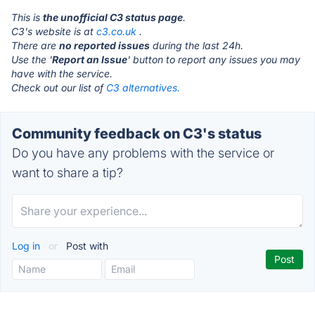
This is
the unofficial C3 status page
.
C3's website is at
c3.co.uk
.
There are
no reported issues
during the last 24h.
Use the '
Report an Issue
' button to report any issues you may
have with the service.
Check out our list of
C3 alternatives.
Community feedback on C3's status
Do you have any problems with the service or
want to share a tip?
Log in
or
Post with