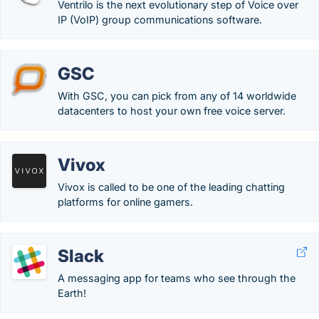
Ventrilo is the next evolutionary step of Voice over
IP (VoIP) group communications software.
GSC
With GSC, you can pick from any of 14 worldwide
datacenters to host your own free voice server.
Vivox
Vivox is called to be one of the leading chatting
platforms for online gamers.
Slack
A messaging app for teams who see through the
Earth!