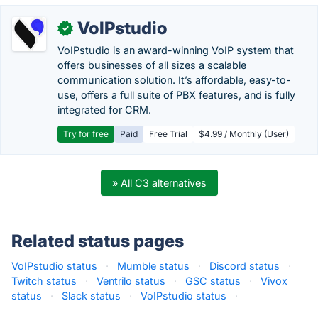
VoIPstudio
✓
VoIPstudio is an award-winning VoIP system that
offers businesses of all sizes a scalable
communication solution. It’s affordable, easy-to-
use, offers a full suite of PBX features, and is fully
integrated for CRM.
Try for free
Paid
Free Trial
$4.99 / Monthly (User)
» All C3 alternatives
Related status pages
VoIPstudio status
·
Mumble status
·
Discord status
·
Twitch status
·
Ventrilo status
·
GSC status
·
Vivox
status
·
Slack status
·
VoIPstudio status
·