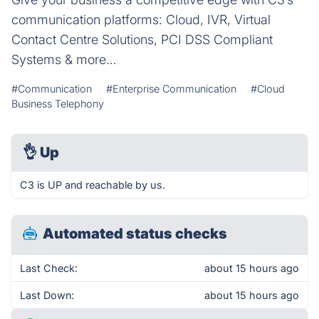
communication platforms: Cloud, IVR, Virtual
Contact Centre Solutions, PCI DSS Compliant
Systems & more…
#Communication
#Enterprise Communication
#Cloud
Business Telephony
👌
Up
C3 is UP and reachable by us.
Automated status checks
Last Check:
about 15 hours ago
Last Down:
about 15 hours ago