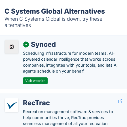
C Systems Global Alternatives
When C Systems Global is down, try these
alternatives
Synced
✓
Scheduling infrastructure for modern teams. AI-
powered calendar intelligence that works across
companies, integrates with your tools, and lets AI
agents schedule on your behalf.
Visit website
RecTrac
Recreation management software & services to
help communities thrive, RecTrac provides
seamless management of all your recreation