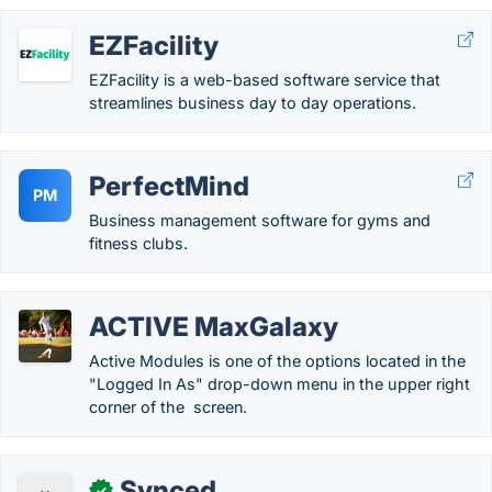
EZFacility
EZFacility is a web-based software service that
streamlines business day to day operations.
PerfectMind
PM
Business management software for gyms and
fitness clubs.
ACTIVE MaxGalaxy
Active Modules is one of the options located in the
"Logged In As" drop-down menu in the upper right
corner of the screen.
Synced
✓