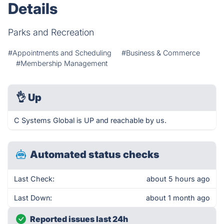
Details
Parks and Recreation
#Appointments and Scheduling
#Business & Commerce
#Membership Management
👌
Up
C Systems Global is UP and reachable by us.
Automated status checks
Last Check:
about 5 hours ago
Last Down:
about 1 month ago
Reported issues last 24h