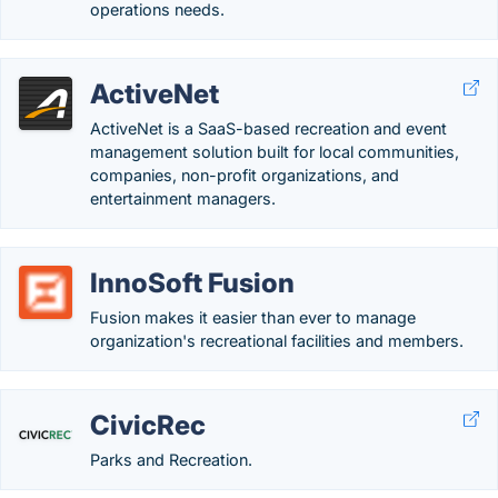
operations needs.
ActiveNet
ActiveNet is a SaaS-based recreation and event
management solution built for local communities,
companies, non-profit organizations, and
entertainment managers.
InnoSoft Fusion
Fusion makes it easier than ever to manage
organization's recreational facilities and members.
CivicRec
Parks and Recreation.