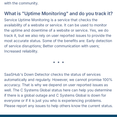
with the community.
What is "Uptime Monitoring" and do you track it?
Service Uptime Monitoring is a service that checks the
availability of a website or service. It can be used to monitor
the uptime and downtime of a website or service. Yes, we do
track it, but we also rely on user reported issues to provide the
most accurate status. Some of the benefits are: Early detection
of service disruptions; Better communication with users;
Increased reliability.
* * *
SaaSHub's Down Detector checks the status of services
automatically and regularly. However, we cannot promise 100%
accuracy. That is why we depend on user reported issues as
well. The C Systems Global status here can help you determine
if there is a global outage and C Systems Global is down for
everyone or if it is just you who is experiencing problems.
Please report any issues to help others know the current status.