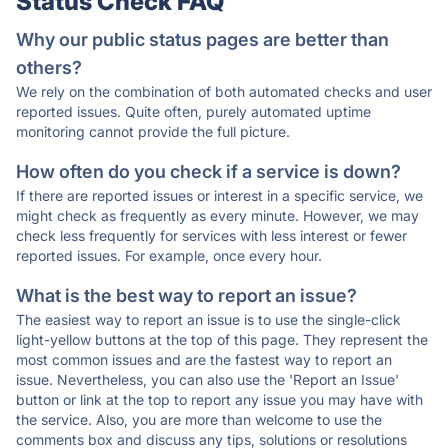
Status Check FAQ
Why our public status pages are better than
others?
We rely on the combination of both automated checks and user
reported issues. Quite often, purely automated uptime
monitoring cannot provide the full picture.
How often do you check if a service is down?
If there are reported issues or interest in a specific service, we
might check as frequently as every minute. However, we may
check less frequently for services with less interest or fewer
reported issues. For example, once every hour.
What is the best way to report an issue?
The easiest way to report an issue is to use the single-click
light-yellow buttons at the top of this page. They represent the
most common issues and are the fastest way to report an
issue. Nevertheless, you can also use the 'Report an Issue'
button or link at the top to report any issue you may have with
the service. Also, you are more than welcome to use the
comments box and discuss any tips, solutions or resolutions