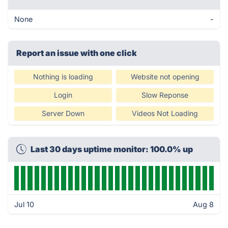
None
-
Report an issue with one click
Nothing is loading
Website not opening
Login
Slow Reponse
Server Down
Videos Not Loading
Last 30 days uptime monitor: 100.0% up
Jul 10
Aug 8