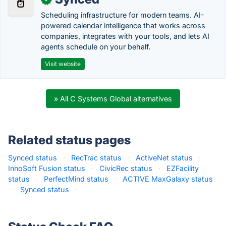
Scheduling infrastructure for modern teams. AI-
powered calendar intelligence that works across
companies, integrates with your tools, and lets AI
agents schedule on your behalf.
Visit website
» All C Systems Global alternatives
Related status pages
Synced status
·
RecTrac status
·
ActiveNet status
·
InnoSoft Fusion status
·
CivicRec status
·
EZFacility
status
·
PerfectMind status
·
ACTIVE MaxGalaxy status
·
Synced status
·