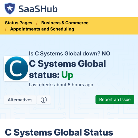
Status Pages
Business & Commerce
Appointments and Scheduling
Is C Systems Global down?
NO
C Systems Global
status:
Up
Last check: about 5 hours ago
Report an Issue
Alternatives
C Systems Global Status