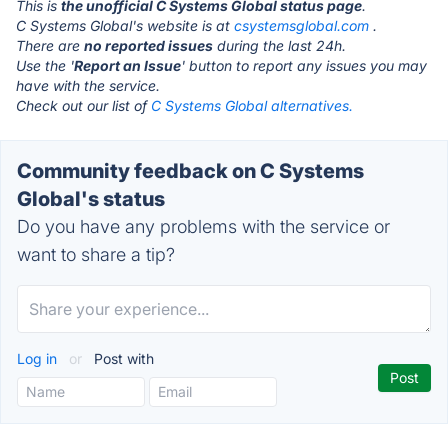
This is
the unofficial C Systems Global status page
.
C Systems Global's website is at
csystemsglobal.com
.
There are
no reported issues
during the last 24h.
Use the '
Report an Issue
' button to report any issues you may
have with the service.
Check out our list of
C Systems Global alternatives.
Community feedback on C Systems
Global's status
Do you have any problems with the service or
want to share a tip?
Log in
or
Post with