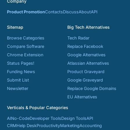
Company
Product Promotion
Contacts
Discuss
About
API
Sitemap
Big Tech Alternatives
Browse Categories
Tech Radar
Compare Software
Replace Facebook
Chrome Extension
Google Alternatives
Status Pages!
Atlassian Alternatives
Funding News
Product Graveyard
Submit List
Google Graveyard
Newsletter
Replace Google Domains
EU Alternatives
Verticals & Popular Categories
AI
No-Code
Developer Tools
Design Tools
API
CRM
Help Desk
Productivity
Marketing
Accounting