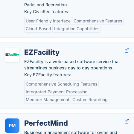
Parks and Recreation.
Key CivicRec features:
User-Friendly Interface
Comprehensive Features
Cloud-Based
Integration Capabilities
EZFacility
EZFacility is a web-based software service that
streamlines business day to day operations.
Key EZFacility features:
Comprehensive Scheduling Features
Integrated Payment Processing
Member Management
Custom Reporting
PerfectMind
PM
Business management software for gyms and