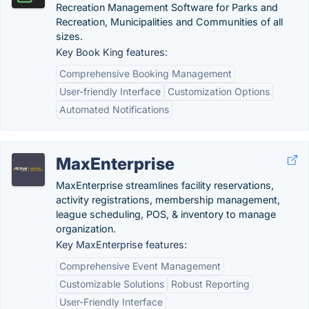
Recreation Management Software for Parks and
Recreation, Municipalities and Communities of all
sizes.
Key Book King features:
Comprehensive Booking Management
User-friendly Interface
Customization Options
Automated Notifications
MaxEnterprise
MaxEnterprise streamlines facility reservations,
activity registrations, membership management,
league scheduling, POS, & inventory to manage
organization.
Key MaxEnterprise features:
Comprehensive Event Management
Customizable Solutions
Robust Reporting
User-Friendly Interface