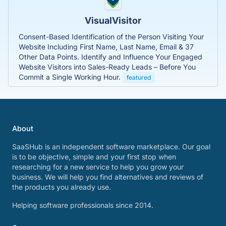
VisualVisitor
Consent-Based Identification of the Person Visiting Your
Website Including First Name, Last Name, Email & 37
Other Data Points. Identify and Influence Your Engaged
Website Visitors into Sales-Ready Leads – Before You
Commit a Single Working Hour.
featured
About
SaaSHub is an independent software marketplace. Our goal
is to be objective, simple and your first stop when
researching for a new service to help you grow your
business. We will help you find alternatives and reviews of
the products you already use.
Helping software professionals since 2014.