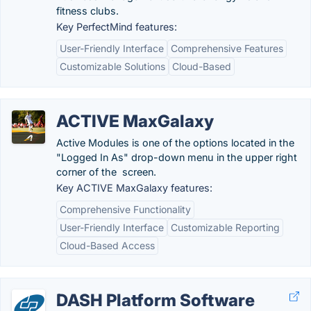
fitness clubs.
Key PerfectMind features:
User-Friendly Interface
Comprehensive Features
Customizable Solutions
Cloud-Based
ACTIVE MaxGalaxy
Active Modules is one of the options located in the
"Logged In As" drop-down menu in the upper right
corner of the screen.
Key ACTIVE MaxGalaxy features:
Comprehensive Functionality
User-Friendly Interface
Customizable Reporting
Cloud-Based Access
DASH Platform Software