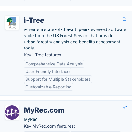
i-Tree
i-Tree is a state-of-the-art, peer-reviewed software
suite from the US Forest Service that provides
urban forestry analysis and benefits assessment
tools.
Key i-Tree features:
Comprehensive Data Analysis
User-Friendly Interface
Support for Multiple Stakeholders
Customizable Reporting
MyRec.com
MyRec.
Key MyRec.com features: