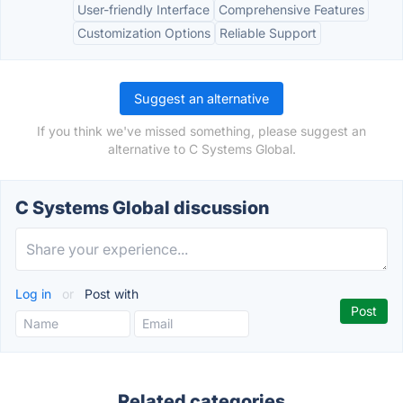
User-friendly Interface
Comprehensive Features
Customization Options
Reliable Support
Suggest an alternative
If you think we've missed something, please suggest an
alternative to C Systems Global.
C Systems Global discussion
Log in
or
Post with
Related categories