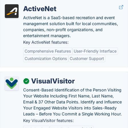
ActiveNet
ActiveNet is a SaaS-based recreation and event
management solution built for local communities,
companies, non-profit organizations, and
entertainment managers.
Key ActiveNet features:
Comprehensive Features
User-Friendly Interface
Customization Options
Customer Support
VisualVisitor
✓
Consent-Based Identification of the Person Visiting
Your Website Including First Name, Last Name,
Email & 37 Other Data Points. Identify and Influence
Your Engaged Website Visitors into Sales-Ready
Leads – Before You Commit a Single Working Hour.
Key VisualVisitor features: