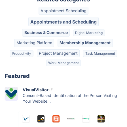
Appointment Scheduling
Appointments and Scheduling
Business & Commerce
Digital Marketing
Marketing Platform
Membership Management
Project Management
Productivity
Task Management
Work Management
Featured
VisualVisitor
Consent-Based Identification of the Person Visiting
Your Website...