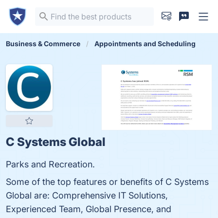
Business & Commerce
Appointments and Scheduling
C Systems Global
Parks and Recreation.
Some of the top features or benefits of C Systems
Global are: Comprehensive IT Solutions,
Experienced Team, Global Presence, and