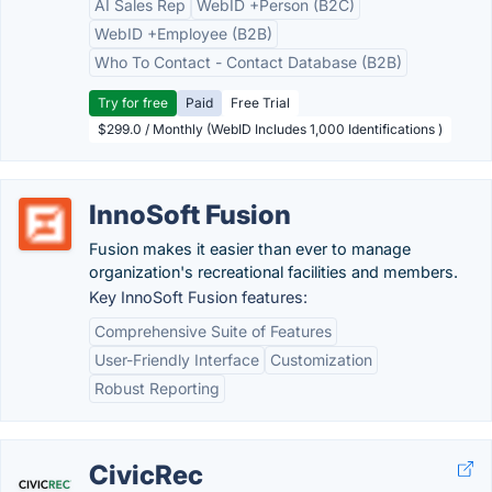
AI Sales Rep
WebID +Person (B2C)
WebID +Employee (B2B)
Who To Contact - Contact Database (B2B)
Try for free
Paid
Free Trial
$299.0 / Monthly (WebID Includes 1,000 Identifications )
InnoSoft Fusion
Fusion makes it easier than ever to manage
organization's recreational facilities and members.
Key InnoSoft Fusion features:
Comprehensive Suite of Features
User-Friendly Interface
Customization
Robust Reporting
CivicRec