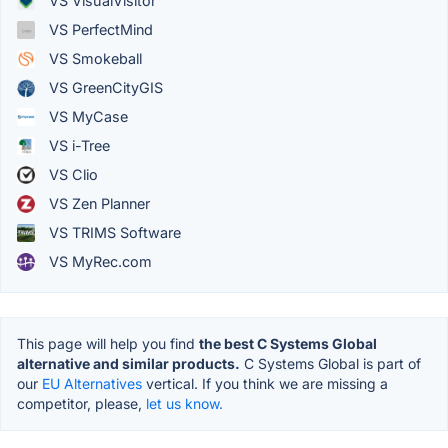
VS VisualVisitor
VS PerfectMind
VS Smokeball
VS GreenCityGIS
VS MyCase
VS i-Tree
VS Clio
VS Zen Planner
VS TRIMS Software
VS MyRec.com
This page will help you find
the best C Systems Global
alternative and similar products.
C Systems Global is part of
our
EU Alternatives
vertical. If you think we are missing a
competitor, please,
let us know.