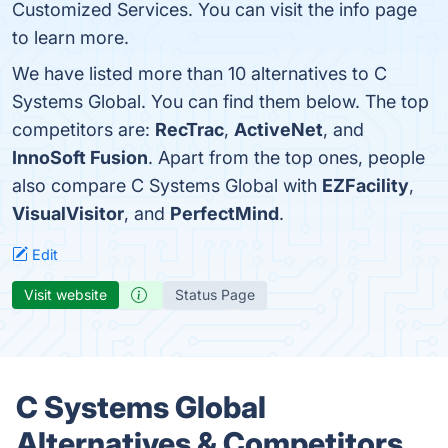
Customized Services. You can visit the info page
to learn more.
We have listed more than 10 alternatives to C
Systems Global. You can find them below. The top
competitors are:
RecTrac
,
ActiveNet
, and
InnoSoft Fusion
. Apart from the top ones, people
also compare C Systems Global with
EZFacility
,
VisualVisitor
, and
PerfectMind
.
Edit
Visit website
Status Page
C Systems Global
Alternatives & Competitors