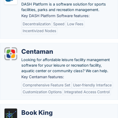
DASH Platform is a software solution for sports
facilities, parks and recreation management.
Key DASH Platform Software features:
Decentralization
Speed
Low Fees
Incentivized Nodes
Centaman
Looking for affordable leisure facility management
software for your leisure or recreation facility,
aquatic center or community class? We can help.
Key Centaman features:
Comprehensive Feature Set
User-friendly Interface
Customization Options
Integrated Access Control
Book King