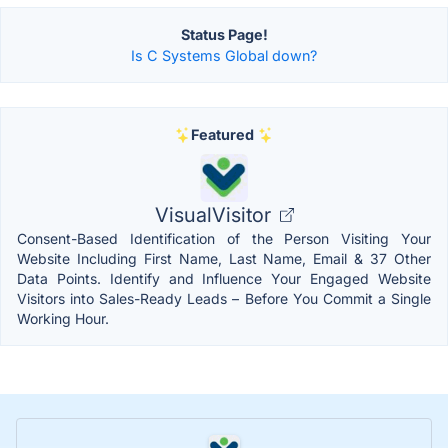
Status Page!
Is C Systems Global down?
Featured
VisualVisitor
Consent-Based Identification of the Person Visiting Your
Website Including First Name, Last Name, Email & 37 Other
Data Points. Identify and Influence Your Engaged Website
Visitors into Sales-Ready Leads – Before You Commit a Single
Working Hour.