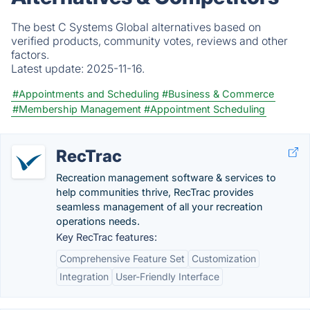
The best C Systems Global alternatives based on
verified products, community votes, reviews and other
factors.
Latest update:
2025-11-16.
#Appointments and Scheduling
#Business & Commerce
#Membership Management
#Appointment Scheduling
RecTrac
Recreation management software & services to
help communities thrive, RecTrac provides
seamless management of all your recreation
operations needs.
Key RecTrac features:
Comprehensive Feature Set
Customization
Integration
User-Friendly Interface