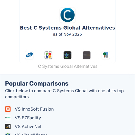
C Systems Global Alternatives
Popular Comparisons
Click below to compare C Systems Global with one of its top
competitors.
VS InnoSoft Fusion
VS EZFacility
VS ActiveNet