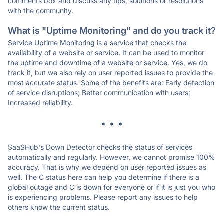
comments box and discuss any tips, solutions or resolutions
with the community.
What is "Uptime Monitoring" and do you track it?
Service Uptime Monitoring is a service that checks the
availability of a website or service. It can be used to monitor
the uptime and downtime of a website or service. Yes, we do
track it, but we also rely on user reported issues to provide the
most accurate status. Some of the benefits are: Early detection
of service disruptions; Better communication with users;
Increased reliability.
* * *
SaaSHub's Down Detector checks the status of services
automatically and regularly. However, we cannot promise 100%
accuracy. That is why we depend on user reported issues as
well. The C status here can help you determine if there is a
global outage and C is down for everyone or if it is just you who
is experiencing problems. Please report any issues to help
others know the current status.