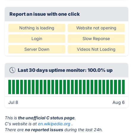
Report an issue with one click
Nothing is loading
Website not opening
Login
Slow Reponse
Server Down
Videos Not Loading
Last 30 days uptime monitor: 100.0% up
Jul 8
Aug 6
This is
the unofficial C status page
.
C's website is at
en.wikipedia.org
.
There are
no reported issues
during the last 24h.