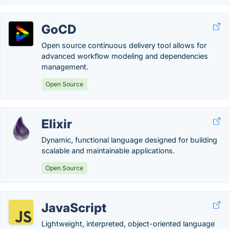
GoCD
Open source continuous delivery tool allows for
advanced workflow modeling and dependencies
management.
Open Source
Elixir
Dynamic, functional language designed for building
scalable and maintainable applications.
Open Source
JavaScript
Lightweight, interpreted, object-oriented language