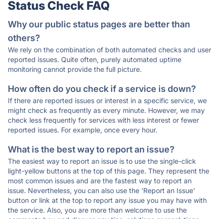
Status Check FAQ
Why our public status pages are better than
others?
We rely on the combination of both automated checks and user
reported issues. Quite often, purely automated uptime
monitoring cannot provide the full picture.
How often do you check if a service is down?
If there are reported issues or interest in a specific service, we
might check as frequently as every minute. However, we may
check less frequently for services with less interest or fewer
reported issues. For example, once every hour.
What is the best way to report an issue?
The easiest way to report an issue is to use the single-click
light-yellow buttons at the top of this page. They represent the
most common issues and are the fastest way to report an
issue. Nevertheless, you can also use the 'Report an Issue'
button or link at the top to report any issue you may have with
the service. Also, you are more than welcome to use the