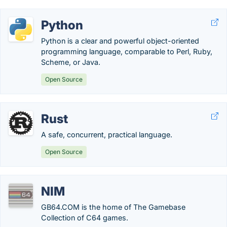
Python
Python is a clear and powerful object-oriented
programming language, comparable to Perl, Ruby,
Scheme, or Java.
Open Source
Rust
A safe, concurrent, practical language.
Open Source
NIM
GB64.COM is the home of The Gamebase
Collection of C64 games.