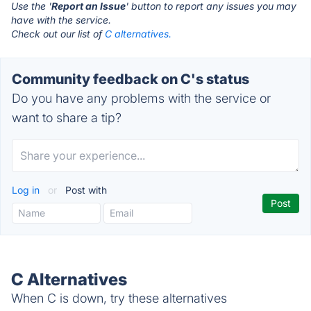
Use the '
Report an Issue
' button to report any issues you may
have with the service.
Check out our list of
C alternatives.
Community feedback on C's status
Do you have any problems with the service or
want to share a tip?
Log in
or
Post with
C Alternatives
When C is down, try these alternatives