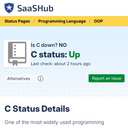
Status Pages
Programming Language
OOP
Is C down?
NO
C status:
Up
Last check: about 2 hours ago
Report an Issue
Alternatives
C Status Details
One of the most widely used programming