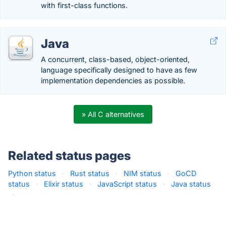
with first-class functions.
Java
A concurrent, class-based, object-oriented,
language specifically designed to have as few
implementation dependencies as possible.
» All C alternatives
Related status pages
Python status
·
Rust status
·
NIM status
·
GoCD
status
·
Elixir status
·
JavaScript status
·
Java status
·