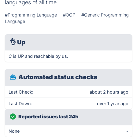
languages of all time
#Programming Language
#OOP
#Generic Programming
Language
👌
Up
C is UP and reachable by us.
Automated status checks
Last Check:
about 2 hours ago
Last Down:
over 1 year ago
Reported issues last 24h
None
-