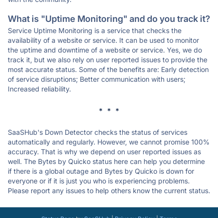
What is "Uptime Monitoring" and do you track it?
Service Uptime Monitoring is a service that checks the
availability of a website or service. It can be used to monitor
the uptime and downtime of a website or service. Yes, we do
track it, but we also rely on user reported issues to provide the
most accurate status. Some of the benefits are: Early detection
of service disruptions; Better communication with users;
Increased reliability.
* * *
SaaSHub's Down Detector checks the status of services
automatically and regularly. However, we cannot promise 100%
accuracy. That is why we depend on user reported issues as
well. The Bytes by Quicko status here can help you determine
if there is a global outage and Bytes by Quicko is down for
everyone or if it is just you who is experiencing problems.
Please report any issues to help others know the current status.