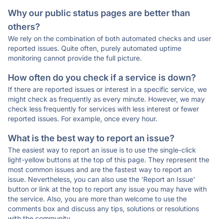
Why our public status pages are better than
others?
We rely on the combination of both automated checks and user
reported issues. Quite often, purely automated uptime
monitoring cannot provide the full picture.
How often do you check if a service is down?
If there are reported issues or interest in a specific service, we
might check as frequently as every minute. However, we may
check less frequently for services with less interest or fewer
reported issues. For example, once every hour.
What is the best way to report an issue?
The easiest way to report an issue is to use the single-click
light-yellow buttons at the top of this page. They represent the
most common issues and are the fastest way to report an
issue. Nevertheless, you can also use the 'Report an Issue'
button or link at the top to report any issue you may have with
the service. Also, you are more than welcome to use the
comments box and discuss any tips, solutions or resolutions
with the community.