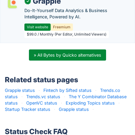
Grapple
✓
Do-It-Yourself Data Analytics & Business
Intelligence, Powered by AI.
Visit website
Freemium
$99.0 / Monthly (Per Editor, Unlimited Viewers)
» All Bytes by Quicko alternatives
Related status pages
Grapple status
·
Fintech by Sifted status
·
Trends.co
status
·
Trends.vc status
·
The Y Combinator Database
status
·
OpenVC status
·
Exploding Topics status
·
Startup Tracker status
·
Grapple status
·
Status Check FAQ