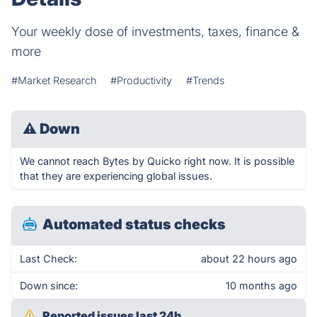
Your weekly dose of investments, taxes, finance &
more
#Market Research
#Productivity
#Trends
⚠
Down
We cannot reach Bytes by Quicko right now. It is possible
that they are experiencing global issues.
Automated status checks
Last Check:
about 22 hours ago
Down since:
10 months ago
Reported issues last 24h