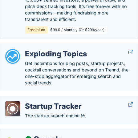
pitch deck tracking tools. It’s free forever with no
commissions—making fundraising more
transparent and efficient.
Freemium
$99.0 / Monthly (Or $299/year)
Exploding Topics
Get inspirations for blog posts, startup projects,
cocktail conversations and beyond on Trennd, the
one-stop aggregator for emerging search and
social trends.
Startup Tracker
The startup search engine 🎯.