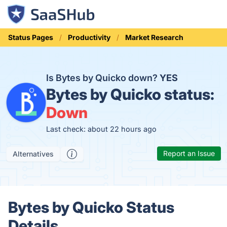
Status Pages
Productivity
Market Research
Is Bytes by Quicko down?
YES
Bytes by Quicko status:
Down
Last check: about 22 hours ago
Report an Issue
Alternatives
Bytes by Quicko Status
Details