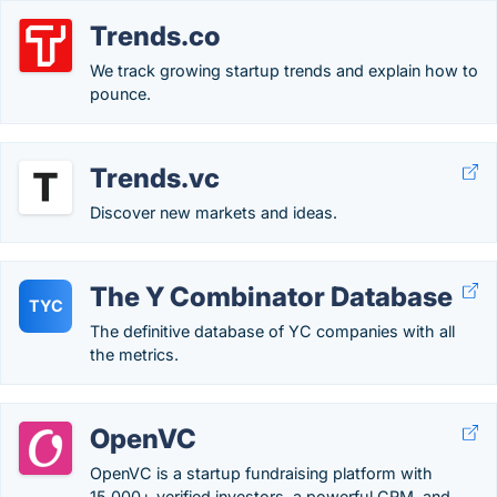
Trends.co
We track growing startup trends and explain how to
pounce.
Trends.vc
Discover new markets and ideas.
The Y Combinator Database
TYC
The definitive database of YC companies with all
the metrics.
OpenVC
OpenVC is a startup fundraising platform with
15,000+ verified investors, a powerful CRM, and