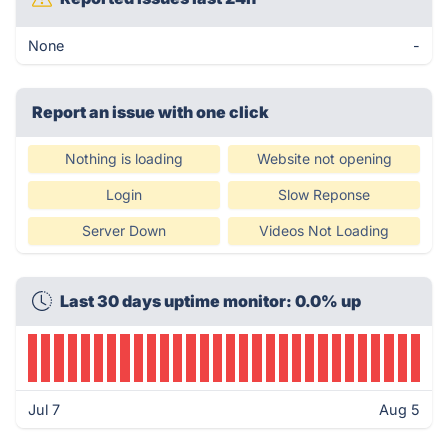
None
-
Report an issue with one click
Nothing is loading
Website not opening
Login
Slow Reponse
Server Down
Videos Not Loading
Last 30 days uptime monitor: 0.0% up
Jul 7
Aug 5