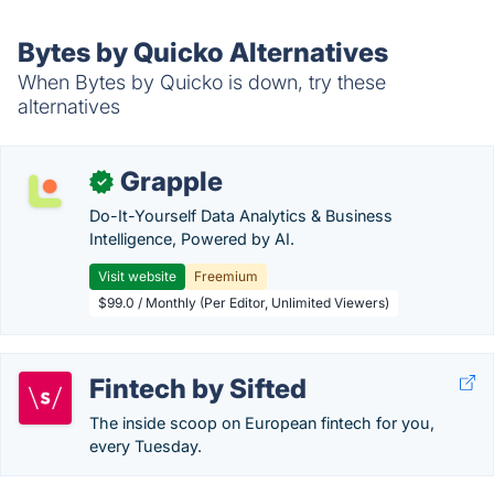
Bytes by Quicko Alternatives
When Bytes by Quicko is down, try these
alternatives
Grapple
✓
Do-It-Yourself Data Analytics & Business
Intelligence, Powered by AI.
Visit website
Freemium
$99.0 / Monthly (Per Editor, Unlimited Viewers)
Fintech by Sifted
The inside scoop on European fintech for you,
every Tuesday.