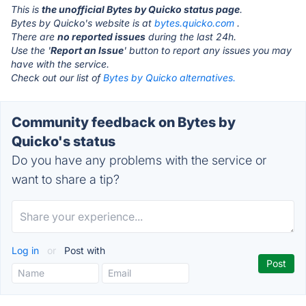
This is
the unofficial Bytes by Quicko status page
.
Bytes by Quicko's website is at
bytes.quicko.com
.
There are
no reported issues
during the last 24h.
Use the '
Report an Issue
' button to report any issues you may
have with the service.
Check out our list of
Bytes by Quicko alternatives.
Community feedback on Bytes by
Quicko's status
Do you have any problems with the service or
want to share a tip?
Log in
or
Post with