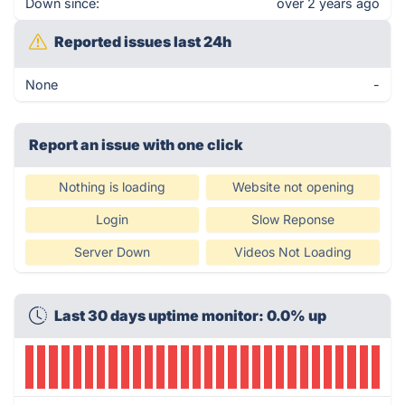
Down since:
over 2 years ago
Reported issues last 24h
None
-
Report an issue with one click
Nothing is loading
Website not opening
Login
Slow Reponse
Server Down
Videos Not Loading
Last 30 days uptime monitor: 0.0% up