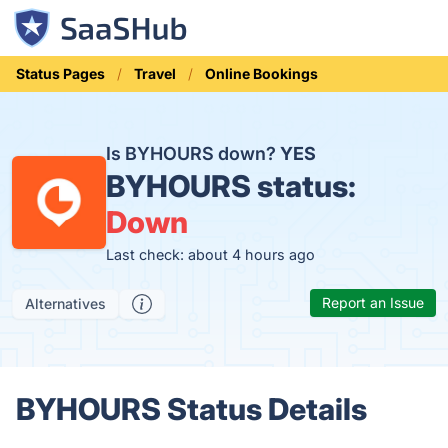
Status Pages
Travel
Online Bookings
Is BYHOURS down?
YES
BYHOURS status:
Down
Last check: about 4 hours ago
Report an Issue
Alternatives
BYHOURS Status Details