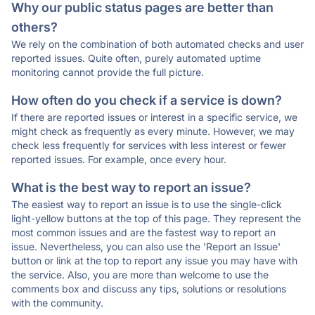
Why our public status pages are better than
others?
We rely on the combination of both automated checks and user
reported issues. Quite often, purely automated uptime
monitoring cannot provide the full picture.
How often do you check if a service is down?
If there are reported issues or interest in a specific service, we
might check as frequently as every minute. However, we may
check less frequently for services with less interest or fewer
reported issues. For example, once every hour.
What is the best way to report an issue?
The easiest way to report an issue is to use the single-click
light-yellow buttons at the top of this page. They represent the
most common issues and are the fastest way to report an
issue. Nevertheless, you can also use the 'Report an Issue'
button or link at the top to report any issue you may have with
the service. Also, you are more than welcome to use the
comments box and discuss any tips, solutions or resolutions
with the community.