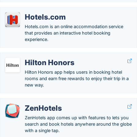
Hotels.com
Hotels.com is an online accommodation service
that provides an interactive hotel booking
experience.
Hilton Honors
Hilton Honors app helps users in booking hotel
rooms and earn free rewards to enjoy their trip in a
new way.
ZenHotels
ZenHotels app comes up with features to lets you
search and book hotels anywhere around the globe
with a single tap.