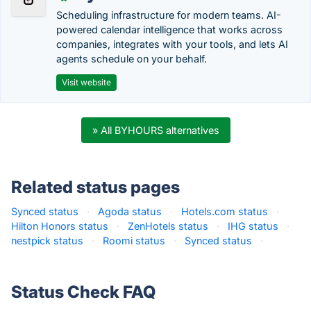
Scheduling infrastructure for modern teams. AI-
powered calendar intelligence that works across
companies, integrates with your tools, and lets AI
agents schedule on your behalf.
Visit website
» All BYHOURS alternatives
Related status pages
Synced status
·
Agoda status
·
Hotels.com status
·
Hilton Honors status
·
ZenHotels status
·
IHG status
·
nestpick status
·
Roomi status
·
Synced status
·
Status Check FAQ