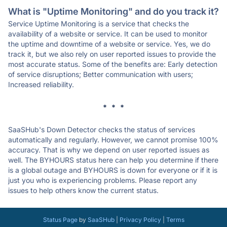
What is "Uptime Monitoring" and do you track it?
Service Uptime Monitoring is a service that checks the
availability of a website or service. It can be used to monitor
the uptime and downtime of a website or service. Yes, we do
track it, but we also rely on user reported issues to provide the
most accurate status. Some of the benefits are: Early detection
of service disruptions; Better communication with users;
Increased reliability.
* * *
SaaSHub's Down Detector checks the status of services
automatically and regularly. However, we cannot promise 100%
accuracy. That is why we depend on user reported issues as
well. The BYHOURS status here can help you determine if there
is a global outage and BYHOURS is down for everyone or if it is
just you who is experiencing problems. Please report any
issues to help others know the current status.
Status Page
by
SaaSHub
|
Privacy Policy
|
Terms