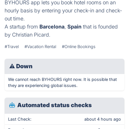
BYHOURS app lets you book hotel rooms on an
hourly basis by entering your check-in and check-
out time.
A startup from
Barcelona
,
Spain
that is founded
by Christian Picard.
#Travel
#Vacation Rental
#Online Bookings
⚠
Down
We cannot reach BYHOURS right now. It is possible that
they are experiencing global issues.
Automated status checks
Last Check:
about 4 hours ago