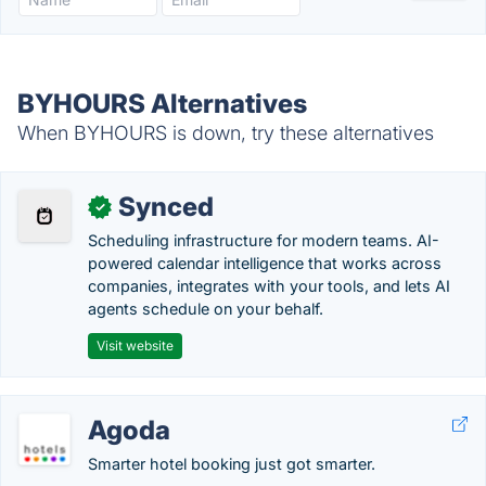
BYHOURS Alternatives
When BYHOURS is down, try these alternatives
Synced
✓
Scheduling infrastructure for modern teams. AI-
powered calendar intelligence that works across
companies, integrates with your tools, and lets AI
agents schedule on your behalf.
Visit website
Agoda
Smarter hotel booking just got smarter.