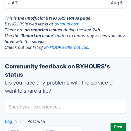
Jul 7
Aug 5
This is
the unofficial BYHOURS status page
.
BYHOURS's website is at
byhours.com
.
There are
no reported issues
during the last 24h.
Use the '
Report an Issue
' button to report any issues you may
have with the service.
Check out our list of
BYHOURS alternatives.
Community feedback on BYHOURS's
status
Do you have any problems with the service or
want to share a tip?
Log in
or
Post with