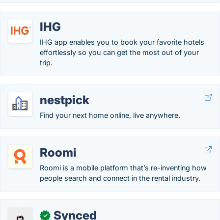
IHG
IHG app enables you to book your favorite hotels
effortlessly so you can get the most out of your
trip.
nestpick
Find your next home online, live anywhere.
Roomi
Roomi is a mobile platform that’s re-inventing how
people search and connect in the rental industry.
Synced
✓