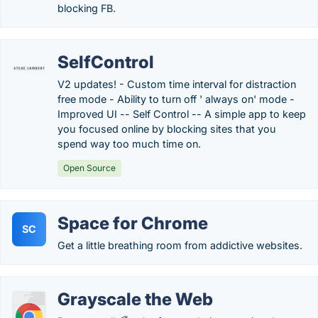
blocking FB.
SelfControl
V2 updates! - Custom time interval for distraction
free mode - Ability to turn off ' always on' mode -
Improved UI -- Self Control -- A simple app to keep
you focused online by blocking sites that you
spend way too much time on.
Open Source
Space for Chrome
SC
Get a little breathing room from addictive websites.
Grayscale the Web