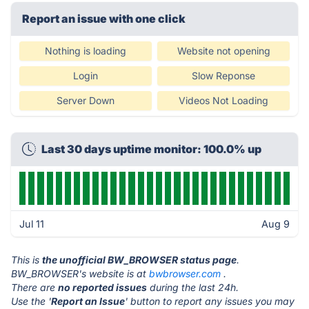
Report an issue with one click
Nothing is loading
Website not opening
Login
Slow Reponse
Server Down
Videos Not Loading
Last 30 days uptime monitor: 100.0% up
Jul 11
Aug 9
This is
the unofficial BW_BROWSER status page
.
BW_BROWSER's website is at
bwbrowser.com
.
There are
no reported issues
during the last 24h.
Use the '
Report an Issue
' button to report any issues you may