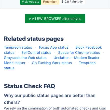
Visit website
Freemium
$19.0 / Monthly
» All BW_BROWSER alternatives
Related status pages
Tempreon status
·
Focus App status
·
Block Facebook
status
·
SelfControl status
·
Space for Chrome status
·
Grayscale the Web status
·
Unclutter — Modern Reader
Mode status
·
Go Fucking Work status
·
Tempreon
status
·
Status Check FAQ
Why our public status pages are better than
others?
We rely on the combination of both automated checks and user