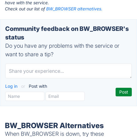
have with the service.
Check out our list of
BW_BROWSER alternatives.
Community feedback on BW_BROWSER's
status
Do you have any problems with the service or
want to share a tip?
Log in
or
Post with
BW_BROWSER Alternatives
When BW_BROWSER is down, try these