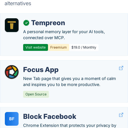
alternatives
Tempreon
✓
A personal memory layer for your AI tools,
connected over MCP.
Visit website
Freemium
$19.0 / Monthly
Focus App
New Tab page that gives you a moment of calm
and inspires you to be more productive.
Open Source
Block Facebook
BF
Chrome Extension that protects your privacy by