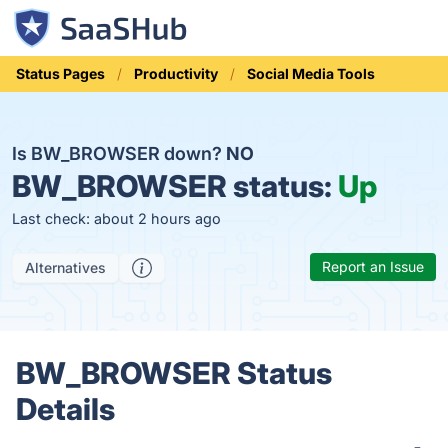
Status Pages
Productivity
Social Media Tools
Is BW_BROWSER down?
NO
BW_BROWSER status:
Up
Last check: about 2 hours ago
Report an Issue
Alternatives
BW_BROWSER Status
Details