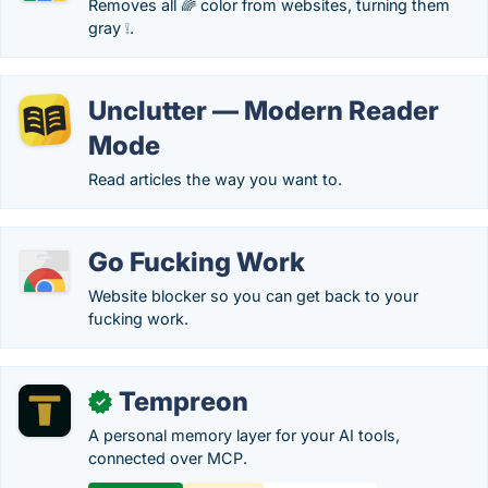
Removes all 🌈 color from websites, turning them
gray ❕.
Unclutter — Modern Reader
Mode
Read articles the way you want to.
Go Fucking Work
Website blocker so you can get back to your
fucking work.
Tempreon
✓
A personal memory layer for your AI tools,
connected over MCP.