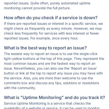
reported issues. Quite often, purely automated uptime
monitoring cannot provide the full picture.
How often do you check if a service is down?
If there are reported issues or interest in a specific service, we
might check as frequently as every minute. However, we may
check less frequently for services with less interest or fewer
reported issues. For example, once every hour.
What is the best way to report an issue?
The easiest way to report an issue is to use the single-click
light-yellow buttons at the top of this page. They represent the
most common issues and are the fastest way to report an
issue. Nevertheless, you can also use the 'Report an Issue'
button or link at the top to report any issue you may have with
the service. Also, you are more than welcome to use the
comments box and discuss any tips, solutions or resolutions
with the community.
What is "Uptime Monitoring" and do you track it?
Service Uptime Monitoring is a service that checks the
availability of a website or service. It can be used to monitor