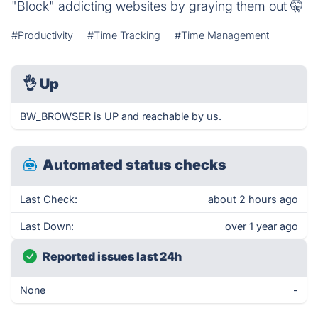
"Block" addicting websites by graying them out 🤫
#Productivity
#Time Tracking
#Time Management
👌
Up
BW_BROWSER is UP and reachable by us.
Automated status checks
Last Check:
about 2 hours ago
Last Down:
over 1 year ago
Reported issues last 24h
None
-