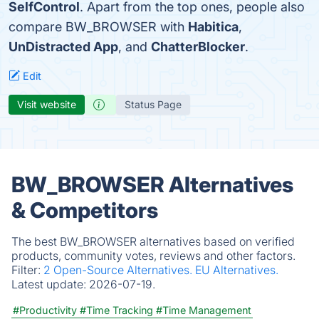
SelfControl
. Apart from the top ones, people also
compare BW_BROWSER with
Habitica
,
UnDistracted App
, and
ChatterBlocker
.
Edit
Visit website
Status Page
BW_BROWSER Alternatives
& Competitors
The best BW_BROWSER alternatives based on verified
products, community votes, reviews and other factors.
Filter:
2 Open-Source Alternatives.
EU Alternatives.
Latest update:
2026-07-19.
#Productivity
#Time Tracking
#Time Management