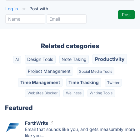
Log in
or
Post with
Related categories
Productivity
Design Tools
Note Taking
AI
Project Management
Social Media Tools
Time Management
Time Tracking
Twitter
Websites Blocker
Wellness
Writing Tools
Featured
ForthWrite
Email that sounds like you, and gets measurably more
like you...