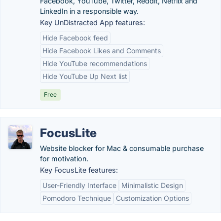
Facebook, YouTube, Twitter, Reddit, Netflix and
LinkedIn in a responsible way.
Key UnDistracted App features:
Hide Facebook feed
Hide Facebook Likes and Comments
Hide YouTube recommendations
Hide YouTube Up Next list
Free
FocusLite
Website blocker for Mac & consumable purchase
for motivation.
Key FocusLite features:
User-Friendly Interface
Minimalistic Design
Pomodoro Technique
Customization Options