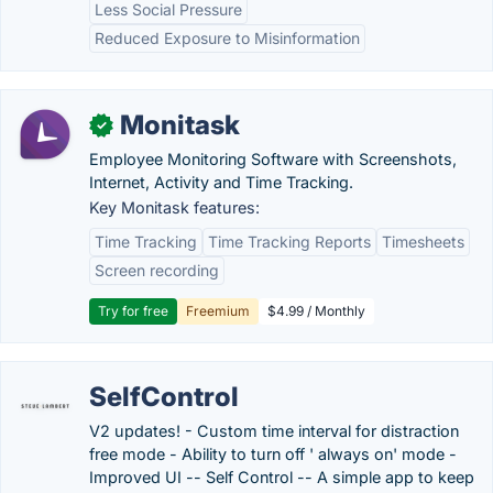
Less Social Pressure
Reduced Exposure to Misinformation
Monitask
✓
Employee Monitoring Software with Screenshots,
Internet, Activity and Time Tracking.
Key Monitask features:
Time Tracking
Time Tracking Reports
Timesheets
Screen recording
Try for free
Freemium
$4.99 / Monthly
SelfControl
V2 updates! - Custom time interval for distraction
free mode - Ability to turn off ' always on' mode -
Improved UI -- Self Control -- A simple app to keep