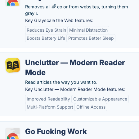
Removes all 🌈 color from websites, turning them
gray ❕.
Key Grayscale the Web features:
Reduces Eye Strain
Minimal Distraction
Boosts Battery Life
Promotes Better Sleep
Unclutter — Modern Reader
Mode
Read articles the way you want to.
Key Unclutter — Modern Reader Mode features:
Improved Readability
Customizable Appearance
Multi-Platform Support
Offline Access
Go Fucking Work