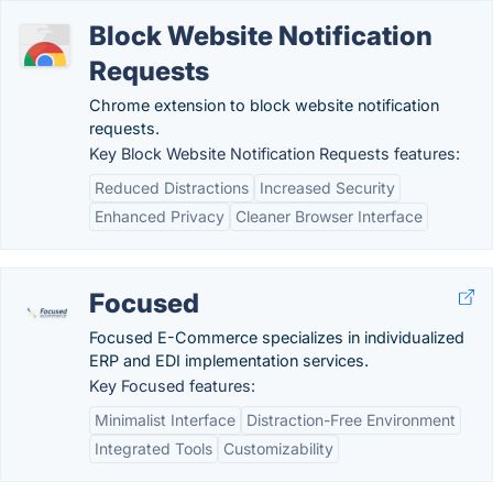
Block Website Notification
Requests
Chrome extension to block website notification
requests.
Key Block Website Notification Requests features:
Reduced Distractions
Increased Security
Enhanced Privacy
Cleaner Browser Interface
Focused
Focused E-Commerce specializes in individualized
ERP and EDI implementation services.
Key Focused features:
Minimalist Interface
Distraction-Free Environment
Integrated Tools
Customizability