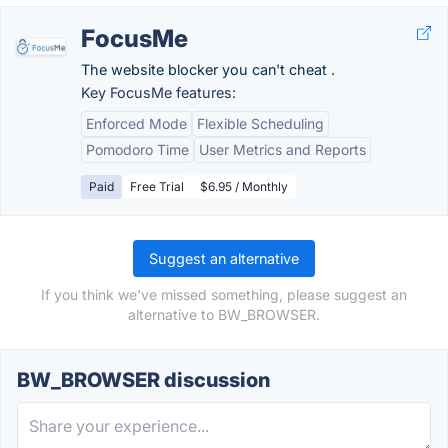
FocusMe
The website blocker you can't cheat .
Key FocusMe features:
Enforced Mode
Flexible Scheduling
Pomodoro Time
User Metrics and Reports
Paid
Free Trial
$6.95 / Monthly
Suggest an alternative
If you think we've missed something, please suggest an
alternative to BW_BROWSER.
BW_BROWSER discussion