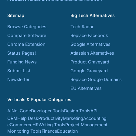
Sitemap
Big Tech Alternatives
Browse Categories
Tech Radar
Compare Software
Replace Facebook
Chrome Extension
Google Alternatives
Status Pages!
Atlassian Alternatives
Funding News
Product Graveyard
Submit List
Google Graveyard
Newsletter
Replace Google Domains
EU Alternatives
Verticals & Popular Categories
AI
No-Code
Developer Tools
Design Tools
API
CRM
Help Desk
Productivity
Marketing
Accounting
eCommerce
HR
Writing Tools
Project Management
Monitoring Tools
Finance
Education