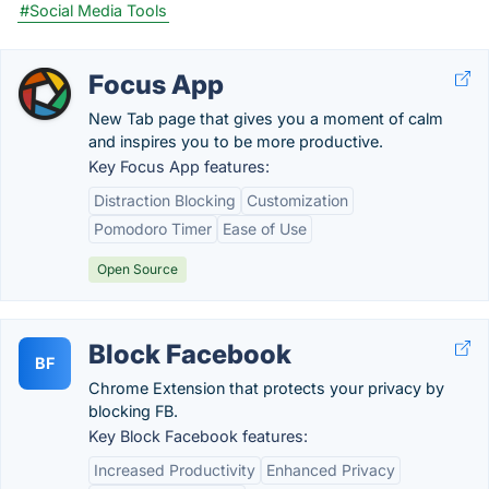
#Social Media Tools
Focus App
New Tab page that gives you a moment of calm
and inspires you to be more productive.
Key Focus App features:
Distraction Blocking
Customization
Pomodoro Timer
Ease of Use
Open Source
Block Facebook
BF
Chrome Extension that protects your privacy by
blocking FB.
Key Block Facebook features:
Increased Productivity
Enhanced Privacy