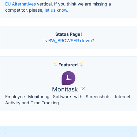
EU Alternatives
vertical. If you think we are missing a
competitor, please,
let us know.
Status Page!
Is BW_BROWSER down?
Featured
Monitask
Employee Monitoring Software with Screenshots, Internet,
Activity and Time Tracking