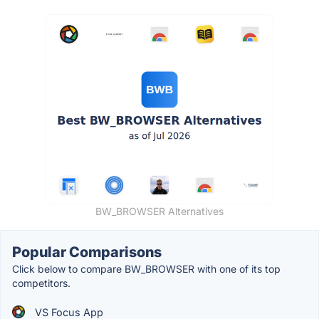
BW_BROWSER Alternatives
Popular Comparisons
Click below to compare BW_BROWSER with one of its top
competitors.
VS Focus App