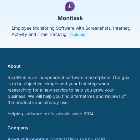
Monitask
Employee Monitoring Software with Screenshots, Internet,
Activity and Time Tracking
featured
About
SaaSHub is an independent software marketplace. Our goal
is to be objective, simple and your first stop when
researching for a new service to help you grow your
business. We will help you find alternatives and reviews of
the products you already use.
Helping software professionals since 2014.
Company
Product Promotion
Contacts
Discuss
About
API