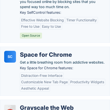
you focused online by blocking sites that you
spend way too much time on.
Key SelfControl features:
Effective Website Blocking
Timer Functionality
Free to Use
Easy to Use
Open Source
Space for Chrome
SC
Get a little breathing room from addictive websites.
Key Space for Chrome features:
Distraction-Free Interface
Customizable New Tab Page
Productivity Widgets
Aesthetic Appeal
Grayscale the Web