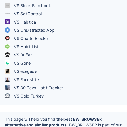
VS Block Facebook
VS SelfControl
VS Habitica
VS UnDistracted App
VS ChatterBlocker
VS Habit List
VS Buffer
VS Gone
VS exegesis
VS FocusLite
VS 30 Days Habit Tracker
VS Cold Turkey
This page will help you find
the best BW_BROWSER
alternative and similar products.
BW_BROWSER is part of our