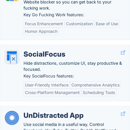
Website blocker so you can get back to your
fucking work.
Key Go Fucking Work features:
Focus Enhancement
Customization
Ease of Use
Humor Approach
SocialFocus
Hide distractions, customize UI, stay productive &
focused.
Key SocialFocus features:
User-Friendly Interface
Comprehensive Analytics
Cross-Platform Management
Scheduling Tools
UnDistracted App
Use social media in a useful way. Control