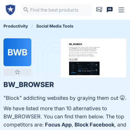
Productivity
Social Media Tools
BWB
BW_BROWSER
"Block" addicting websites by graying them out 🤫.
We have listed more than 10 alternatives to
BW_BROWSER. You can find them below. The top
competitors are:
Focus App
,
Block Facebook
, and