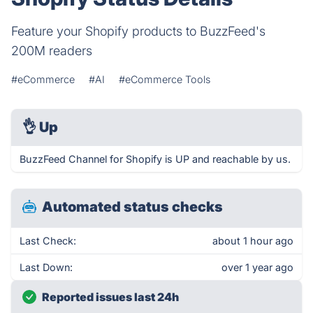
Feature your Shopify products to BuzzFeed's
200M readers
#eCommerce
#AI
#eCommerce Tools
👌
Up
BuzzFeed Channel for Shopify is UP and reachable by us.
Automated status checks
Last Check:
about 1 hour ago
Last Down:
over 1 year ago
Reported issues last 24h