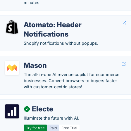
minutes.
Atomato: Header
Notifications
Shopify notifications without popups.
Mason
The all-in-one AI revenue copilot for ecommerce
businesses. Convert browsers to buyers faster
with customer-centric stores!
Electe
✓
Illuminate the future with AI.
Try for free
Paid
Free Trial