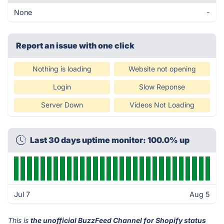
None
-
Report an issue with one click
Nothing is loading
Website not opening
Login
Slow Reponse
Server Down
Videos Not Loading
Last 30 days uptime monitor: 100.0% up
Jul 7
Aug 5
This is
the unofficial BuzzFeed Channel for Shopify status