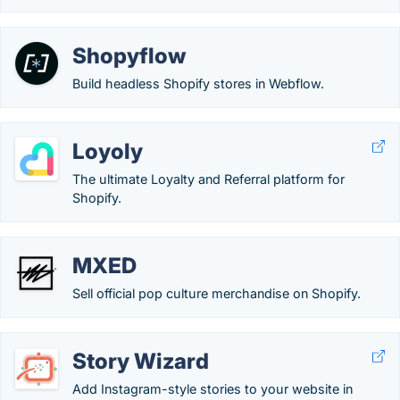
Shopyflow
Build headless Shopify stores in Webflow.
Loyoly
The ultimate Loyalty and Referral platform for
Shopify.
MXED
Sell official pop culture merchandise on Shopify.
Story Wizard
Add Instagram-style stories to your website in