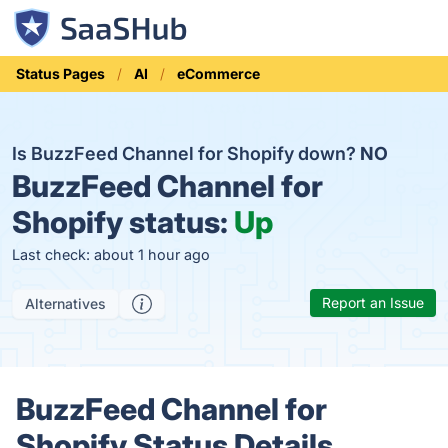
Status Pages
AI
eCommerce
Is BuzzFeed Channel for Shopify down?
NO
BuzzFeed Channel for
Shopify status:
Up
Last check: about 1 hour ago
Report an Issue
Alternatives
BuzzFeed Channel for
Shopify Status Details