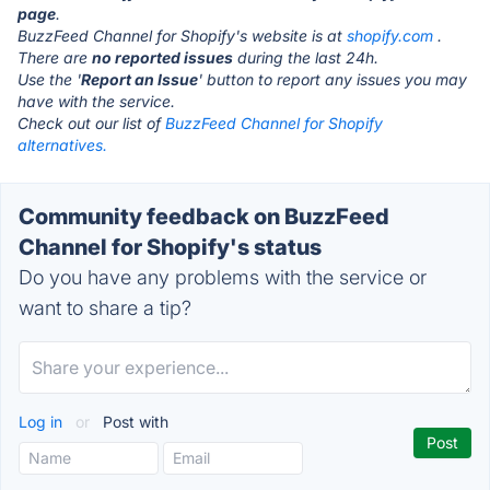
page
.
BuzzFeed Channel for Shopify's website is at
shopify.com
.
There are
no reported issues
during the last 24h.
Use the '
Report an Issue
' button to report any issues you may
have with the service.
Check out our list of
BuzzFeed Channel for Shopify
alternatives.
Community feedback on BuzzFeed
Channel for Shopify's status
Do you have any problems with the service or
want to share a tip?
Log in
or
Post with