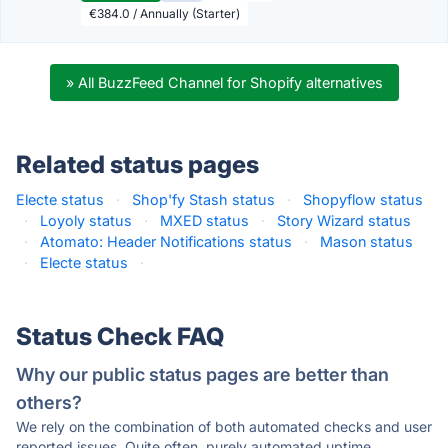
€384.0 / Annually (Starter)
» All BuzzFeed Channel for Shopify alternatives
Related status pages
Electe status
·
Shop'fy Stash status
·
Shopyflow status
·
Loyoly status
·
MXED status
·
Story Wizard status
·
Atomato: Header Notifications status
·
Mason status
·
Electe status
·
Status Check FAQ
Why our public status pages are better than
others?
We rely on the combination of both automated checks and user
reported issues. Quite often, purely automated uptime