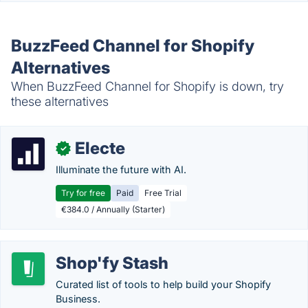
BuzzFeed Channel for Shopify
Alternatives
When BuzzFeed Channel for Shopify is down, try
these alternatives
Electe
✓
Illuminate the future with AI.
Try for free
Paid
Free Trial
€384.0 / Annually (Starter)
Shop'fy Stash
Curated list of tools to help build your Shopify
Business.