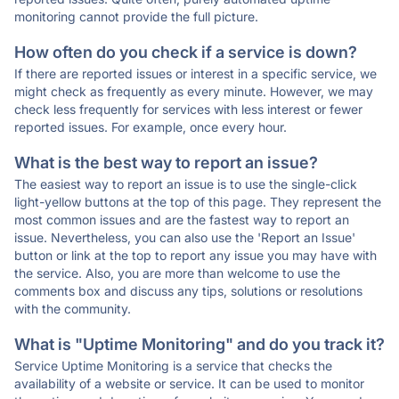
monitoring cannot provide the full picture.
How often do you check if a service is down?
If there are reported issues or interest in a specific service, we
might check as frequently as every minute. However, we may
check less frequently for services with less interest or fewer
reported issues. For example, once every hour.
What is the best way to report an issue?
The easiest way to report an issue is to use the single-click
light-yellow buttons at the top of this page. They represent the
most common issues and are the fastest way to report an
issue. Nevertheless, you can also use the 'Report an Issue'
button or link at the top to report any issue you may have with
the service. Also, you are more than welcome to use the
comments box and discuss any tips, solutions or resolutions
with the community.
What is "Uptime Monitoring" and do you track it?
Service Uptime Monitoring is a service that checks the
availability of a website or service. It can be used to monitor