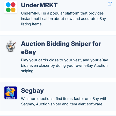
UnderMRKT
UnderMRKT is a popular platform that provides
instant notification about new and accurate eBay
listing items.
Auction Bidding Sniper for
eBay
Play your cards close to your vest, and your eBay
bids even closer by doing your own eBay Auction
sniping.
Segbay
Win more auctions, find items faster on eBay with
Segbay, Auction sniper and item alert software.