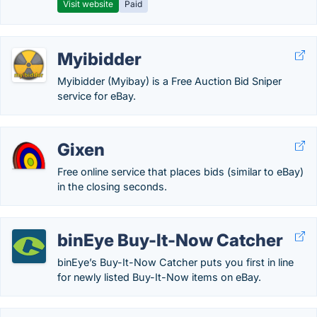
Visit website
Paid
Myibidder
Myibidder (Myibay) is a Free Auction Bid Sniper
service for eBay.
Gixen
Free online service that places bids (similar to eBay)
in the closing seconds.
binEye Buy-It-Now Catcher
binEye’s Buy-It-Now Catcher puts you first in line
for newly listed Buy-It-Now items on eBay.