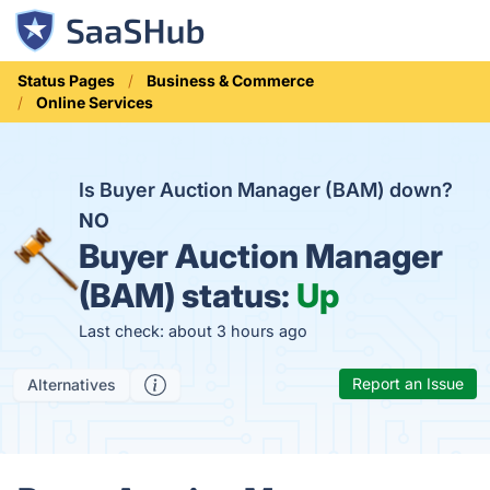
Status Pages
Business & Commerce
Online Services
Is Buyer Auction Manager (BAM) down?
NO
Buyer Auction Manager
(BAM) status:
Up
Last check: about 3 hours ago
Report an Issue
Alternatives