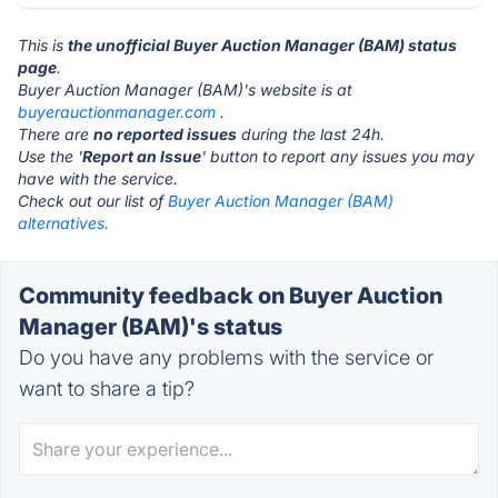
This is
the unofficial Buyer Auction Manager (BAM) status
page
.
Buyer Auction Manager (BAM)'s website is at
buyerauctionmanager.com
.
There are
no reported issues
during the last 24h.
Use the '
Report an Issue
' button to report any issues you may
have with the service.
Check out our list of
Buyer Auction Manager (BAM)
alternatives.
Community feedback on Buyer Auction
Manager (BAM)'s status
Do you have any problems with the service or
want to share a tip?