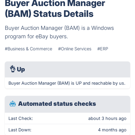
Buyer Auction Manager
(BAM) Status Details
Buyer Auction Manager (BAM) is a Windows
program for eBay buyers.
#Business & Commerce
#Online Services
#ERP
👌
Up
Buyer Auction Manager (BAM) is UP and reachable by us.
Automated status checks
Last Check:
about 3 hours ago
Last Down:
4 months ago