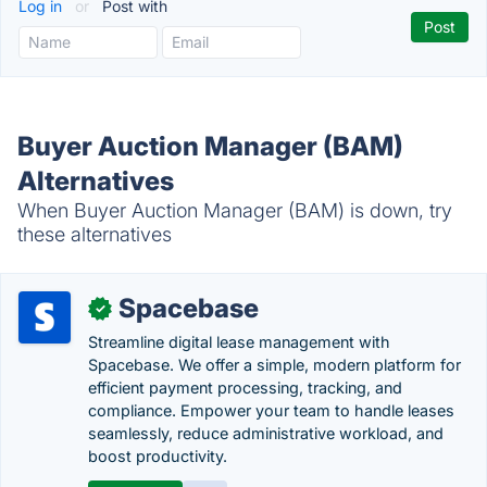
Log in
or
Post with
Buyer Auction Manager (BAM)
Alternatives
When Buyer Auction Manager (BAM) is down, try
these alternatives
Spacebase
✓
Streamline digital lease management with
Spacebase. We offer a simple, modern platform for
efficient payment processing, tracking, and
compliance. Empower your team to handle leases
seamlessly, reduce administrative workload, and
boost productivity.