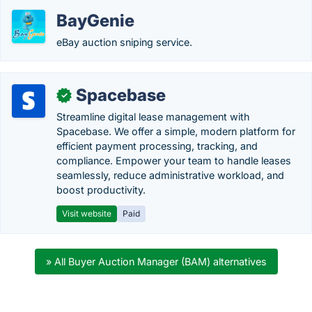
BayGenie
eBay auction sniping service.
Spacebase
✓
Streamline digital lease management with
Spacebase. We offer a simple, modern platform for
efficient payment processing, tracking, and
compliance. Empower your team to handle leases
seamlessly, reduce administrative workload, and
boost productivity.
Visit website
Paid
» All Buyer Auction Manager (BAM) alternatives