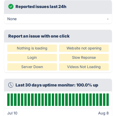
Reported issues last 24h
None
-
Report an issue with one click
Nothing is loading
Website not opening
Login
Slow Reponse
Server Down
Videos Not Loading
Last 30 days uptime monitor: 100.0% up
Jul 10
Aug 8