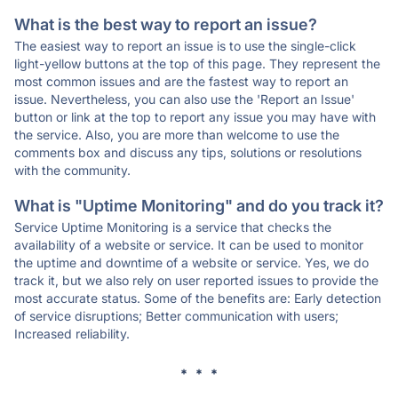
What is the best way to report an issue?
The easiest way to report an issue is to use the single-click
light-yellow buttons at the top of this page. They represent the
most common issues and are the fastest way to report an
issue. Nevertheless, you can also use the 'Report an Issue'
button or link at the top to report any issue you may have with
the service. Also, you are more than welcome to use the
comments box and discuss any tips, solutions or resolutions
with the community.
What is "Uptime Monitoring" and do you track it?
Service Uptime Monitoring is a service that checks the
availability of a website or service. It can be used to monitor
the uptime and downtime of a website or service. Yes, we do
track it, but we also rely on user reported issues to provide the
most accurate status. Some of the benefits are: Early detection
of service disruptions; Better communication with users;
Increased reliability.
* * *