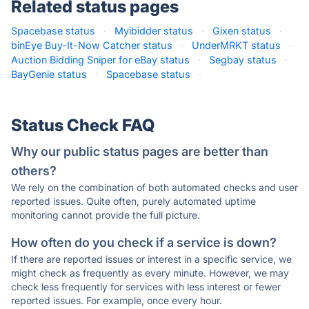
Related status pages
Spacebase status
·
Myibidder status
·
Gixen status
·
binEye Buy-It-Now Catcher status
·
UnderMRKT status
·
Auction Bidding Sniper for eBay status
·
Segbay status
·
BayGenie status
·
Spacebase status
·
Status Check FAQ
Why our public status pages are better than
others?
We rely on the combination of both automated checks and user
reported issues. Quite often, purely automated uptime
monitoring cannot provide the full picture.
How often do you check if a service is down?
If there are reported issues or interest in a specific service, we
might check as frequently as every minute. However, we may
check less frequently for services with less interest or fewer
reported issues. For example, once every hour.