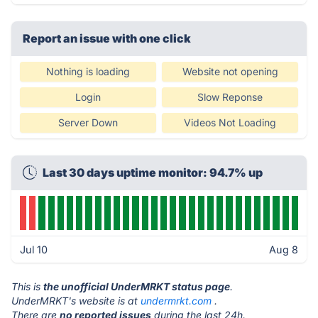
Report an issue with one click
Nothing is loading
Website not opening
Login
Slow Reponse
Server Down
Videos Not Loading
Last 30 days uptime monitor: 94.7% up
Jul 10
Aug 8
This is
the unofficial UnderMRKT status page
.
UnderMRKT's website is at
undermrkt.com
.
There are
no reported issues
during the last 24h.