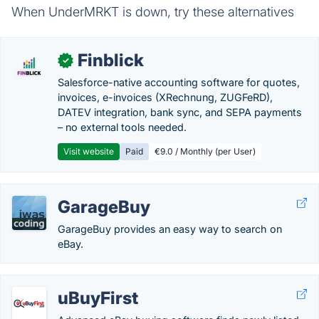
When UnderMRKT is down, try these alternatives
Finblick
✓
Salesforce-native accounting software for quotes,
invoices, e-invoices (XRechnung, ZUGFeRD),
DATEV integration, bank sync, and SEPA payments
– no external tools needed.
Visit website
Paid
€9.0 / Monthly (per User)
GarageBuy
GarageBuy provides an easy way to search on
eBay.
uBuyFirst