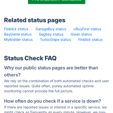
Related status pages
Finblick status
·
GarageBuy status
·
uBuyFirst status
·
BayGenie status
·
Segbay status
·
Gixen status
·
Myibidder status
·
TurboSnipe status
·
Finblick status
·
Status Check FAQ
Why our public status pages are better than
others?
We rely on the combination of both automated checks and user
reported issues. Quite often, purely automated uptime
monitoring cannot provide the full picture.
How often do you check if a service is down?
If there are reported issues or interest in a specific service, we
might check as frequently as every minute. However, we may