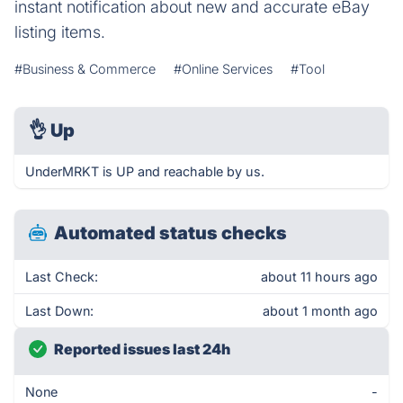
instant notification about new and accurate eBay
listing items.
#Business & Commerce
#Online Services
#Tool
👌
Up
UnderMRKT is UP and reachable by us.
Automated status checks
Last Check:
about 11 hours ago
Last Down:
about 1 month ago
Reported issues last 24h
None
-