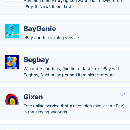
Advanced eBay buying software finds newly listed
"Buy-It-Now" items first!
BayGenie
eBay auction sniping service.
Segbay
Win more auctions, find items faster on eBay with
Segbay, Auction sniper and item alert software.
Gixen
Free online service that places bids (similar to eBay)
in the closing seconds.