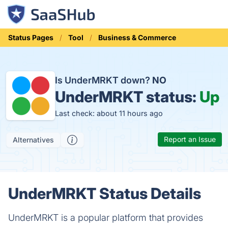
Status Pages
Tool
Business & Commerce
Is UnderMRKT down?
NO
UnderMRKT status:
Up
Last check: about 11 hours ago
Report an Issue
Alternatives
UnderMRKT Status Details
UnderMRKT is a popular platform that provides