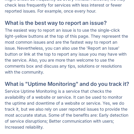
check less frequently for services with less interest or fewer
reported issues. For example, once every hour.
What is the best way to report an issue?
The easiest way to report an issue is to use the single-click
light-yellow buttons at the top of this page. They represent the
most common issues and are the fastest way to report an
issue. Nevertheless, you can also use the 'Report an Issue'
button or link at the top to report any issue you may have with
the service. Also, you are more than welcome to use the
comments box and discuss any tips, solutions or resolutions
with the community.
What is "Uptime Monitoring" and do you track it?
Service Uptime Monitoring is a service that checks the
availability of a website or service. It can be used to monitor
the uptime and downtime of a website or service. Yes, we do
track it, but we also rely on user reported issues to provide the
most accurate status. Some of the benefits are: Early detection
of service disruptions; Better communication with users;
Increased reliability.