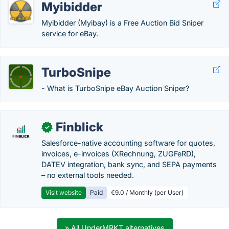
Myibidder
Myibidder (Myibay) is a Free Auction Bid Sniper
service for eBay.
TurboSnipe
- What is TurboSnipe eBay Auction Sniper?
Finblick
✓
Salesforce-native accounting software for quotes,
invoices, e-invoices (XRechnung, ZUGFeRD),
DATEV integration, bank sync, and SEPA payments
– no external tools needed.
Visit website
Paid
€9.0 / Monthly (per User)
» All UnderMRKT alternatives