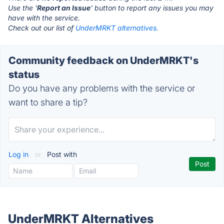
Use the '
Report an Issue
' button to report any issues you may
have with the service.
Check out our list of
UnderMRKT alternatives.
Community feedback on UnderMRKT's
status
Do you have any problems with the service or
want to share a tip?
Log in
or
Post with
UnderMRKT Alternatives