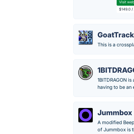
Visit web
$149.0 /
GoatTrack
This is a crossp
1BITDRA
1BITDRAGON is a
having to be an 
Jummbox
A modified Beepb
of Jummbox is t