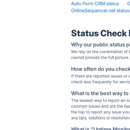
Auto Form CRM status
·
G
OnlineSequencer.net status
Status Check
Why our public status p
We rely on the combination of
cannot provide the full picture.
How often do you check 
If there are reported issues or
check less frequently for servi
What is the best way to
The easiest way to report an is
common issues and are the faste
the top to report any issue y
any tips, solutions or resoluti
What is "Uptime Monitor