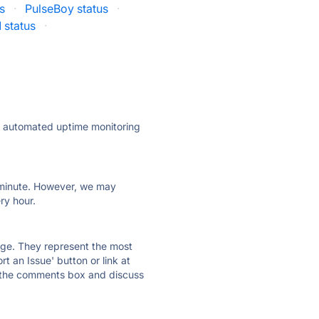
s
·
PulseBoy status
·
 status
·
ly automated uptime monitoring
ry minute. However, we may
ry hour.
 page. They represent the most
t an Issue' button or link at
e the comments box and discuss