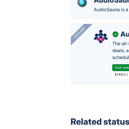
AudioSau
AudioSauna is a 
FEATURED
Au
✓
The all
deals, 
schedul
Visit web
$149.0 /
Related statu