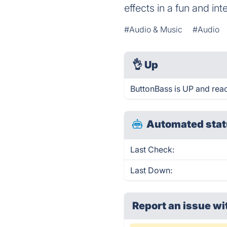
effects in a fun and in
#Audio & Music
#Audio
👌
Up
ButtonBass is UP and rea
Automated stat
Last Check:
Last Down:
Report an issue wi