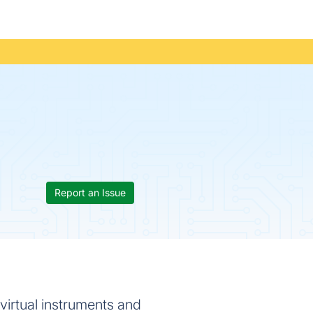
Report an Issue
 virtual instruments and