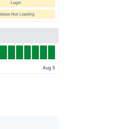
Login
ideos Not Loading
Aug 5