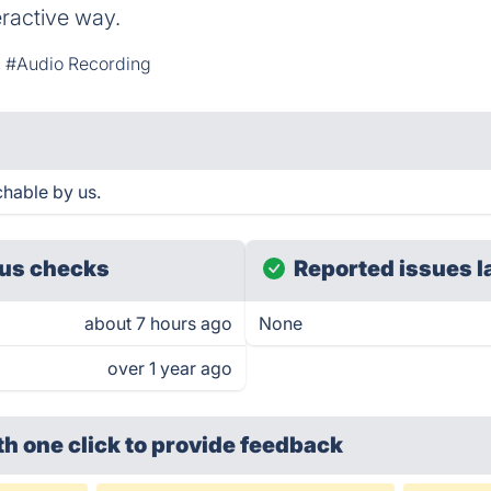
teractive way.
#Audio Recording
chable by us.
us checks
Reported issues l
about 7 hours ago
None
over 1 year ago
th one click
to provide feedback