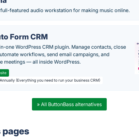
na
full-featured audio workstation for making music online.
to Form CRM
-in-one WordPress CRM plugin. Manage contacts, close
automate workflows, send email campaigns, and
e meetings — all inside WordPress.
site
 Annually (Everything you need to run your business CRM)
» All ButtonBass alternatives
s pages