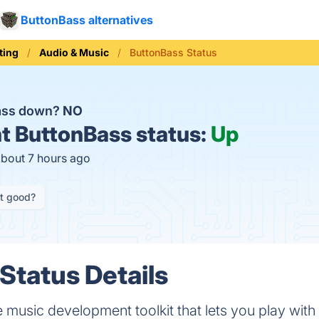
ButtonBass alternatives
ting
Audio & Music
ButtonBass Status
Bass down?
NO
t
ButtonBass status:
Up
about 7 hours ago
it good?
Status Details
 music development toolkit that lets you play with