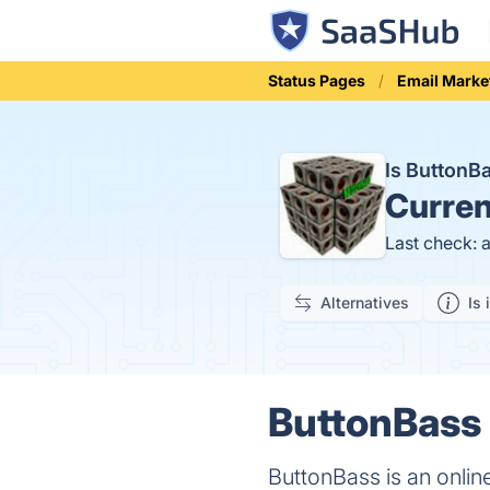
Status Pages
Email Marke
Is Button
Curren
Last check: 
Alternatives
Is 
ButtonBass 
ButtonBass is an online