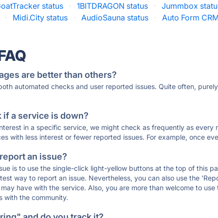
oatTracker status
·
1BITDRAGON status
·
Jummbox statu
·
Midi.City status
·
AudioSauna status
·
Auto Form CRM
 FAQ
ages are better than others?
 both automated checks and user reported issues. Quite often, pure
if a service is down?
 interest in a specific service, we might check as frequently as eve
ces with less interest or fewer reported issues. For example, once eve
 report an issue?
sue is to use the single-click light-yellow buttons at the top of this
st way to report an issue. Nevertheless, you can also use the 'Repor
ou may have with the service. Also, you are more than welcome to us
ons with the community.
ing" and do you track it?