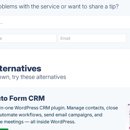
blems with the service or want to share a tip?
ternatives
n, try these alternatives
to Form CRM
-in-one WordPress CRM plugin. Manage contacts, close
automate workflows, send email campaigns, and
e meetings — all inside WordPress.