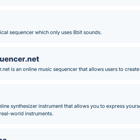
al sequencer which only uses 8bit sounds.
uencer.net
net is an online music sequencer that allows users to create
online synthesizer instrument that allows you to express yourse
real-world instruments.