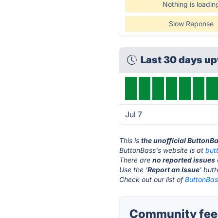
Nothing is loadin
Slow Reponse
Last 30 days u
Jul 7
This is
the unofficial ButtonB
ButtonBass's website is at
but
There are
no reported issues
Use the '
Report an Issue
' but
Check out our list of
ButtonBass
Community feed