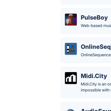
PulseBoy
Web-based music
OnlineSeq
OnlineSequencer.
Midi.City
Midi.City is an 
impossible with 