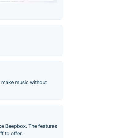
o make music without
ike Beepbox. The features
 to offer.