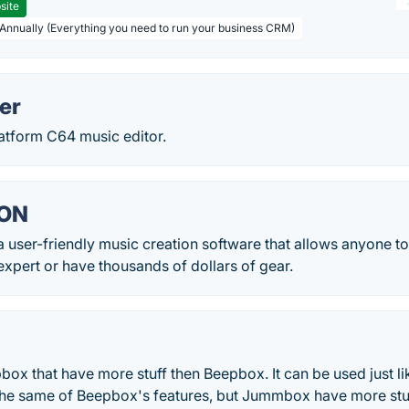
site
 Annually (Everything you need to run your business CRM)
er
latform C64 music editor.
GON
 user-friendly music creation software that allows anyone t
expert or have thousands of dollars of gear.
ox that have more stuff then Beepbox. It can be used just l
he same of Beepbox's features, but Jummbox have more stuff