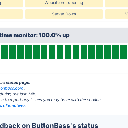
g
Website not opening
Server Down
V
ptime monitor: 100.0% up
ass status page
.
tonbass.com
.
during the last 24h.
ton to report any issues you may have with the service.
 alternatives.
back on ButtonBass's status