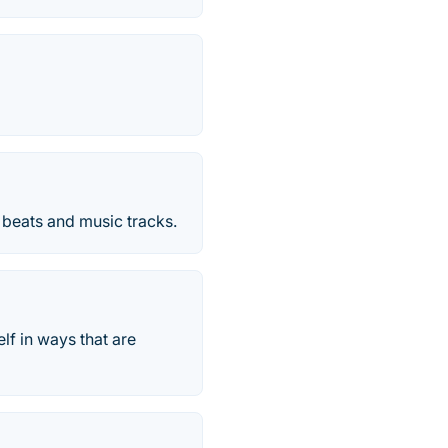
 beats and music tracks.
lf in ways that are