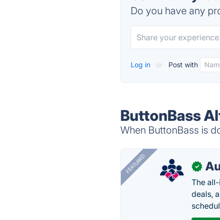
Do you have any pro
Log in
or
Post with
ButtonBass Al
When ButtonBass is dow
FEATURED
Au
✓
The all
deals, 
schedul