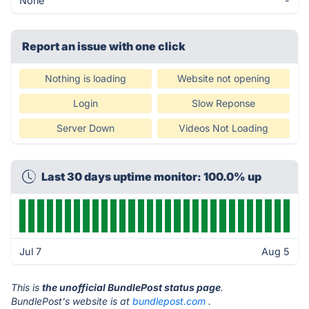
None
-
Report an issue with one click
Nothing is loading
Website not opening
Login
Slow Reponse
Server Down
Videos Not Loading
Last 30 days uptime monitor: 100.0% up
Jul 7
Aug 5
This is
the unofficial BundlePost status page
.
BundlePost's website is at
bundlepost.com
.