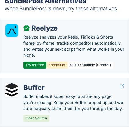
BundlePost Alternatives
When BundlePost is down, try these alternatives
Reelyze
✓
Reelyze analyzes your Reels, TikToks & Shorts
frame-by-frame, tracks competitors automatically,
and writes your next script from what works in your
niche.
Try for free
Freemium
$19.0 / Monthly (Creator)
Buffer
Buffer makes it super easy to share any page
you're reading. Keep your Buffer topped up and we
automagically share them for you through the day.
Open Source