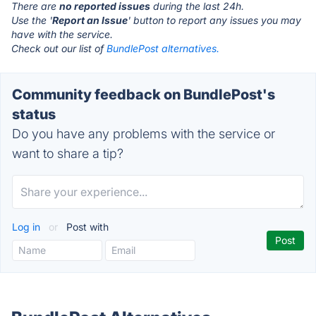
There are
no reported issues
during the last 24h.
Use the '
Report an Issue
' button to report any issues you may
have with the service.
Check out our list of
BundlePost alternatives.
Community feedback on BundlePost's
status
Do you have any problems with the service or
want to share a tip?
Log in
or
Post with