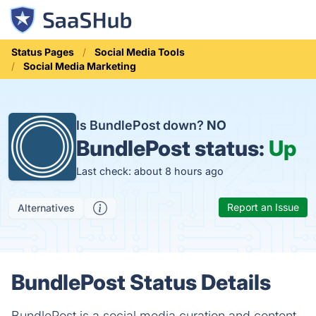
Status Pages
Social Media Tools
Social Media Marketing
Is BundlePost down?
NO
BundlePost status:
Up
Last check: about 8 hours ago
Report an Issue
Alternatives
BundlePost Status Details
BundlePost is a social media curation and content