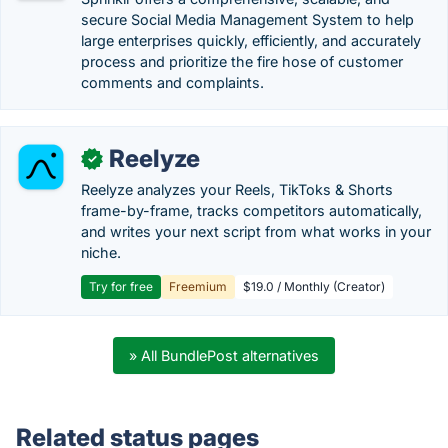
secure Social Media Management System to help
large enterprises quickly, efficiently, and accurately
process and prioritize the fire hose of customer
comments and complaints.
Reelyze
✓
Reelyze analyzes your Reels, TikToks & Shorts
frame-by-frame, tracks competitors automatically,
and writes your next script from what works in your
niche.
Try for free
Freemium
$19.0 / Monthly (Creator)
» All BundlePost alternatives
Related status pages