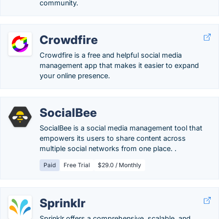
community.
Crowdfire
Crowdfire is a free and helpful social media
management app that makes it easier to expand
your online presence.
SocialBee
SocialBee is a social media management tool that
empowers its users to share content across
multiple social networks from one place. .
Paid
Free Trial
$29.0 / Monthly
Sprinklr
Sprinklr offers a comprehensive, scalable, and