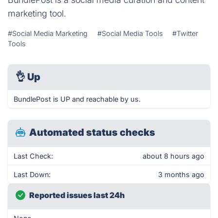
marketing tool.
#Social Media Marketing
#Social Media Tools
#Twitter
Tools
👌
Up
BundlePost is UP and reachable by us.
Automated status checks
Last Check:
about 8 hours ago
Last Down:
3 months ago
Reported issues last 24h