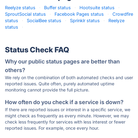
Reelyze status
·
Buffer status
·
Hootsuite status
·
SproutSocial status
·
Facebook Pages status
·
Crowdfire
status
·
SocialBee status
·
Sprinklr status
·
Reelyze
status
·
Status Check FAQ
Why our public status pages are better than
others?
We rely on the combination of both automated checks and user
reported issues. Quite often, purely automated uptime
monitoring cannot provide the full picture.
How often do you check if a service is down?
If there are reported issues or interest in a specific service, we
might check as frequently as every minute. However, we may
check less frequently for services with less interest or fewer
reported issues. For example, once every hour.