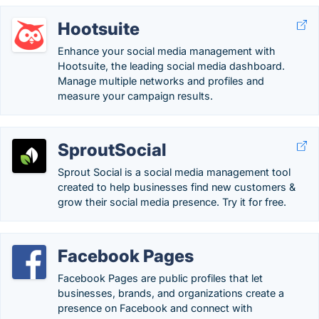
Hootsuite
Enhance your social media management with
Hootsuite, the leading social media dashboard.
Manage multiple networks and profiles and
measure your campaign results.
SproutSocial
Sprout Social is a social media management tool
created to help businesses find new customers &
grow their social media presence. Try it for free.
Facebook Pages
Facebook Pages are public profiles that let
businesses, brands, and organizations create a
presence on Facebook and connect with