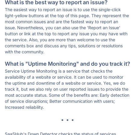
What is the best way to report an issue?
The easiest way to report an issue is to use the single-click
light-yellow buttons at the top of this page. They represent the
most common issues and are the fastest way to report an
issue. Nevertheless, you can also use the 'Report an Issue'
button or link at the top to report any issue you may have with
the service. Also, you are more than welcome to use the
comments box and discuss any tips, solutions or resolutions
with the community.
What is "Uptime Monitoring" and do you track it?
Service Uptime Monitoring is a service that checks the
availability of a website or service. It can be used to monitor
the uptime and downtime of a website or service. Yes, we do
track it, but we also rely on user reported issues to provide the
most accurate status. Some of the benefits are: Early detection
of service disruptions; Better communication with users;
Increased reliability.
* * *
SaaSHub's Down Detector checks the status of services