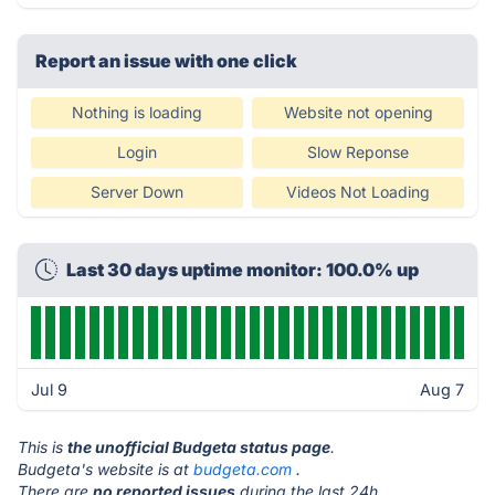
Report an issue with one click
Nothing is loading
Website not opening
Login
Slow Reponse
Server Down
Videos Not Loading
Last 30 days uptime monitor: 100.0% up
Jul 9
Aug 7
This is
the unofficial Budgeta status page
.
Budgeta's website is at
budgeta.com
.
There are
no reported issues
during the last 24h.