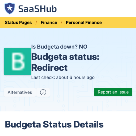
Status Pages
Finance
Personal Finance
Is Budgeta down?
NO
Budgeta status:
Redirect
Last check: about 6 hours ago
Report an Issue
Alternatives
Budgeta Status Details