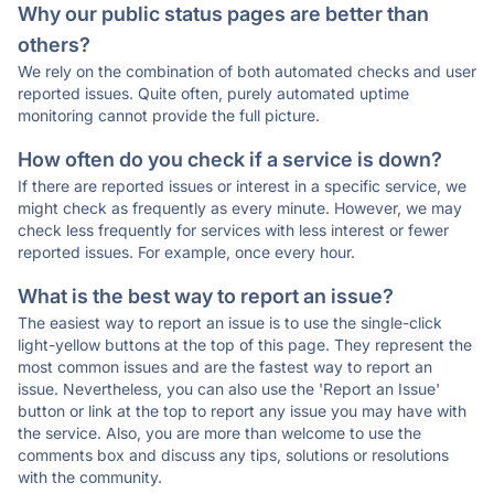
Why our public status pages are better than
others?
We rely on the combination of both automated checks and user
reported issues. Quite often, purely automated uptime
monitoring cannot provide the full picture.
How often do you check if a service is down?
If there are reported issues or interest in a specific service, we
might check as frequently as every minute. However, we may
check less frequently for services with less interest or fewer
reported issues. For example, once every hour.
What is the best way to report an issue?
The easiest way to report an issue is to use the single-click
light-yellow buttons at the top of this page. They represent the
most common issues and are the fastest way to report an
issue. Nevertheless, you can also use the 'Report an Issue'
button or link at the top to report any issue you may have with
the service. Also, you are more than welcome to use the
comments box and discuss any tips, solutions or resolutions
with the community.