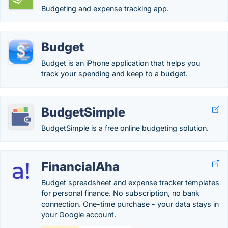
Budgeting and expense tracking app.
Budget
Budget is an iPhone application that helps you
track your spending and keep to a budget.
BudgetSimple
BudgetSimple is a free online budgeting solution.
FinancialAha
Budget spreadsheet and expense tracker templates
for personal finance. No subscription, no bank
connection. One-time purchase - your data stays in
your Google account.