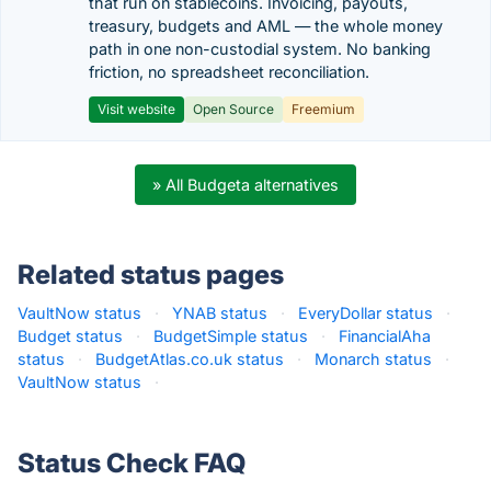
that run on stablecoins. Invoicing, payouts,
treasury, budgets and AML — the whole money
path in one non-custodial system. No banking
friction, no spreadsheet reconciliation.
Visit website
Open Source
Freemium
» All Budgeta alternatives
Related status pages
VaultNow status
·
YNAB status
·
EveryDollar status
·
Budget status
·
BudgetSimple status
·
FinancialAha
status
·
BudgetAtlas.co.uk status
·
Monarch status
·
VaultNow status
·
Status Check FAQ