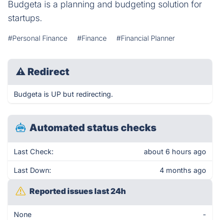
Budgeta is a planning and budgeting solution for
startups.
#Personal Finance
#Finance
#Financial Planner
⚠
Redirect
Budgeta is UP but redirecting.
Automated status checks
Last Check:
about 6 hours ago
Last Down:
4 months ago
Reported issues last 24h
None
-