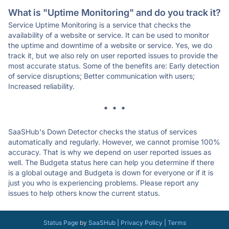
What is "Uptime Monitoring" and do you track it?
Service Uptime Monitoring is a service that checks the
availability of a website or service. It can be used to monitor
the uptime and downtime of a website or service. Yes, we do
track it, but we also rely on user reported issues to provide the
most accurate status. Some of the benefits are: Early detection
of service disruptions; Better communication with users;
Increased reliability.
* * *
SaaSHub's Down Detector checks the status of services
automatically and regularly. However, we cannot promise 100%
accuracy. That is why we depend on user reported issues as
well. The Budgeta status here can help you determine if there
is a global outage and Budgeta is down for everyone or if it is
just you who is experiencing problems. Please report any
issues to help others know the current status.
Status Page
by
SaaSHub
|
Privacy Policy
|
Terms