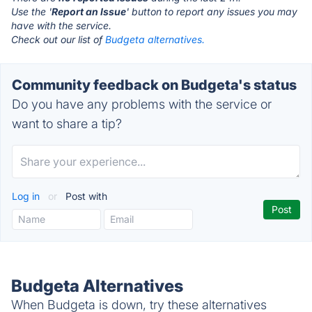
Use the '
Report an Issue
' button to report any issues you may
have with the service.
Check out our list of
Budgeta alternatives.
Community feedback on Budgeta's status
Do you have any problems with the service or
want to share a tip?
Log in
or
Post with
Budgeta Alternatives
When Budgeta is down, try these alternatives