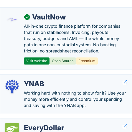
VaultNow
✓
All-in-one crypto finance platform for companies
that run on stablecoins. Invoicing, payouts,
treasury, budgets and AML — the whole money
path in one non-custodial system. No banking
friction, no spreadsheet reconciliation.
Visit website
Open Source
Freemium
YNAB
Working hard with nothing to show for it? Use your
money more efficiently and control your spending
and saving with the YNAB app.
EveryDollar