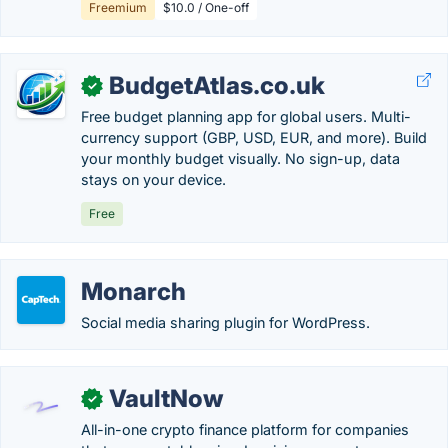
Freemium
$10.0 / One-off
BudgetAtlas.co.uk
✓
Free budget planning app for global users. Multi-
currency support (GBP, USD, EUR, and more). Build
your monthly budget visually. No sign-up, data
stays on your device.
Free
Monarch
Social media sharing plugin for WordPress.
VaultNow
✓
All-in-one crypto finance platform for companies