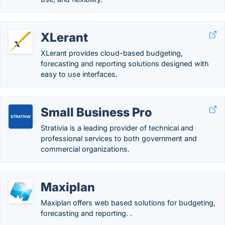
XLerant
XLerant provides cloud-based budgeting,
forecasting and reporting solutions designed with
easy to use interfaces.
Small Business Pro
Strativia is a leading provider of technical and
professional services to both government and
commercial organizations.
Maxiplan
Maxiplan offers web based solutions for budgeting,
forecasting and reporting. .