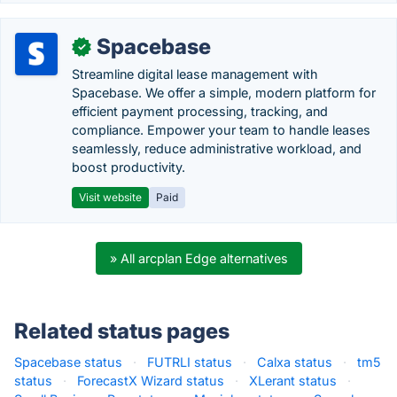
Spacebase
✓
Streamline digital lease management with
Spacebase. We offer a simple, modern platform for
efficient payment processing, tracking, and
compliance. Empower your team to handle leases
seamlessly, reduce administrative workload, and
boost productivity.
Visit website
Paid
» All arcplan Edge alternatives
Related status pages
Spacebase status
·
FUTRLI status
·
Calxa status
·
tm5
status
·
ForecastX Wizard status
·
XLerant status
·