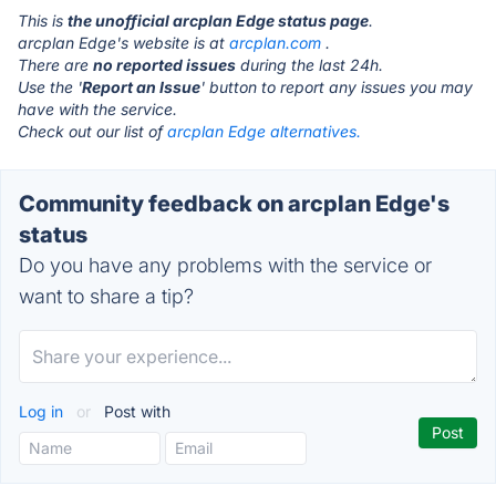
This is
the unofficial arcplan Edge status page
.
arcplan Edge's website is at
arcplan.com
.
There are
no reported issues
during the last 24h.
Use the '
Report an Issue
' button to report any issues you may
have with the service.
Check out our list of
arcplan Edge alternatives.
Community feedback on arcplan Edge's
status
Do you have any problems with the service or
want to share a tip?
Log in
or
Post with