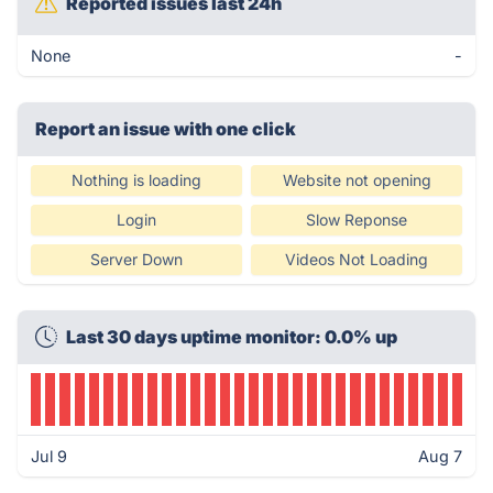
Reported issues last 24h
None
-
Report an issue with one click
Nothing is loading
Website not opening
Login
Slow Reponse
Server Down
Videos Not Loading
Last 30 days uptime monitor: 0.0% up
Jul 9
Aug 7