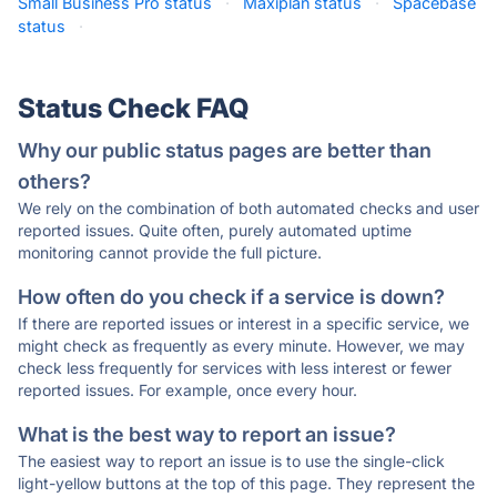
Small Business Pro status
·
Maxiplan status
·
Spacebase
status
·
Status Check FAQ
Why our public status pages are better than
others?
We rely on the combination of both automated checks and user
reported issues. Quite often, purely automated uptime
monitoring cannot provide the full picture.
How often do you check if a service is down?
If there are reported issues or interest in a specific service, we
might check as frequently as every minute. However, we may
check less frequently for services with less interest or fewer
reported issues. For example, once every hour.
What is the best way to report an issue?
The easiest way to report an issue is to use the single-click
light-yellow buttons at the top of this page. They represent the