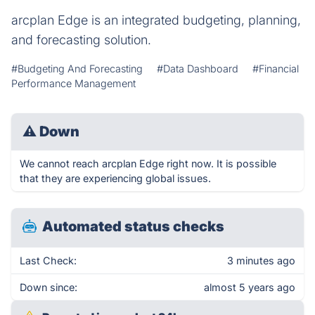
arcplan Edge is an integrated budgeting, planning,
and forecasting solution.
#Budgeting And Forecasting
#Data Dashboard
#Financial
Performance Management
⚠
Down
We cannot reach arcplan Edge right now. It is possible
that they are experiencing global issues.
Automated status checks
Last Check:
3 minutes ago
Down since:
almost 5 years ago