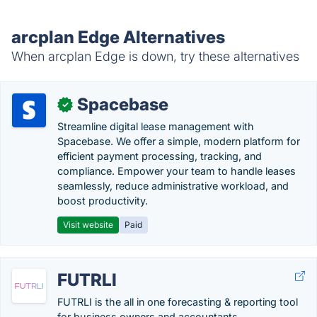
arcplan Edge Alternatives
When arcplan Edge is down, try these alternatives
Spacebase
✓
Streamline digital lease management with
Spacebase. We offer a simple, modern platform for
efficient payment processing, tracking, and
compliance. Empower your team to handle leases
seamlessly, reduce administrative workload, and
boost productivity.
Visit website
Paid
FUTRLI
FUTRLI is the all in one forecasting & reporting tool
for business owners and accountants.