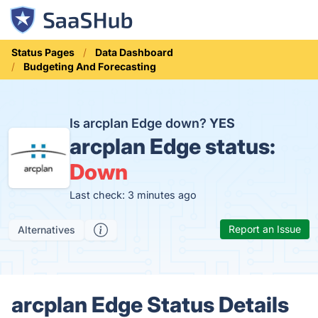
Status Pages
Data Dashboard
Budgeting And Forecasting
Is arcplan Edge down?
YES
arcplan Edge status:
Down
Last check: 3 minutes ago
Report an Issue
Alternatives
arcplan Edge Status Details