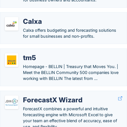
Calxa
Calxa offers budgeting and forecasting solutions
for small businesses and non-profits.
tm5
Homepage - BELLIN | Treasury that Moves You. |
Meet the BELLIN Community 500 companies love
working with BELLIN The latest from ...
ForecastX Wizard
ForecastX combines a powerful and intuitive
forecasting engine with Microsoft Excel to give
your team an effective blend of accuracy, ease of
use, and flexibility.