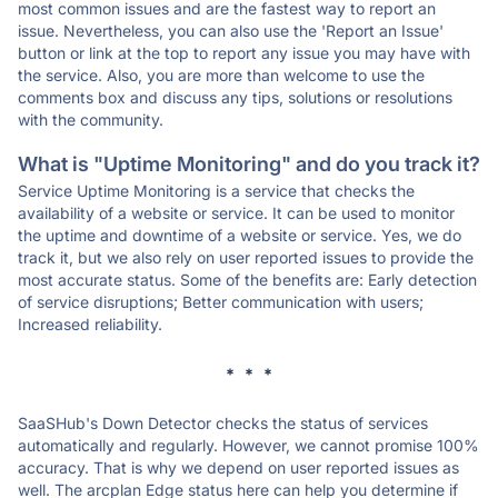
most common issues and are the fastest way to report an
issue. Nevertheless, you can also use the 'Report an Issue'
button or link at the top to report any issue you may have with
the service. Also, you are more than welcome to use the
comments box and discuss any tips, solutions or resolutions
with the community.
What is "Uptime Monitoring" and do you track it?
Service Uptime Monitoring is a service that checks the
availability of a website or service. It can be used to monitor
the uptime and downtime of a website or service. Yes, we do
track it, but we also rely on user reported issues to provide the
most accurate status. Some of the benefits are: Early detection
of service disruptions; Better communication with users;
Increased reliability.
* * *
SaaSHub's Down Detector checks the status of services
automatically and regularly. However, we cannot promise 100%
accuracy. That is why we depend on user reported issues as
well. The arcplan Edge status here can help you determine if