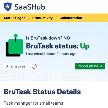
Status Pages
Productivity
Collaboration
Is BruTask down?
NO
BruTask status:
Up
Last check: about 9 hours ago
Report an Issue
Alternatives
BruTask Status Details
Task manager for small teams