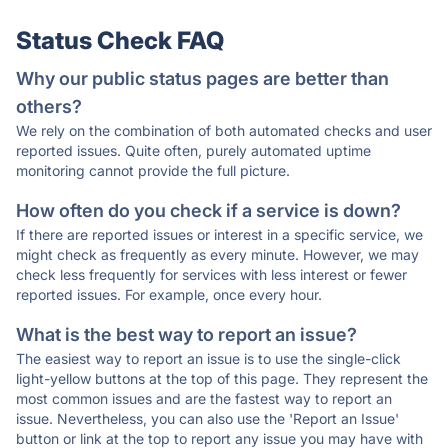
Status Check FAQ
Why our public status pages are better than
others?
We rely on the combination of both automated checks and user
reported issues. Quite often, purely automated uptime
monitoring cannot provide the full picture.
How often do you check if a service is down?
If there are reported issues or interest in a specific service, we
might check as frequently as every minute. However, we may
check less frequently for services with less interest or fewer
reported issues. For example, once every hour.
What is the best way to report an issue?
The easiest way to report an issue is to use the single-click
light-yellow buttons at the top of this page. They represent the
most common issues and are the fastest way to report an
issue. Nevertheless, you can also use the 'Report an Issue'
button or link at the top to report any issue you may have with