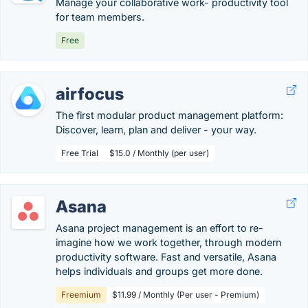
Manage your collaborative work- productivity tool
for team members.
Free
airfocus
The first modular product management platform:
Discover, learn, plan and deliver - your way.
Free Trial
$15.0 / Monthly (per user)
Asana
Asana project management is an effort to re-
imagine how we work together, through modern
productivity software. Fast and versatile, Asana
helps individuals and groups get more done.
Freemium
$11.99 / Monthly (Per user - Premium)