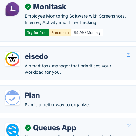
Monitask
✓
Employee Monitoring Software with Screenshots,
Internet, Activity and Time Tracking.
Try for free
Freemium
$4.99 / Monthly
eisedo
A smart task manager that prioritises your
workload for you.
Plan
Plan is a better way to organize.
Queues App
✓