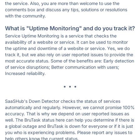
the service. Also, you are more than welcome to use the
comments box and discuss any tips, solutions or resolutions
with the community.
What is "Uptime Monitoring" and do you track it?
Service Uptime Monitoring is a service that checks the
availability of a website or service. It can be used to monitor
the uptime and downtime of a website or service. Yes, we do
track it, but we also rely on user reported issues to provide the
most accurate status. Some of the benefits are: Early detection
of service disruptions; Better communication with users;
Increased reliability.
* * *
SaaSHub's Down Detector checks the status of services
automatically and regularly. However, we cannot promise 100%
accuracy. That is why we depend on user reported issues as
well. The BruTask status here can help you determine if there is
a global outage and BruTask is down for everyone or if it is just
you who is experiencing problems. Please report any issues to
help others know the current status.