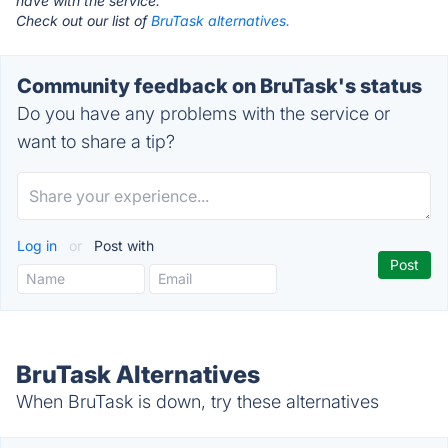
have with the service.
Check out our list of
BruTask alternatives.
Community feedback on BruTask's status
Do you have any problems with the service or
want to share a tip?
Log in
or
Post with
BruTask Alternatives
When BruTask is down, try these alternatives