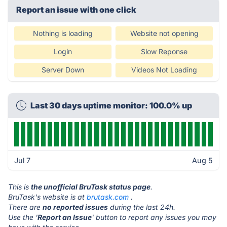
Report an issue with one click
Nothing is loading
Website not opening
Login
Slow Reponse
Server Down
Videos Not Loading
Last 30 days uptime monitor: 100.0% up
Jul 7
Aug 5
This is
the unofficial BruTask status page
.
BruTask's website is at
brutask.com
.
There are
no reported issues
during the last 24h.
Use the '
Report an Issue
' button to report any issues you may