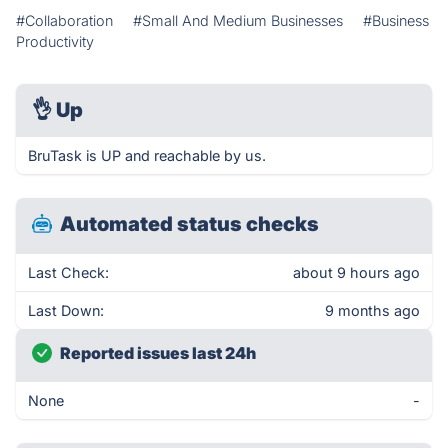
#Collaboration
#Small And Medium Businesses
#Business
Productivity
👌
Up
BruTask is UP and reachable by us.
Automated status checks
Last Check:
about 9 hours ago
Last Down:
9 months ago
Reported issues last 24h
None
-