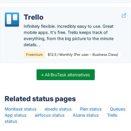
Trello
Infinitely flexible. Incredibly easy to use. Great
mobile apps. It's free. Trello keeps track of
everything, from the big picture to the minute
details. .
Freemium
$12.5 / Monthly (Per user - Business Class)
» All BruTask alternatives
Related status pages
Monitask status
·
eisedo status
·
Plan status
·
Queues
App status
·
airfocus status
·
Asana status
·
Trello
status
·