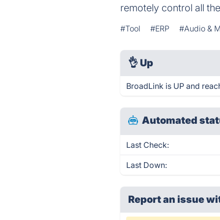
remotely control all th
#Tool
#ERP
#Audio & M
👌
Up
BroadLink is UP and reac
Automated stat
Last Check:
Last Down:
Report an issue wi