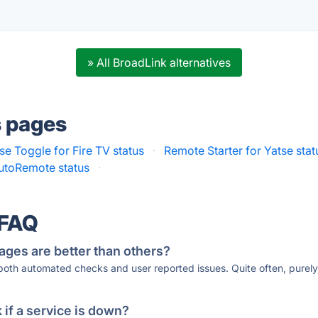
» All BroadLink alternatives
s pages
e Toggle for Fire TV status
·
Remote Starter for Yatse stat
utoRemote status
·
 FAQ
ages are better than others?
 both automated checks and user reported issues. Quite often, pure
if a service is down?