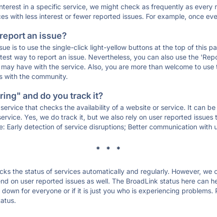
 interest in a specific service, we might check as frequently as eve
ces with less interest or fewer reported issues. For example, once eve
 report an issue?
sue is to use the single-click light-yellow buttons at the top of this
st way to report an issue. Nevertheless, you can also use the 'Repor
ou may have with the service. Also, you are more than welcome to us
ons with the community.
ing" and do you track it?
service that checks the availability of a website or service. It can b
ervice. Yes, we do track it, but we also rely on user reported issues
e: Early detection of service disruptions; Better communication with us
* * *
s the status of services automatically and regularly. However, we
d on user reported issues as well. The BroadLink status here can hel
down for everyone or if it is just you who is experiencing problems. 
tatus.