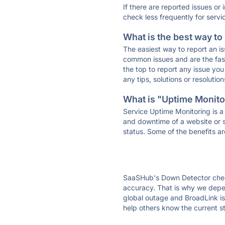
If there are reported issues or
check less frequently for servi
What is the best way to
The easiest way to report an is
common issues and are the faste
the top to report any issue y
any tips, solutions or resoluti
What is "Uptime Monitor
Service Uptime Monitoring is a 
and downtime of a website or s
status. Some of the benefits ar
SaaSHub's Down Detector check
accuracy. That is why we depen
global outage and BroadLink is 
help others know the current s