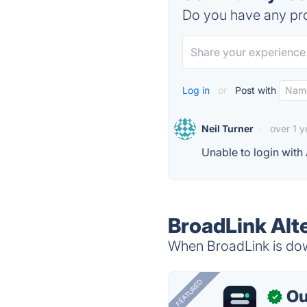
Do you have any pro
Log in
or
Post with
Neil Turner
·
over 1 
Unable to login with
BroadLink Alt
When BroadLink is down
FEATURED
Ou
✓