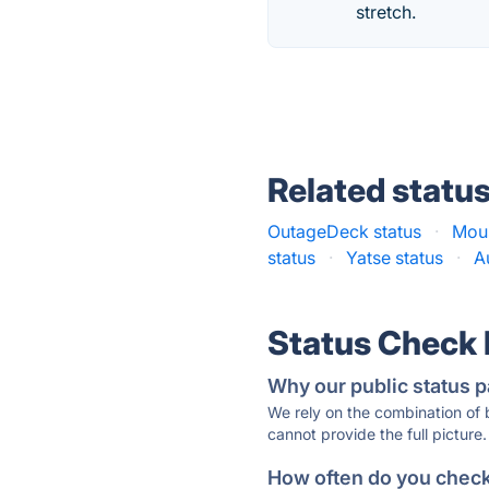
stretch.
Related statu
OutageDeck status
·
Mous
status
·
Yatse status
·
A
Status Check
Why our public status p
We rely on the combination of
cannot provide the full picture.
How often do you check 