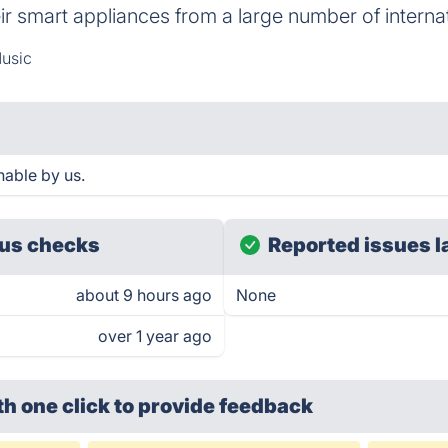
eir smart appliances from a large number of interna
usic
hable by us.
us checks
Reported issues l
about 9 hours ago
None
over 1 year ago
th one click
to provide feedback