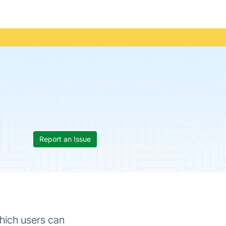
Report an Issue
hich users can