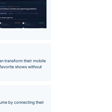
n transform their mobile
 favorite shows without
lume by connecting their