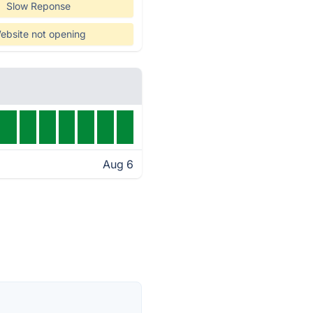
Slow Reponse
ebsite not opening
Aug 6