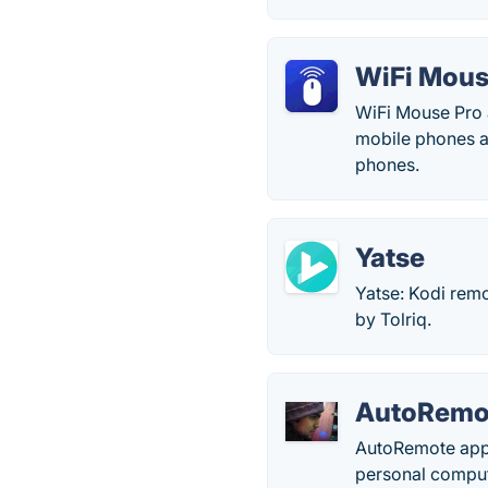
WiFi Mous
WiFi Mouse Pro a
mobile phones an
phones.
Yatse
Yatse: Kodi rem
by Tolriq.
AutoRemo
AutoRemote app 
personal comput