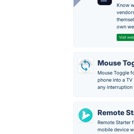
Know wh
vendors
themsel
own web
Visit web
Mouse Tog
Mouse Toggle fo
phone into a TV 
any interruption
Remote Sta
Remote Starter 
mobile device w