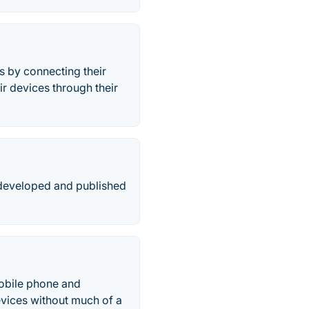
s by connecting their
r devices through their
 developed and published
obile phone and
vices without much of a