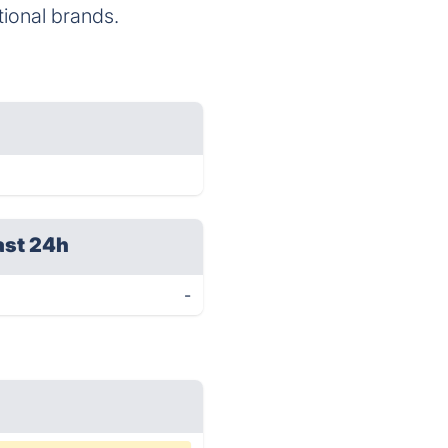
tional brands.
ast 24h
-