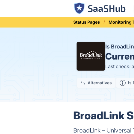
Status Pages
Monitoring 
Is BroadLi
Curren
Last check: 
Alternatives
Is 
BroadLink S
BroadLink – Universal