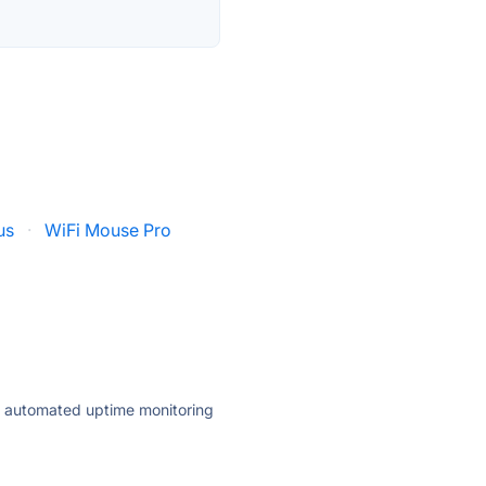
us
·
WiFi Mouse Pro
ly automated uptime monitoring