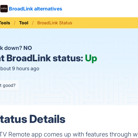
BroadLink alternatives
Tools
Tool
BroadLink Status
nk down?
NO
t
BroadLink status:
Up
about 9 hours ago
it good?
tatus Details
 TV Remote app comes up with features through w