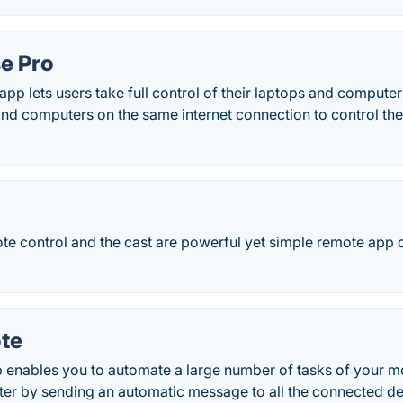
e Pro
pp lets users take full control of their laptops and computer
d computers on the same internet connection to control thei
ote control and the cast are powerful yet simple remote app
te
enables you to automate a large number of tasks of your m
er by sending an automatic message to all the connected de