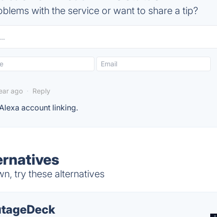
blems with the service or want to share a tip?
year ago
·
Reply
 Alexa account linking.
ernatives
, try these alternatives
tageDeck