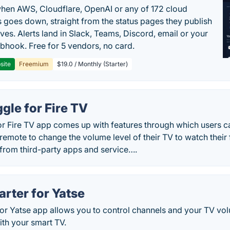
en AWS, Cloudflare, OpenAI or any of 172 cloud
 goes down, straight from the status pages they publish
ves. Alerts land in Slack, Teams, Discord, email or your
hook. Free for 5 vendors, no card.
site
Freemium
$19.0 / Monthly (Starter)
gle for Fire TV
r Fire TV app comes up with features through which users ca
remote to change the volume level of their TV to watch their
 from third-party apps and service….
rter for Yatse
for Yatse app allows you to control channels and your TV vo
ith your smart TV.