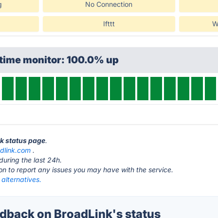
g
No Connection
Ifttt
W
ptime monitor: 100.0% up
nk status page
.
adlink.com
.
during the last 24h.
ton to report any issues you may have with the service.
alternatives.
back on BroadLink's status