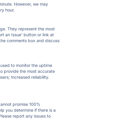
ry minute. However, we may
ry hour.
 page. They represent the most
t an Issue' button or link at
e the comments box and discuss
e used to monitor the uptime
 to provide the most accurate
ers; Increased reliability.
 cannot promise 100%
p you determine if there is a
Please report any issues to