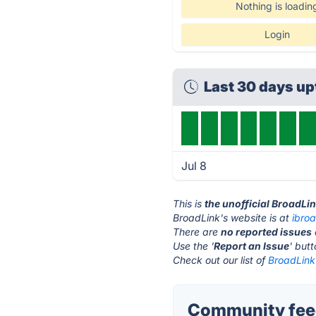
Nothing is loadin
Login
Last 30 days u
Jul 8
This is
the unofficial BroadLi
BroadLink's website is at
ibro
There are
no reported issues
Use the '
Report an Issue
' but
Check out our list of
BroadLink 
Community feed