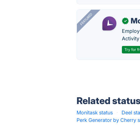
FEATURED
Mo
✓
Employe
Activit
Try for f
Related statu
Monitask status
·
Deel st
Perk Generator by Cherry s