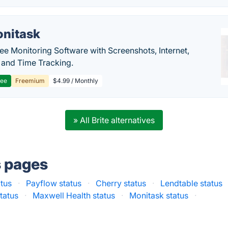
nitask
e Monitoring Software with Screenshots, Internet,
y and Time Tracking.
ree
Freemium
$4.99 / Monthly
» All Brite alternatives
s pages
atus
·
Payflow status
·
Cherry status
·
Lendtable status
tatus
·
Maxwell Health status
·
Monitask status
·