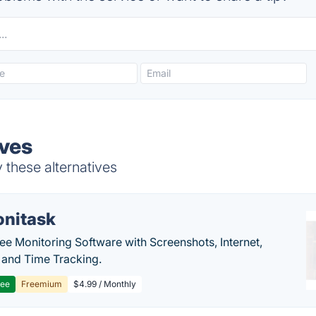
ives
 these alternatives
nitask
e Monitoring Software with Screenshots, Internet,
y and Time Tracking.
ree
Freemium
$4.99 / Monthly