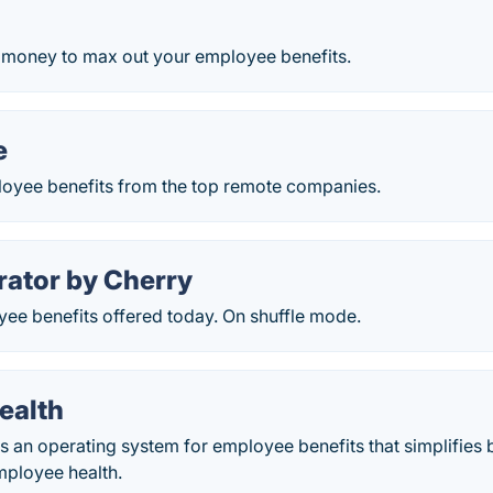
 money to max out your employee benefits.
e
oyee benefits from the top remote companies.
rator by Cherry
ee benefits offered today. On shuffle mode.
ealth
s an operating system for employee benefits that simplifies 
ployee health.