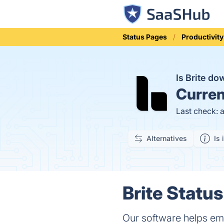
Status Pages
Productivity
Is Brite d
Curren
Last check: 
Alternatives
Is 
Brite Status
Our software helps em