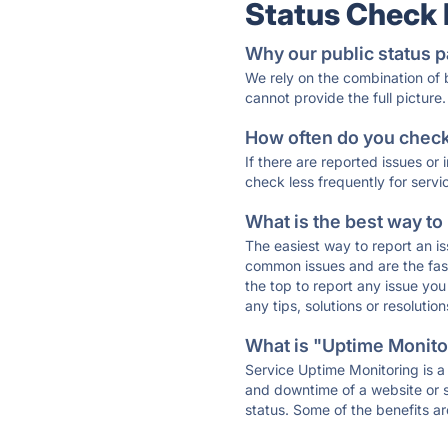
Status Check
Why our public status p
We rely on the combination of
cannot provide the full picture.
How often do you check 
If there are reported issues or
check less frequently for servi
What is the best way to
The easiest way to report an is
common issues and are the faste
the top to report any issue y
any tips, solutions or resoluti
What is "Uptime Monitor
Service Uptime Monitoring is a 
and downtime of a website or s
status. Some of the benefits ar