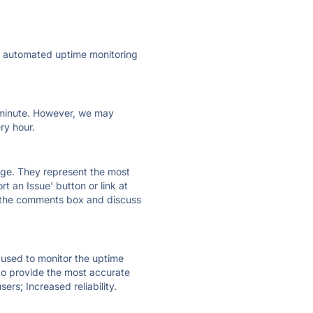
ly automated uptime monitoring
ry minute. However, we may
ry hour.
 page. They represent the most
t an Issue' button or link at
e the comments box and discuss
e used to monitor the uptime
 to provide the most accurate
ers; Increased reliability.