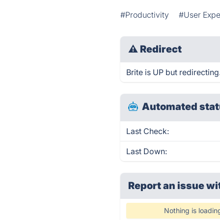
#Productivity
#User Expe
⚠
Redirect
Brite is UP but redirecting
Automated stat
Last Check:
Last Down:
Report an issue wi
Nothing is loadin