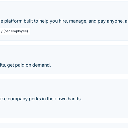
le platform built to help you hire, manage, and pay anyone, 
ly (per employee)
ts, get paid on demand.
ake company perks in their own hands.