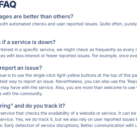
 FAQ
ages are better than others?
 both automated checks and user reported issues. Quite often, pure
if a service is down?
 interest in a specific service, we might check as frequently as eve
ces with less interest or fewer reported issues. For example, once eve
 report an issue?
sue is to use the single-click light-yellow buttons at the top of this
st way to report an issue. Nevertheless, you can also use the 'Repor
ou may have with the service. Also, you are more than welcome to us
ons with the community.
ing" and do you track it?
service that checks the availability of a website or service. It can b
ervice. Yes, we do track it, but we also rely on user reported issues
e: Early detection of service disruptions; Better communication with us