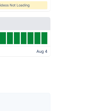
ideos Not Loading
Aug 4