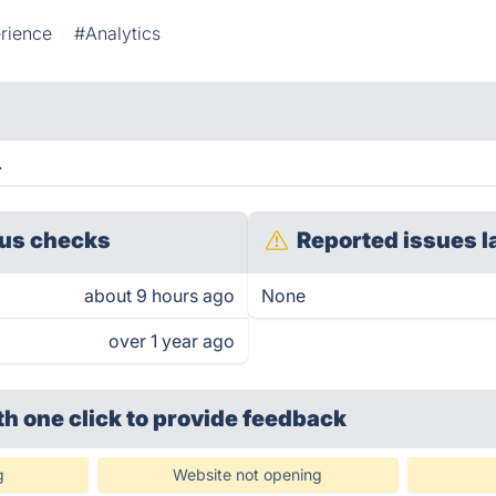
rience
#Analytics
.
us checks
Reported issues l
about 9 hours ago
None
over 1 year ago
th one click
to provide feedback
g
Website not opening