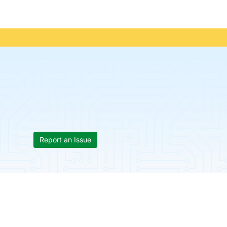
Report an Issue