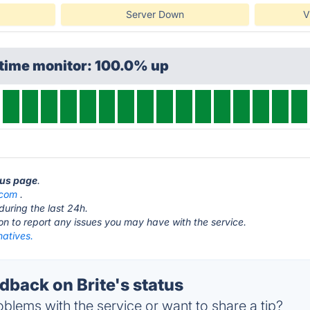
Server Down
V
ptime monitor: 100.0% up
atus page
.
.com
.
during the last 24h.
ton to report any issues you may have with the service.
natives.
back on Brite's status
blems with the service or want to share a tip?