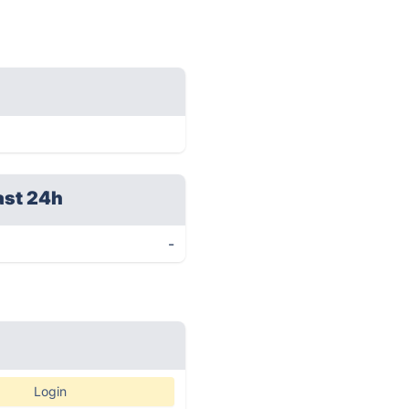
ast 24h
-
Login