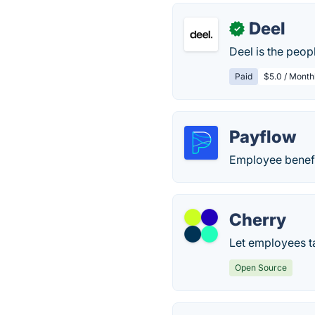
Deel
✓
Deel is the peop
Paid
$5.0 / Month
Payflow
Employee benefi
Cherry
Let employees t
Open Source