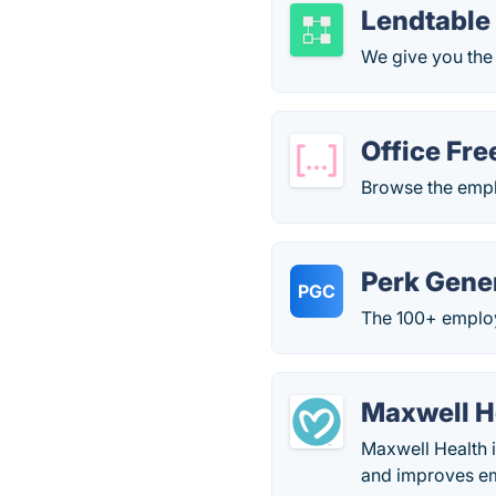
Lendtable
We give you the
Office Fre
Browse the empl
Perk Gene
PGC
The 100+ employ
Maxwell H
Maxwell Health i
and improves em