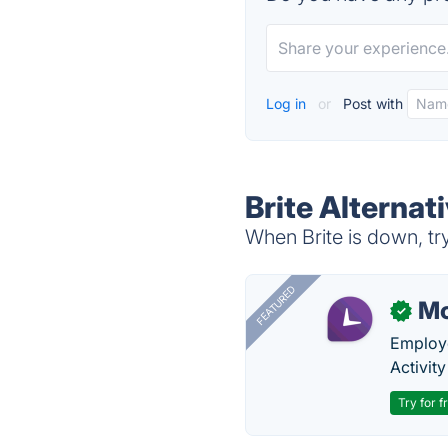
Log in
or
Post with
Brite Alternat
When Brite is down, try
FEATURED
Mo
✓
Employe
Activit
Try for f