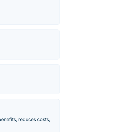
benefits, reduces costs,