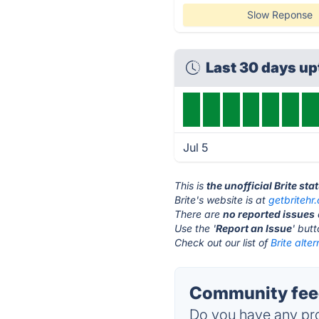
Slow Reponse
Last 30 days u
Jul 5
This is
the unofficial Brite st
Brite's website is at
getbritehr
There are
no reported issues
Use the '
Report an Issue
' but
Check out our list of
Brite alter
Community feed
Do you have any pro