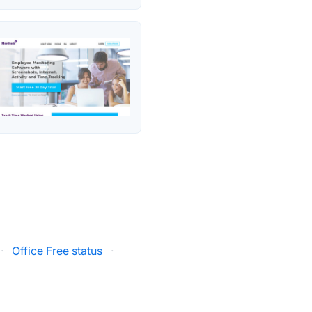
·
Office Free status
·