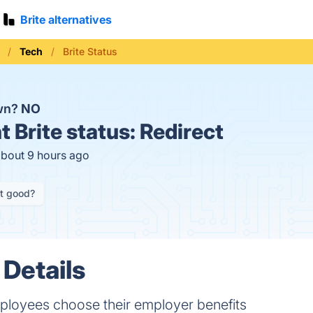
Brite alternatives
Tech
Brite Status
own?
NO
t
Brite status:
Redirect
about 9 hours ago
it good?
 Details
ployees choose their employer benefits