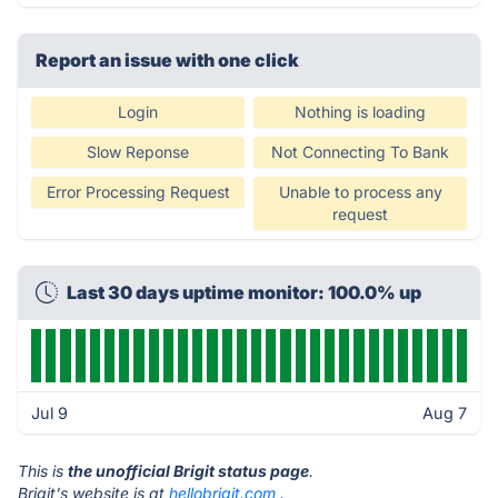
Report an issue with one click
Login
Nothing is loading
Slow Reponse
Not Connecting To Bank
Error Processing Request
Unable to process any
request
Last 30 days uptime monitor: 100.0% up
Jul 9
Aug 7
This is
the unofficial Brigit status page
.
Brigit's website is at
hellobrigit.com
.