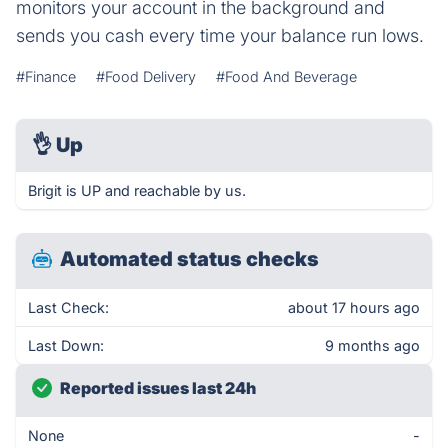
monitors your account in the background and
sends you cash every time your balance run lows.
#Finance
#Food Delivery
#Food And Beverage
👌
Up
Brigit is UP and reachable by us.
Automated status checks
Last Check:
about 17 hours ago
Last Down:
9 months ago
Reported issues last 24h
None
-