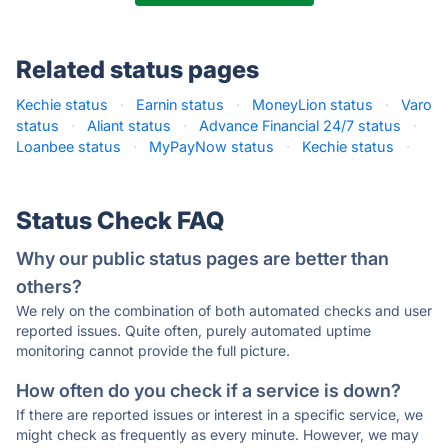
Related status pages
Kechie status
·
Earnin status
·
MoneyLion status
·
Varo
status
·
Aliant status
·
Advance Financial 24/7 status
·
Loanbee status
·
MyPayNow status
·
Kechie status
·
Status Check FAQ
Why our public status pages are better than
others?
We rely on the combination of both automated checks and user
reported issues. Quite often, purely automated uptime
monitoring cannot provide the full picture.
How often do you check if a service is down?
If there are reported issues or interest in a specific service, we
might check as frequently as every minute. However, we may