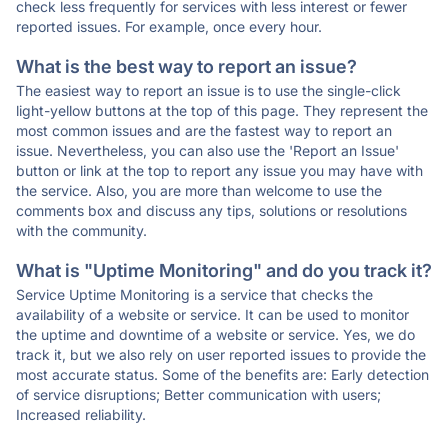
check less frequently for services with less interest or fewer
reported issues. For example, once every hour.
What is the best way to report an issue?
The easiest way to report an issue is to use the single-click
light-yellow buttons at the top of this page. They represent the
most common issues and are the fastest way to report an
issue. Nevertheless, you can also use the 'Report an Issue'
button or link at the top to report any issue you may have with
the service. Also, you are more than welcome to use the
comments box and discuss any tips, solutions or resolutions
with the community.
What is "Uptime Monitoring" and do you track it?
Service Uptime Monitoring is a service that checks the
availability of a website or service. It can be used to monitor
the uptime and downtime of a website or service. Yes, we do
track it, but we also rely on user reported issues to provide the
most accurate status. Some of the benefits are: Early detection
of service disruptions; Better communication with users;
Increased reliability.