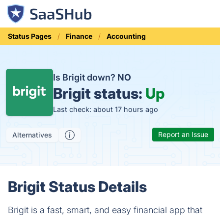
Status Pages
Finance
Accounting
Is Brigit down?
NO
Brigit status:
Up
Last check: about 17 hours ago
Report an Issue
Alternatives
Brigit Status Details
Brigit is a fast, smart, and easy financial app that