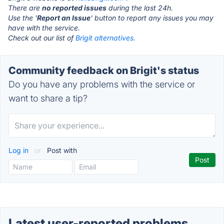
There are
no reported issues
during the last 24h.
Use the '
Report an Issue
' button to report any issues you may
have with the service.
Check out our list of
Brigit alternatives.
Community feedback on Brigit's status
Do you have any problems with the service or
want to share a tip?
Log in
or
Post with
Latest user-reported problems