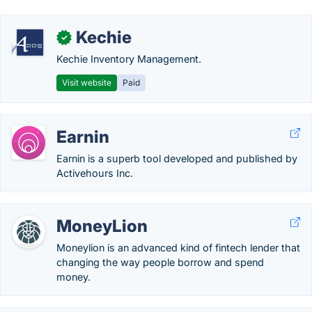
Kechie
✓
Kechie Inventory Management.
Visit website
Paid
Earnin
Earnin is a superb tool developed and published by
Activehours Inc.
MoneyLion
Moneylion is an advanced kind of fintech lender that
changing the way people borrow and spend
money.