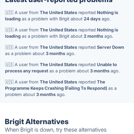
🇺🇸 A user from
The United States
reported
Nothing is
loading
as a problem with Brigit about
24 days
ago.
🇺🇸 A user from
The United States
reported
Nothing is
loading
as a problem with Brigit about
2 months
ago.
🇺🇸 A user from
The United States
reported
Server Down
as a problem about
3 months
ago.
🇺🇸 A user from
The United States
reported
Unable to
process any request
as a problem about
3 months
ago.
🇺🇸 A user from
The United States
reported
The
Programme Keeps Crashing (Failing To Respond)
as a
problem about
3 months
ago.
Brigit Alternatives
When Brigit is down, try these alternatives