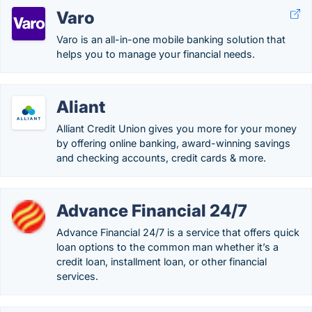
Varo
Varo is an all-in-one mobile banking solution that
helps you to manage your financial needs.
Aliant
Alliant Credit Union gives you more for your money
by offering online banking, award-winning savings
and checking accounts, credit cards & more.
Advance Financial 24/7
Advance Financial 24/7 is a service that offers quick
loan options to the common man whether it’s a
credit loan, installment loan, or other financial
services.