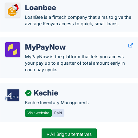
Loanbee
LoanBee is a fintech company that aims to give the
average Kenyan access to quick, small loans.
MyPayNow
MyPayNow is the platform that lets you access
your pay up to a quarter of total amount early in
each pay cycle.
Kechie
✓
Kechie Inventory Management.
Visit website
Paid
» All Brigit alternatives