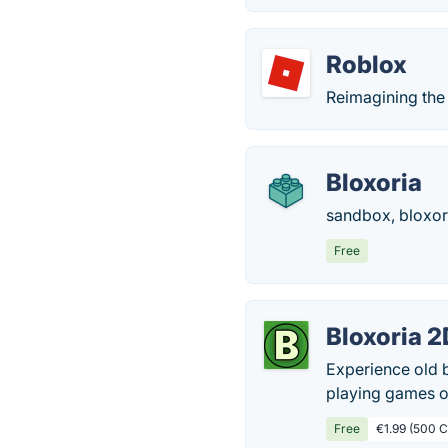
Roblox
Reimagining the
Bloxoria
sandbox, bloxori
Free
Bloxoria 2
Experience old b
playing games or
Free
€1.99 (500 C