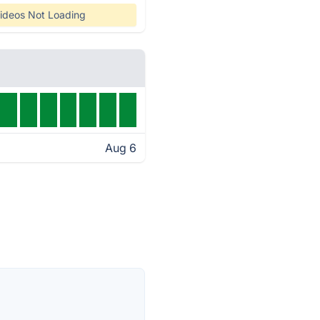
ideos Not Loading
Aug 6