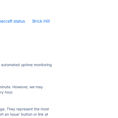
ecraft status
·
Brick Hill
ly automated uptime monitoring
ry minute. However, we may
ry hour.
 page. They represent the most
t an Issue' button or link at