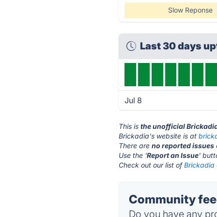
Slow Reponse
Last 30 days u
Jul 8
This is
the unofficial Brickadi
Brickadia's website is at
brick
There are
no reported issues
Use the '
Report an Issue
' but
Check out our list of
Brickadia 
Community feed
Do you have any pro