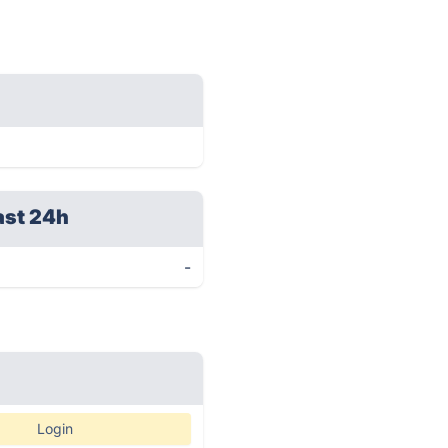
ast 24h
-
Login