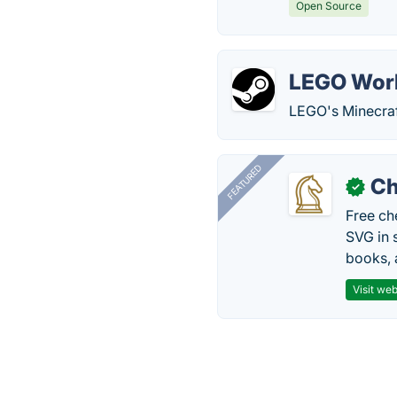
Open Source
LEGO Wor
LEGO's Minecraf
FEATURED
Ch
✓
Free ch
SVG in 
books, 
Visit web