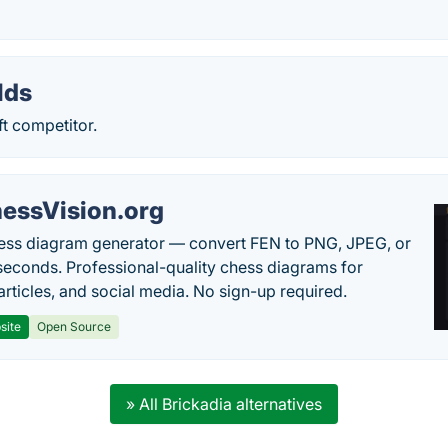
lds
t competitor.
essVision.org
ess diagram generator — convert FEN to PNG, JPEG, or
seconds. Professional-quality chess diagrams for
articles, and social media. No sign-up required.
site
Open Source
» All Brickadia alternatives