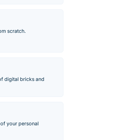
om scratch.
of digital bricks and
 of your personal