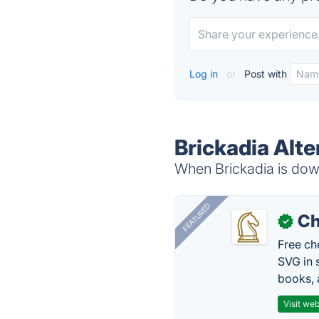
Log in
or
Post with
Brickadia Alte
When Brickadia is down
FEATURED
Ch
✓
Free ch
SVG in 
books, 
Visit web