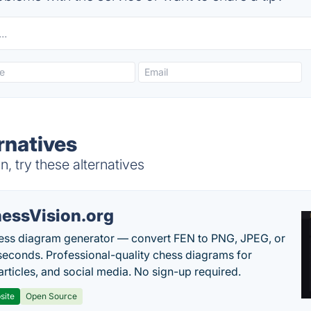
rnatives
, try these alternatives
essVision.org
ess diagram generator — convert FEN to PNG, JPEG, or
seconds. Professional-quality chess diagrams for
articles, and social media. No sign-up required.
site
Open Source