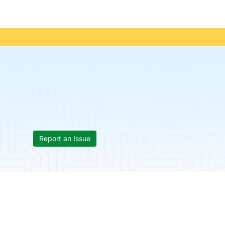
Report an Issue