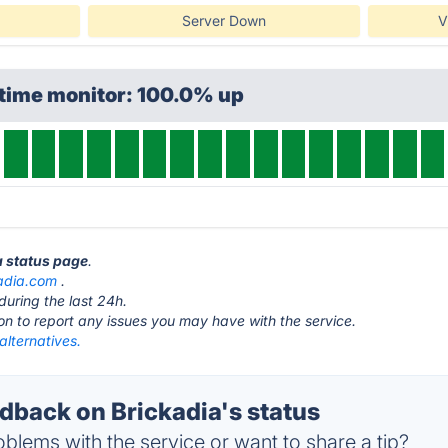
Server Down
V
ptime monitor: 100.0% up
a status page
.
adia.com
.
during the last 24h.
ton to report any issues you may have with the service.
alternatives.
back on Brickadia's status
blems with the service or want to share a tip?