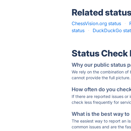
Related statu
ChessVision.org status
·
status
·
DuckDuckGo stat
Status Check
Why our public status p
We rely on the combination of
cannot provide the full picture.
How often do you check 
If there are reported issues or
check less frequently for servi
What is the best way to
The easiest way to report an is
common issues and are the faste