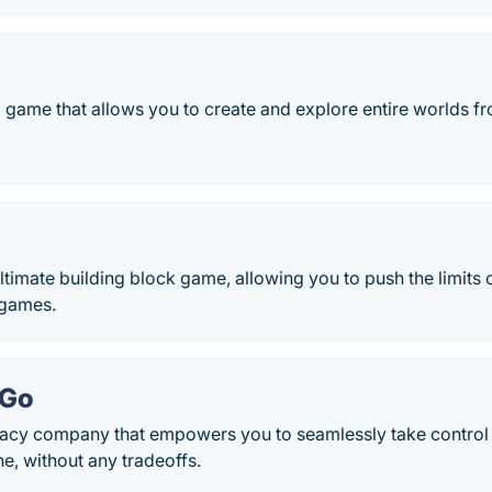
 game that allows you to create and explore entire worlds fr
 ultimate building block game, allowing you to push the limits 
games.
kGo
ivacy company that empowers you to seamlessly take control
ne, without any tradeoffs.