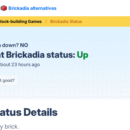
Brickadia alternatives
lock-building Games
Brickadia Status
ia down?
NO
t
Brickadia status:
Up
about 23 hours ago
it good?
atus Details
y brick.