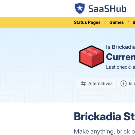
Status Pages
Games
B
Is Brickad
Curren
Last check: 
Alternatives
Is 
Brickadia St
Make anything, brick b