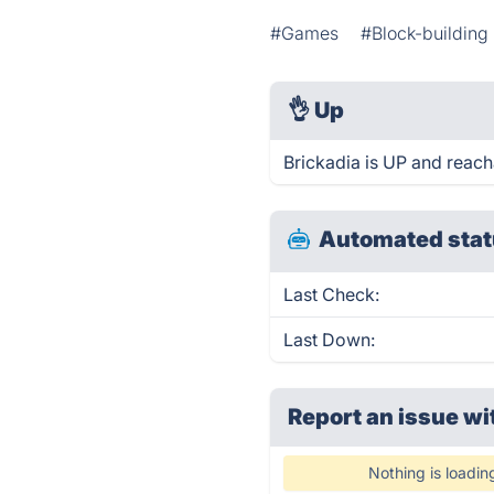
#Games
#Block-buildin
👌
Up
Brickadia is UP and reach
Automated stat
Last Check:
Last Down:
Report an issue wi
Nothing is loadin