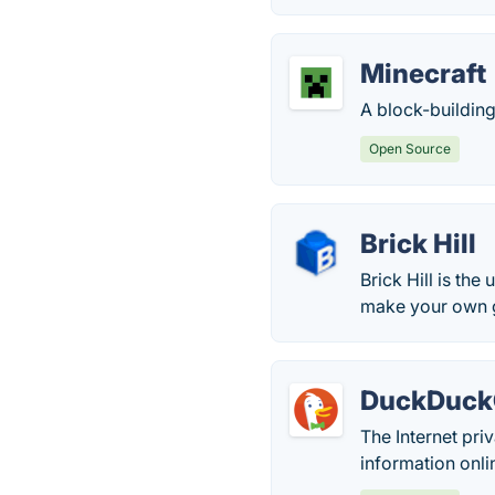
Minecraft
A block-building
Open Source
Brick Hill
Brick Hill is the
make your own 
DuckDuc
The Internet pr
information onli