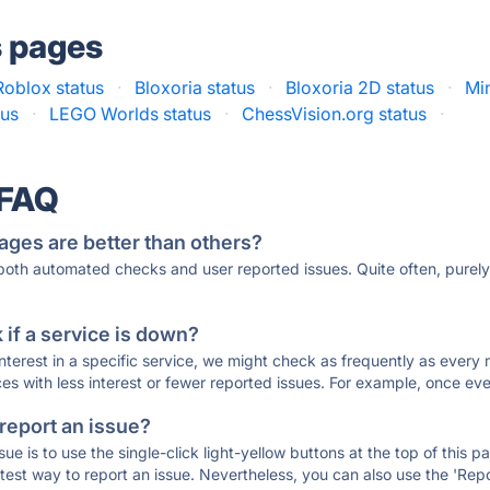
s pages
Roblox status
·
Bloxoria status
·
Bloxoria 2D status
·
Min
us
·
LEGO Worlds status
·
ChessVision.org status
·
 FAQ
ages are better than others?
 both automated checks and user reported issues. Quite often, pure
if a service is down?
 interest in a specific service, we might check as frequently as eve
ces with less interest or fewer reported issues. For example, once eve
 report an issue?
sue is to use the single-click light-yellow buttons at the top of this
st way to report an issue. Nevertheless, you can also use the 'Repor