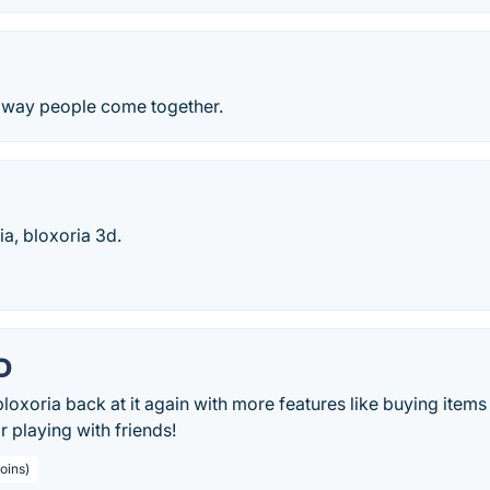
 way people come together.
a, bloxoria 3d.
D
loxoria back at it again with more features like buying item
 playing with friends!
oins)