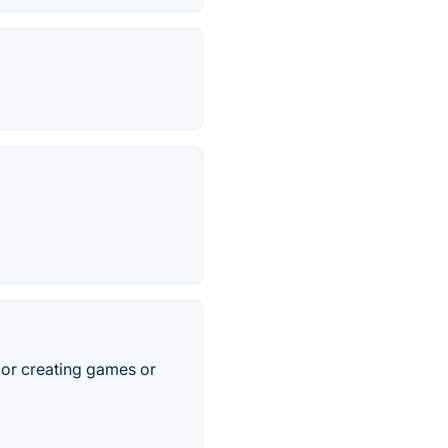
s or creating games or