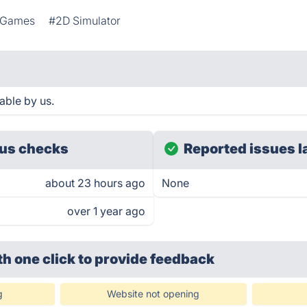
g Games
#2D Simulator
able by us.
us checks
Reported issues l
about 23 hours ago
None
over 1 year ago
th one click
to provide feedback
g
Website not opening