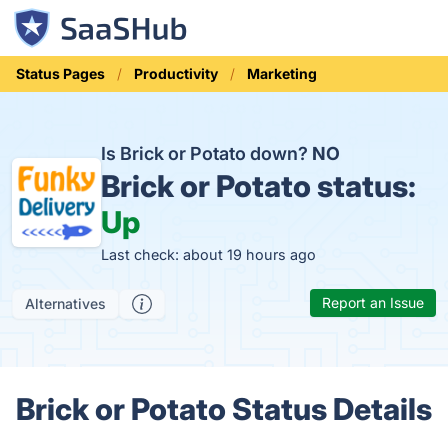
Status Pages
Productivity
Marketing
Is Brick or Potato down?
NO
Brick or Potato status:
Up
Last check: about 19 hours ago
Report an Issue
Alternatives
Brick or Potato Status Details