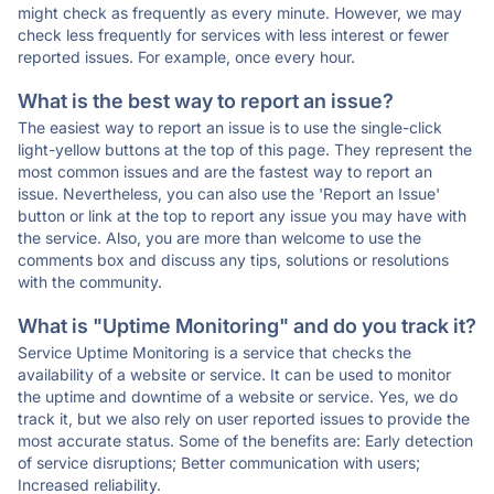
might check as frequently as every minute. However, we may
check less frequently for services with less interest or fewer
reported issues. For example, once every hour.
What is the best way to report an issue?
The easiest way to report an issue is to use the single-click
light-yellow buttons at the top of this page. They represent the
most common issues and are the fastest way to report an
issue. Nevertheless, you can also use the 'Report an Issue'
button or link at the top to report any issue you may have with
the service. Also, you are more than welcome to use the
comments box and discuss any tips, solutions or resolutions
with the community.
What is "Uptime Monitoring" and do you track it?
Service Uptime Monitoring is a service that checks the
availability of a website or service. It can be used to monitor
the uptime and downtime of a website or service. Yes, we do
track it, but we also rely on user reported issues to provide the
most accurate status. Some of the benefits are: Early detection
of service disruptions; Better communication with users;
Increased reliability.