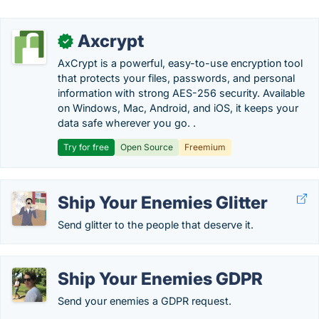
Axcrypt
✓
AxCrypt is a powerful, easy-to-use encryption tool
that protects your files, passwords, and personal
information with strong AES-256 security. Available
on Windows, Mac, Android, and iOS, it keeps your
data safe wherever you go. .
Try for free
Open Source
Freemium
Ship Your Enemies Glitter
Send glitter to the people that deserve it.
Ship Your Enemies GDPR
Send your enemies a GDPR request.