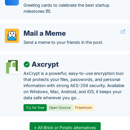
Greeting cards to celebrate the best startup
milestones 💌.
Mail a Meme
Send a meme to your friends in the post.
Axcrypt
✓
AxCrypt is a powerful, easy-to-use encryption tool
that protects your files, passwords, and personal
information with strong AES-256 security. Available
on Windows, Mac, Android, and iOS, it keeps your
data safe wherever you go. .
Try for free
Open Source
Freemium
» All Brick or Potato alternatives