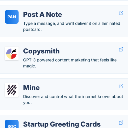
Post A Note
PAN
Type a message, and we'll deliver it on a laminated
postcard.
Copysmith
GPT-3 powered content marketing that feels like
magic.
Mine
Discover and control what the internet knows about
you.
Startup Greeting Cards
SGC