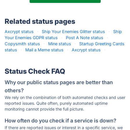
Related status pages
Axcrypt status
·
Ship Your Enemies Glitter status
·
Ship
Your Enemies GDPR status
·
Post A Note status
·
Copysmith status
·
Mine status
·
Startup Greeting Cards
status
·
Mail a Meme status
·
Axcrypt status
·
Status Check FAQ
Why our public status pages are better than
others?
We rely on the combination of both automated checks and user
reported issues. Quite often, purely automated uptime
monitoring cannot provide the full picture.
How often do you check if a service is down?
If there are reported issues or interest in a specific service, we