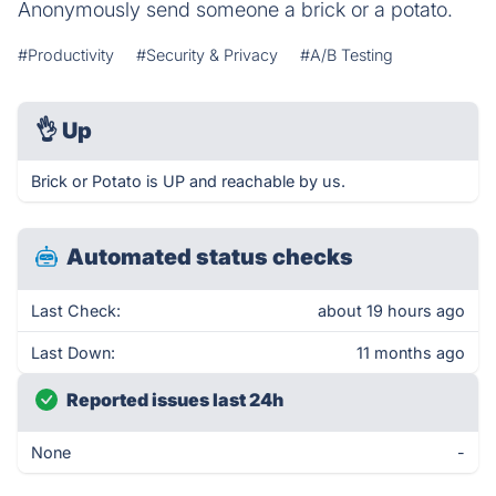
Anonymously send someone a brick or a potato.
#Productivity
#Security & Privacy
#A/B Testing
👌
Up
Brick or Potato is UP and reachable by us.
Automated status checks
Last Check:
about 19 hours ago
Last Down:
11 months ago
Reported issues last 24h
None
-