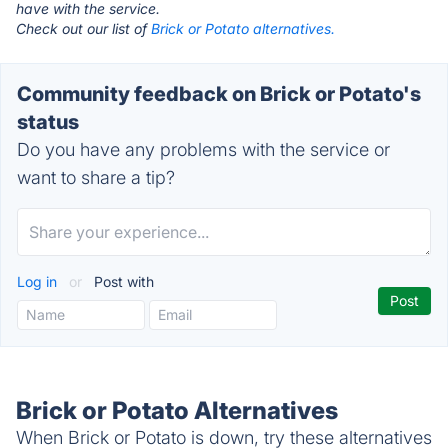
have with the service.
Check out our list of
Brick or Potato alternatives.
Community feedback on Brick or Potato's
status
Do you have any problems with the service or
want to share a tip?
Log in
or
Post with
Brick or Potato Alternatives
When Brick or Potato is down, try these alternatives