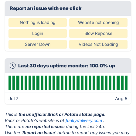
Report an issue with one click
Nothing is loading
Website not opening
Login
Slow Reponse
Server Down
Videos Not Loading
Last 30 days uptime monitor: 100.0% up
Jul 7
Aug 5
This is
the unofficial Brick or Potato status page
.
Brick or Potato's website is at
funkydelivery.com
.
There are
no reported issues
during the last 24h.
Use the '
Report an Issue
' button to report any issues you may