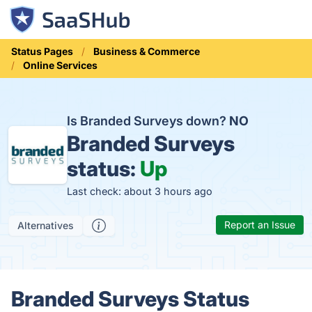
Status Pages
Business & Commerce
Online Services
Is Branded Surveys down?
NO
Branded Surveys
status:
Up
Last check: about 3 hours ago
Report an Issue
Alternatives
Branded Surveys Status