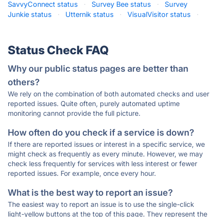
SavvyConnect status
·
Survey Bee status
·
Survey
Junkie status
·
Utternik status
·
VisualVisitor status
·
Status Check FAQ
Why our public status pages are better than
others?
We rely on the combination of both automated checks and user
reported issues. Quite often, purely automated uptime
monitoring cannot provide the full picture.
How often do you check if a service is down?
If there are reported issues or interest in a specific service, we
might check as frequently as every minute. However, we may
check less frequently for services with less interest or fewer
reported issues. For example, once every hour.
What is the best way to report an issue?
The easiest way to report an issue is to use the single-click
light-yellow buttons at the top of this page. They represent the