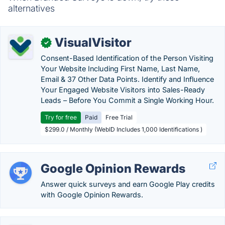
alternatives
VisualVisitor
✓
Consent-Based Identification of the Person Visiting
Your Website Including First Name, Last Name,
Email & 37 Other Data Points. Identify and Influence
Your Engaged Website Visitors into Sales-Ready
Leads – Before You Commit a Single Working Hour.
Try for free
Paid
Free Trial
$299.0 / Monthly (WebID Includes 1,000 Identifications )
Google Opinion Rewards
Answer quick surveys and earn Google Play credits
with Google Opinion Rewards.