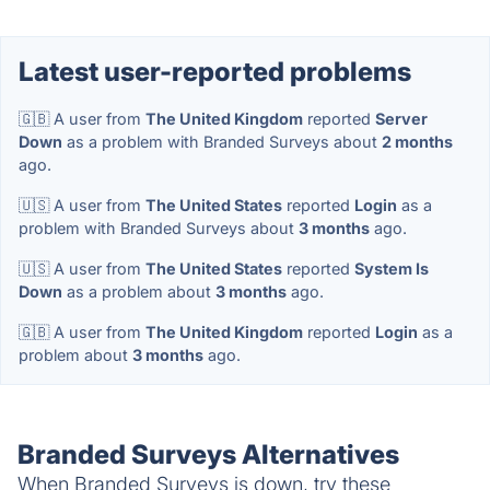
Latest user-reported problems
🇬🇧 A user from
The United Kingdom
reported
Server
Down
as a problem with Branded Surveys about
2 months
ago.
🇺🇸 A user from
The United States
reported
Login
as a
problem with Branded Surveys about
3 months
ago.
🇺🇸 A user from
The United States
reported
System Is
Down
as a problem about
3 months
ago.
🇬🇧 A user from
The United Kingdom
reported
Login
as a
problem about
3 months
ago.
Branded Surveys Alternatives
When Branded Surveys is down, try these