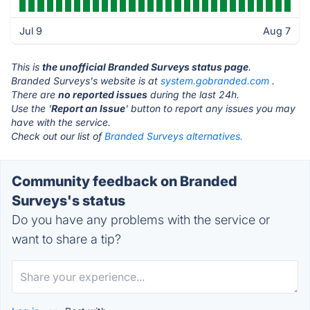
Jul 9
Aug 7
This is
the unofficial Branded Surveys status page
.
Branded Surveys's website is at
system.gobranded.com
.
There are
no reported issues
during the last 24h.
Use the '
Report an Issue
' button to report any issues you may
have with the service.
Check out our list of
Branded Surveys alternatives.
Community feedback on Branded
Surveys's status
Do you have any problems with the service or
want to share a tip?