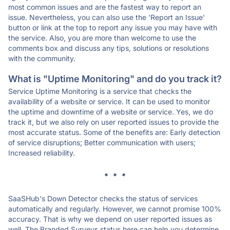
most common issues and are the fastest way to report an
issue. Nevertheless, you can also use the 'Report an Issue'
button or link at the top to report any issue you may have with
the service. Also, you are more than welcome to use the
comments box and discuss any tips, solutions or resolutions
with the community.
What is "Uptime Monitoring" and do you track it?
Service Uptime Monitoring is a service that checks the
availability of a website or service. It can be used to monitor
the uptime and downtime of a website or service. Yes, we do
track it, but we also rely on user reported issues to provide the
most accurate status. Some of the benefits are: Early detection
of service disruptions; Better communication with users;
Increased reliability.
* * *
SaaSHub's Down Detector checks the status of services
automatically and regularly. However, we cannot promise 100%
accuracy. That is why we depend on user reported issues as
well. The Branded Surveys status here can help you determine