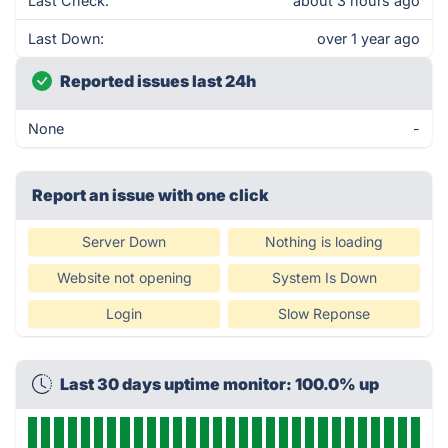
Last Check:
about 3 hours ago
Last Down:
over 1 year ago
Reported issues last 24h
None
-
Report an issue with one click
Server Down
Nothing is loading
Website not opening
System Is Down
Login
Slow Reponse
Last 30 days uptime monitor: 100.0% up