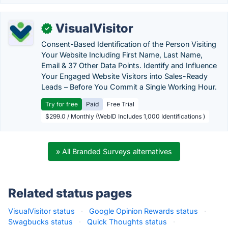
VisualVisitor
✓
Consent-Based Identification of the Person Visiting
Your Website Including First Name, Last Name,
Email & 37 Other Data Points. Identify and Influence
Your Engaged Website Visitors into Sales-Ready
Leads – Before You Commit a Single Working Hour.
Try for free
Paid
Free Trial
$299.0 / Monthly (WebID Includes 1,000 Identifications )
» All Branded Surveys alternatives
Related status pages
VisualVisitor status
·
Google Opinion Rewards status
·
Swagbucks status
·
Quick Thoughts status
·