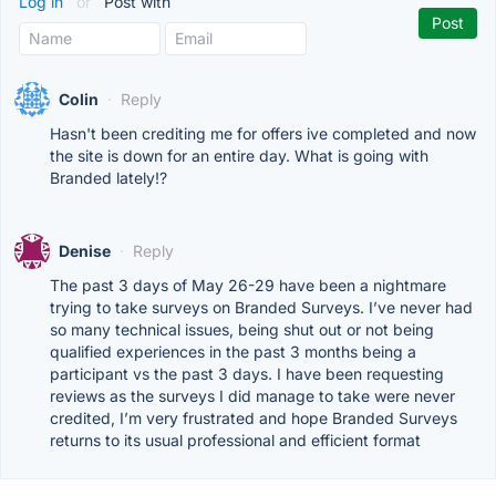
Log in
or
Post with
Colin
·
Reply
Hasn't been crediting me for offers ive completed and now
the site is down for an entire day. What is going with
Branded lately!?
Denise
·
Reply
The past 3 days of May 26-29 have been a nightmare
trying to take surveys on Branded Surveys. I’ve never had
so many technical issues, being shut out or not being
qualified experiences in the past 3 months being a
participant vs the past 3 days. I have been requesting
reviews as the surveys I did manage to take were never
credited, I’m very frustrated and hope Branded Surveys
returns to its usual professional and efficient format