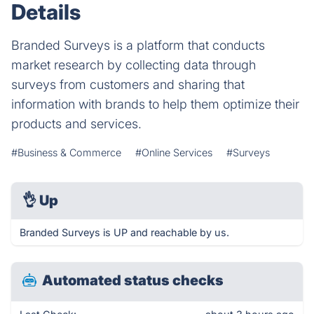
Details
Branded Surveys is a platform that conducts
market research by collecting data through
surveys from customers and sharing that
information with brands to help them optimize their
products and services.
#Business & Commerce
#Online Services
#Surveys
👌
Up
Branded Surveys is UP and reachable by us.
Automated status checks