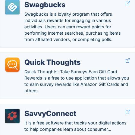
Swagbucks
Swagbucks is a loyalty program that offers
individuals rewards for engaging in various
activities. Users can earn reward points for
performing Internet searches, purchasing items
from affiliated vendors, or completing polls.
Quick Thoughts
Quick Thoughts: Take Surveys Earn Gift Card
Rewards is a free to use application that allows you
to earn survey rewards like Amazon Gift Cards and
others.
SavvyConnect
It is a free software that tracks your digital actions
to help companies learn about consumer...