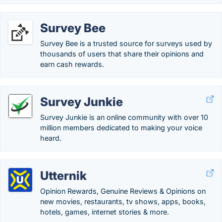
Survey Bee
Survey Bee is a trusted source for surveys used by
thousands of users that share their opinions and
earn cash rewards.
Survey Junkie
Survey Junkie is an online community with over 10
million members dedicated to making your voice
heard.
Utternik
Opinion Rewards, Genuine Reviews & Opinions on
new movies, restaurants, tv shows, apps, books,
hotels, games, internet stories & more.