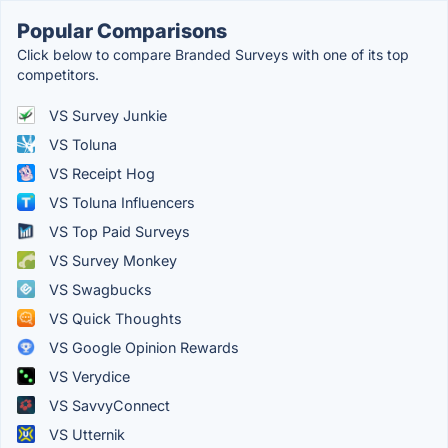
Popular Comparisons
Click below to compare Branded Surveys with one of its top
competitors.
VS Survey Junkie
VS Toluna
VS Receipt Hog
VS Toluna Influencers
VS Top Paid Surveys
VS Survey Monkey
VS Swagbucks
VS Quick Thoughts
VS Google Opinion Rewards
VS Verydice
VS SavvyConnect
VS Utternik