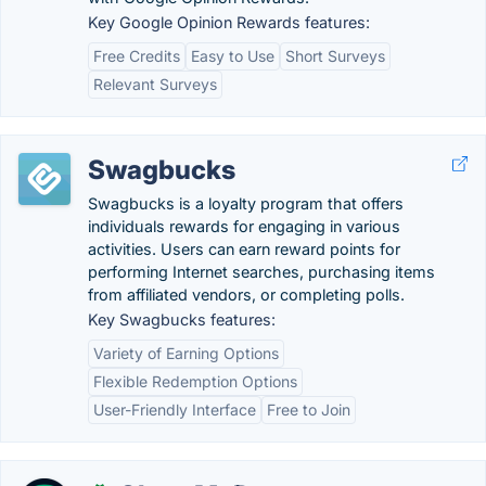
Key Google Opinion Rewards features:
Free Credits
Easy to Use
Short Surveys
Relevant Surveys
Swagbucks
Swagbucks is a loyalty program that offers
individuals rewards for engaging in various
activities. Users can earn reward points for
performing Internet searches, purchasing items
from affiliated vendors, or completing polls.
Key Swagbucks features:
Variety of Earning Options
Flexible Redemption Options
User-Friendly Interface
Free to Join