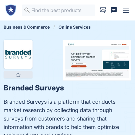
Business & Commerce
Online Services
Branded Surveys
Branded Surveys is a platform that conducts
market research by collecting data through
surveys from customers and sharing that
information with brands to help them optimize