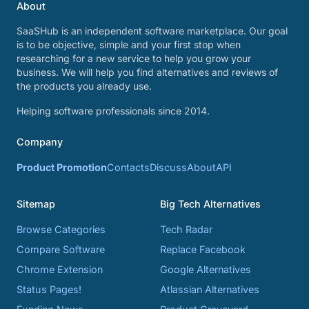
About
SaaSHub is an independent software marketplace. Our goal
is to be objective, simple and your first stop when
researching for a new service to help you grow your
business. We will help you find alternatives and reviews of
the products you already use.
Helping software professionals since 2014.
Company
Product Promotion
Contacts
Discuss
About
API
Sitemap
Big Tech Alternatives
Browse Categories
Tech Radar
Compare Software
Replace Facebook
Chrome Extension
Google Alternatives
Status Pages!
Atlassian Alternatives