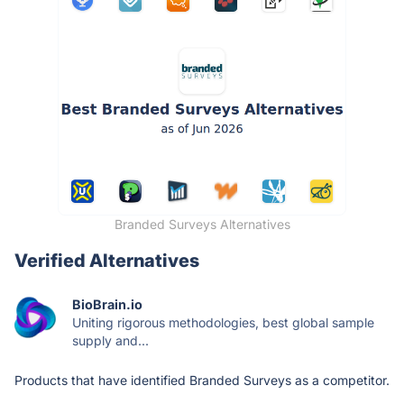
Branded Surveys Alternatives
Verified Alternatives
BioBrain.io
Uniting rigorous methodologies, best global sample
supply and...
Products that have identified Branded Surveys as a competitor.