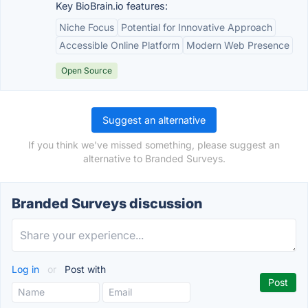
Key BioBrain.io features:
Niche Focus
Potential for Innovative Approach
Accessible Online Platform
Modern Web Presence
Open Source
Suggest an alternative
If you think we've missed something, please suggest an
alternative to Branded Surveys.
Branded Surveys discussion
Log in
or
Post with