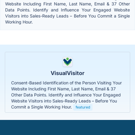
Website Including First Name, Last Name, Email & 37 Other
Data Points. Identify and Influence Your Engaged Website
Visitors into Sales-Ready Leads – Before You Commit a Single
Working Hour.
VisualVisitor
Consent-Based Identification of the Person Visiting Your
Website Including First Name, Last Name, Email & 37
Other Data Points. Identify and Influence Your Engaged
Website Visitors into Sales-Ready Leads – Before You
Commit a Single Working Hour.
featured