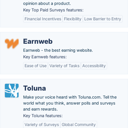
opinion about a product.
Key Top Paid Surveys features:
Financial Incentives
Flexibility
Low Barrier to Entry
Earnweb
Earnweb - the best earning website.
Key Earnweb features:
Ease of Use
Variety of Tasks
Accessibility
Toluna
Make your voice heard with Toluna.com. Tell the
world what you think, answer polls and surveys
and earn rewards.
Key Toluna features:
Variety of Surveys
Global Community