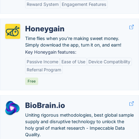
Reward System
Engagement Features
Honeygain
Time flies when you’re making sweet money.
Simply download the app, turn it on, and earn!
Key Honeygain features:
Passive Income
Ease of Use
Device Compatibility
Referral Program
Free
BioBrain.io
Uniting rigorous methodologies, best global sample
supply and disruptive technology to unlock the
holy grail of market research - Impeccable Data
Quality.