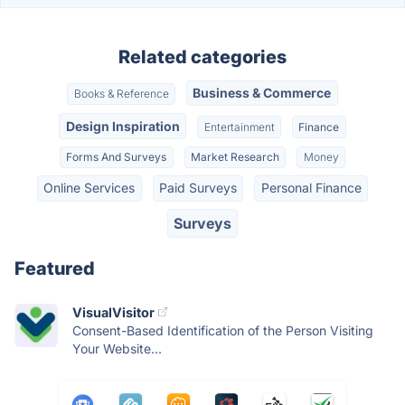
Related categories
Business & Commerce
Books & Reference
Design Inspiration
Entertainment
Finance
Forms And Surveys
Market Research
Money
Online Services
Paid Surveys
Personal Finance
Surveys
Featured
VisualVisitor
Consent-Based Identification of the Person Visiting
Your Website...