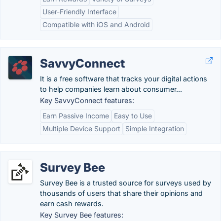
User-Friendly Interface
Compatible with iOS and Android
SavvyConnect
It is a free software that tracks your digital actions
to help companies learn about consumer...
Key SavvyConnect features:
Earn Passive Income
Easy to Use
Multiple Device Support
Simple Integration
Survey Bee
Survey Bee is a trusted source for surveys used by
thousands of users that share their opinions and
earn cash rewards.
Key Survey Bee features: