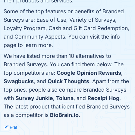
their products and services.
Some of the top features or benefits of Branded
Surveys are: Ease of Use, Variety of Surveys,
Loyalty Program, Cash and Gift Card Redemption,
and Community Aspects. You can visit the info
page to learn more.
We have listed more than 10 alternatives to
Branded Surveys. You can find them below. The
top competitors are:
Google Opinion Rewards
,
Swagbucks
, and
Quick Thoughts
. Apart from the
top ones, people also compare Branded Surveys
with
Survey Junkie
,
Toluna
, and
Receipt Hog
.
The latest product that identified Branded Surveys
as a competitor is
BioBrain.io
.
Edit