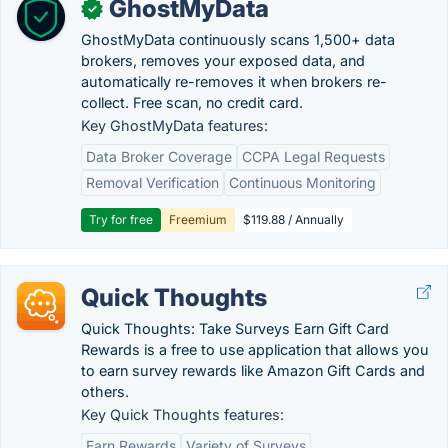
GhostMyData
✓
GhostMyData continuously scans 1,500+ data
brokers, removes your exposed data, and
automatically re-removes it when brokers re-
collect. Free scan, no credit card.
Key GhostMyData features:
Data Broker Coverage
CCPA Legal Requests
Removal Verification
Continuous Monitoring
Try for free
Freemium
$119.88 / Annually
Quick Thoughts
Quick Thoughts: Take Surveys Earn Gift Card
Rewards is a free to use application that allows you
to earn survey rewards like Amazon Gift Cards and
others.
Key Quick Thoughts features:
Earn Rewards
Variety of Surveys