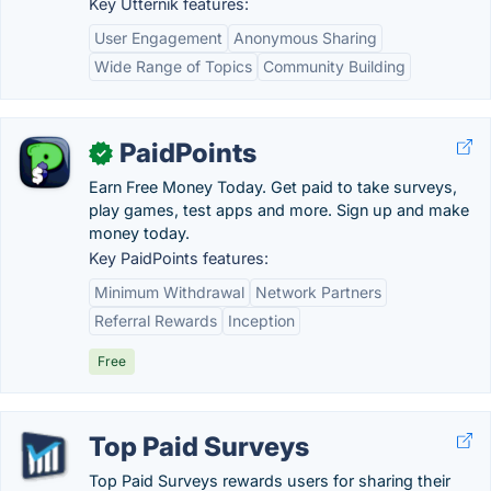
Key Utternik features:
User Engagement
Anonymous Sharing
Wide Range of Topics
Community Building
PaidPoints
✓
Earn Free Money Today. Get paid to take surveys,
play games, test apps and more. Sign up and make
money today.
Key PaidPoints features:
Minimum Withdrawal
Network Partners
Referral Rewards
Inception
Free
Top Paid Surveys
Top Paid Surveys rewards users for sharing their