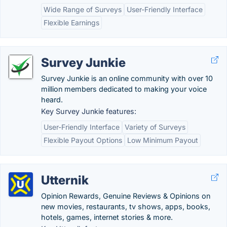
Wide Range of Surveys
User-Friendly Interface
Flexible Earnings
Survey Junkie
Survey Junkie is an online community with over 10
million members dedicated to making your voice
heard.
Key Survey Junkie features:
User-Friendly Interface
Variety of Surveys
Flexible Payout Options
Low Minimum Payout
Utternik
Opinion Rewards, Genuine Reviews & Opinions on
new movies, restaurants, tv shows, apps, books,
hotels, games, internet stories & more.