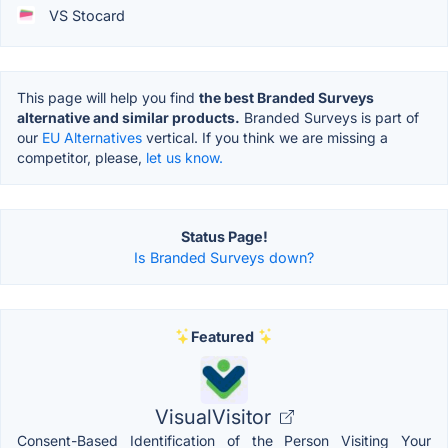
VS Stocard
This page will help you find
the best Branded Surveys
alternative and similar products.
Branded Surveys is part of
our
EU Alternatives
vertical. If you think we are missing a
competitor, please,
let us know.
Status Page!
Is Branded Surveys down?
Featured
VisualVisitor
Consent-Based Identification of the Person Visiting Your