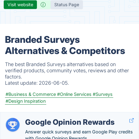
Visit website
Status Page
Branded Surveys
Alternatives & Competitors
The best Branded Surveys alternatives based on
verified products, community votes, reviews and other
factors.
Latest update:
2026-06-05.
#Business & Commerce
#Online Services
#Surveys
#Design Inspiration
Google Opinion Rewards
Answer quick surveys and earn Google Play credits
with Google Opinion Rewards.