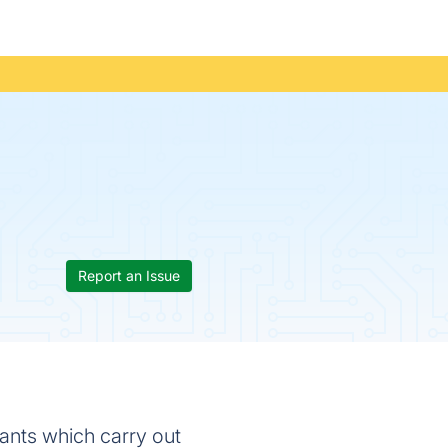
Report an Issue
ants which carry out