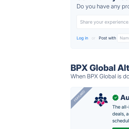
Do you have any pro
Log in
or
Post with
BPX Global Al
When BPX Global is dow
FEATURED
Au
✓
The all
deals, 
schedul