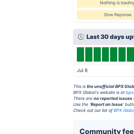
Nothing is loadin
Slow Reponse
Last 30 days u
Jul 8
This is
the unofficial BPX Glo
BPX Global's website is at
bpx
There are
no reported issues
Use the '
Report an Issue
' but
Check out our list of
BPX Global
Community feed