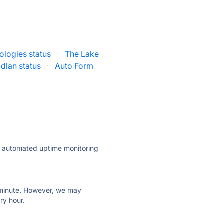
ologies status
·
The Lake
dlan status
·
Auto Form
ly automated uptime monitoring
ry minute. However, we may
ry hour.