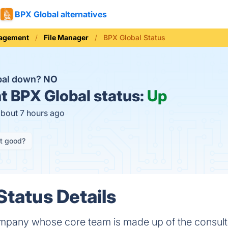
BPX Global alternatives
nagement
File Manager
BPX Global Status
bal down?
NO
t
BPX Global status:
Up
about 7 hours ago
it good?
Status Details
ompany whose core team is made up of the consult