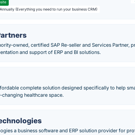
site
 Annually (Everything you need to run your business CRM)
Partners
nority-owned, certified SAP Re-seller and Services Partner, p
entation and support of ERP and BI solutions.
ffordable complete solution designed specifically to help sm
er-changing healthcare space.
Technologies
ogies a business software and ERP solution provider for prof