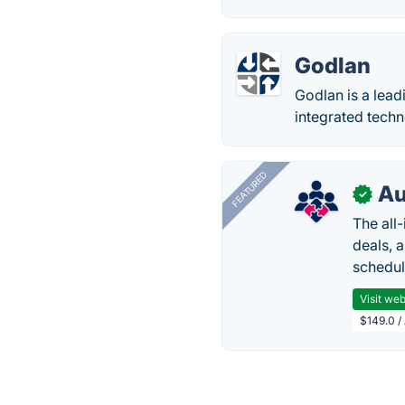
Godlan
Godlan is a lea
integrated techn
FEATURED
Au
✓
The all
deals, 
schedul
Visit web
$149.0 /