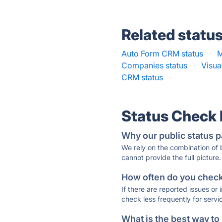
Related statu
Auto Form CRM status
·
M
Companies status
·
Visua
CRM status
·
Status Check
Why our public status p
We rely on the combination of
cannot provide the full picture.
How often do you check 
If there are reported issues or
check less frequently for servi
What is the best way to