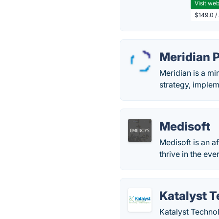
Visit web
$149.0 /
Meridian 
Meridian is a mi
strategy, implem
Medisoft
Medisoft is an a
thrive in the ev
Katalyst 
Katalyst Technol