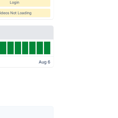
Login
ideos Not Loading
Aug 6