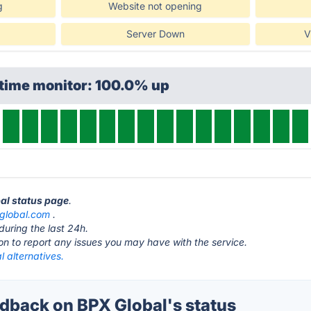
g
Website not opening
Server Down
V
ptime monitor: 100.0% up
bal status page
.
global.com
.
during the last 24h.
ton to report any issues you may have with the service.
 alternatives.
back on BPX Global's status