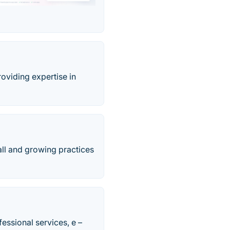
roviding expertise in
all and growing practices
essional services, e –