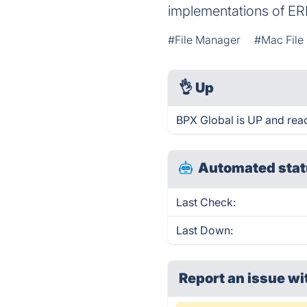
implementations of ER
#File Manager
#Mac File
👌
Up
BPX Global is UP and rea
Automated stat
Last Check:
Last Down:
Report an issue wi