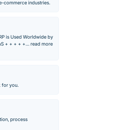
& e-commerce industries.
 ERP is Used Worldwide by
aS + + + + +… read more
 for you.
tion, process