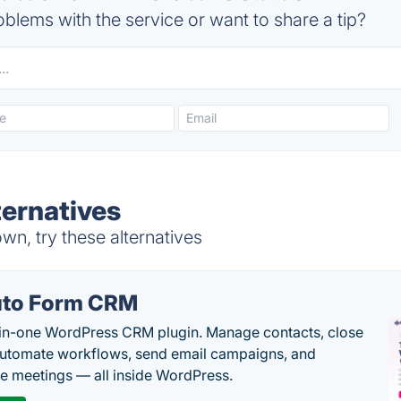
blems with the service or want to share a tip?
ternatives
n, try these alternatives
to Form CRM
-in-one WordPress CRM plugin. Manage contacts, close
automate workflows, send email campaigns, and
e meetings — all inside WordPress.