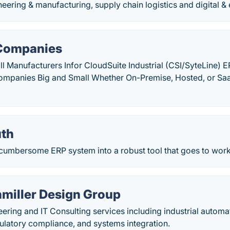
neering & manufacturing, supply chain logistics and digital 
Companies
all Manufacturers Infor CloudSuite Industrial (CSI/SyteLine)
mpanies Big and Small Whether On-Premise, Hosted, or Sa
uth
cumbersome ERP system into a robust tool that goes to work
miller Design Group
ering and IT Consulting services including industrial automa
ulatory compliance, and systems integration.