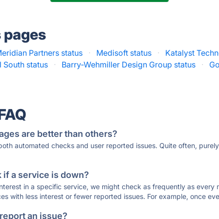
s pages
eridian Partners status
·
Medisoft status
·
Katalyst Techn
l South status
·
Barry-Wehmiller Design Group status
·
Go
 FAQ
ages are better than others?
 both automated checks and user reported issues. Quite often, pure
if a service is down?
 interest in a specific service, we might check as frequently as eve
ces with less interest or fewer reported issues. For example, once eve
 report an issue?