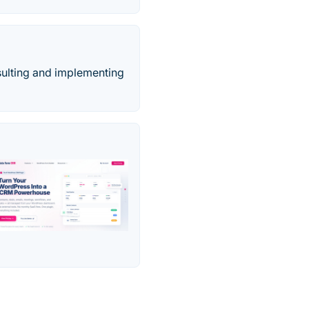
sulting and implementing