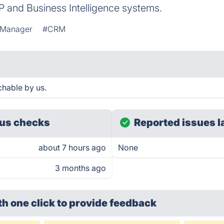
P and Business Intelligence systems.
 Manager
#CRM
chable by us.
us checks
Reported issues l
about 7 hours ago
None
3 months ago
th one click
to provide feedback