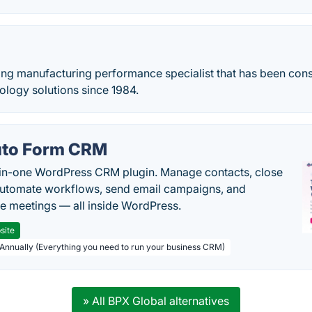
ding manufacturing performance specialist that has been con
ology solutions since 1984.
to Form CRM
-in-one WordPress CRM plugin. Manage contacts, close
automate workflows, send email campaigns, and
e meetings — all inside WordPress.
site
 Annually (Everything you need to run your business CRM)
» All BPX Global alternatives