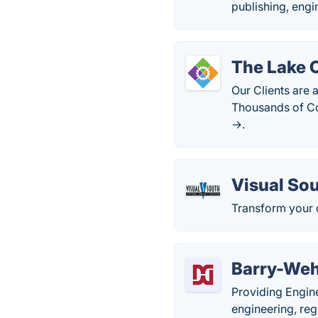
publishing, engi
The Lake 
Our Clients are 
Thousands of Co
→.
Visual So
Transform your 
Barry-Weh
Providing Engine
engineering, reg