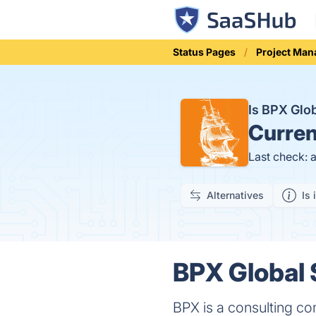
Status Pages
Project Ma
Is BPX Glo
Curren
Last check: 
Alternatives
Is 
BPX Global 
BPX is a consulting c