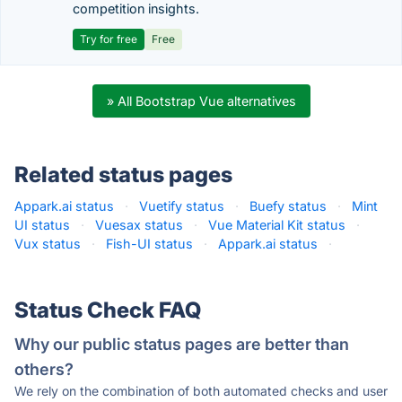
competition insights.
Try for free
Free
» All Bootstrap Vue alternatives
Related status pages
Appark.ai status
·
Vuetify status
·
Buefy status
·
Mint
UI status
·
Vuesax status
·
Vue Material Kit status
·
Vux status
·
Fish-UI status
·
Appark.ai status
·
Status Check FAQ
Why our public status pages are better than
others?
We rely on the combination of both automated checks and user