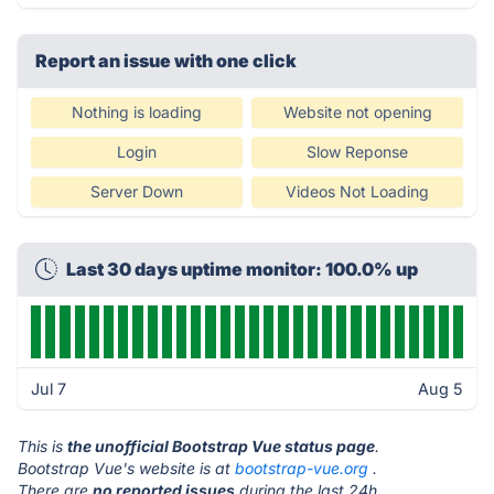
Report an issue with one click
Nothing is loading
Website not opening
Login
Slow Reponse
Server Down
Videos Not Loading
Last 30 days uptime monitor: 100.0% up
Jul 7
Aug 5
This is
the unofficial Bootstrap Vue status page
.
Bootstrap Vue's website is at
bootstrap-vue.org
.
There are
no reported issues
during the last 24h.