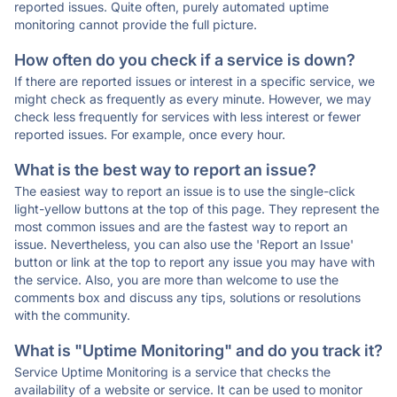
reported issues. Quite often, purely automated uptime
monitoring cannot provide the full picture.
How often do you check if a service is down?
If there are reported issues or interest in a specific service, we
might check as frequently as every minute. However, we may
check less frequently for services with less interest or fewer
reported issues. For example, once every hour.
What is the best way to report an issue?
The easiest way to report an issue is to use the single-click
light-yellow buttons at the top of this page. They represent the
most common issues and are the fastest way to report an
issue. Nevertheless, you can also use the 'Report an Issue'
button or link at the top to report any issue you may have with
the service. Also, you are more than welcome to use the
comments box and discuss any tips, solutions or resolutions
with the community.
What is "Uptime Monitoring" and do you track it?
Service Uptime Monitoring is a service that checks the
availability of a website or service. It can be used to monitor