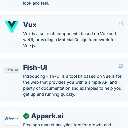
look and feel.
Vux
Vux is a suite of components based on Vue and
weUI, providing a Material Design framework for
Vue.js.
Fish-UI
Introducing Fish-UI is a tool kit based on Vue.js for
the web that provides you with a simple API and
plenty of documentation and examples to help you
get up and running quickly.
Appark.ai
✓
Free app market analytics tool for growth and