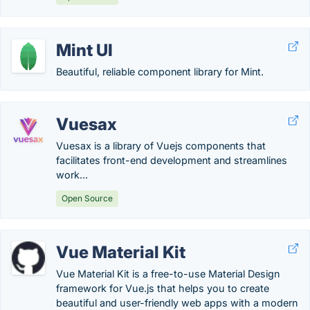
Mint UI
Beautiful, reliable component library for Mint.
Vuesax
Vuesax is a library of Vuejs components that
facilitates front-end development and streamlines
work...
Open Source
Vue Material Kit
Vue Material Kit is a free-to-use Material Design
framework for Vue.js that helps you to create
beautiful and user-friendly web apps with a modern