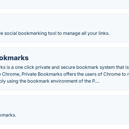
le social bookmarking tool to manage all your links.
ookmarks
s is a one click private and secure bookmark system that is 
e Chrome, Private Bookmarks offers the users of Chrome to m
ply using the bookmark environment of the P….
kmarks.