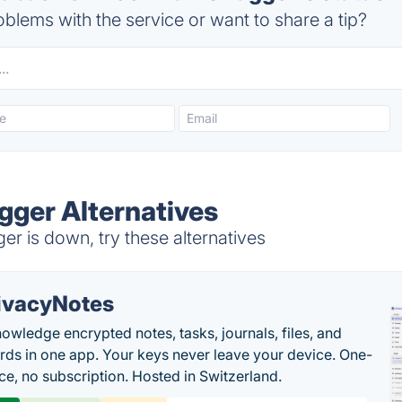
blems with the service or want to share a tip?
ger Alternatives
 is down, try these alternatives
ivacyNotes
owledge encrypted notes, tasks, journals, files, and
ds in one app. Your keys never leave your device. One-
ice, no subscription. Hosted in Switzerland.