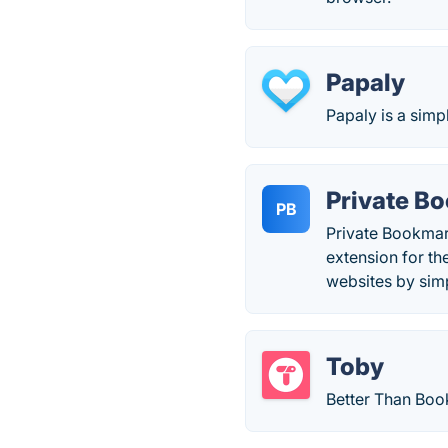
Papaly
Papaly is a simp
Private B
PB
Private Bookmark
extension for th
websites by sim
Toby
Better Than Boo