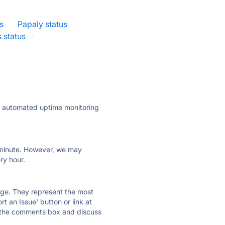
s
·
Papaly status
·
 status
·
ly automated uptime monitoring
ry minute. However, we may
ry hour.
 page. They represent the most
t an Issue' button or link at
e the comments box and discuss