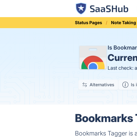
Status Pages
Note Taking
Is Bookma
Curren
Last check: 
Alternatives
Is 
Bookmarks T
Bookmarks Tagger is a