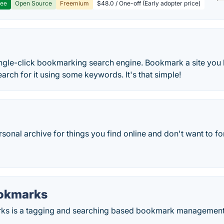
ree
Open Source
Freemium
$48.0 / One-off (Early adopter price)
single-click bookmarking search engine. Bookmark a site you 
earch for it using some keywords. It's that simple!
rsonal archive for things you find online and don't want to fo
okmarks
s is a tagging and searching based bookmark management