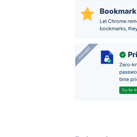
Bookmark
Let Chrome reme
bookmarks, they
FEATURED
Pr
✓
Zero-kn
passwor
time pr
Try for f