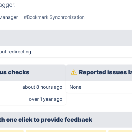
agger.
Manager
#Bookmark Synchronization
ut redirecting.
us checks
Reported issues l
about 8 hours ago
None
over 1 year ago
th one click
to provide feedback