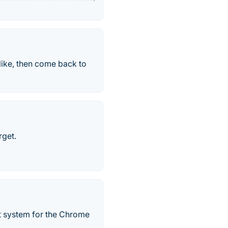
like, then come back to
rget.
 system for the Chrome