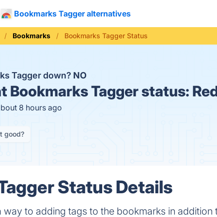
Bookmarks Tagger alternatives
Bookmarks
Bookmarks Tagger Status
rks Tagger down?
NO
t
Bookmarks Tagger status:
Red
about 8 hours ago
it good?
agger Status Details
 way to adding tags to the bookmarks in addition