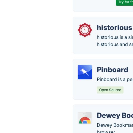
Try for f
historious
historious is a 
historious and s
Pinboard
Pinboard is a pe
Open Source
Dewey Bo
Dewey Bookmark
browser.