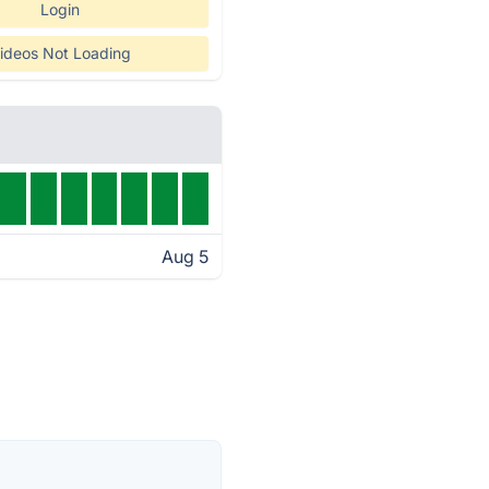
Login
ideos Not Loading
Aug 5