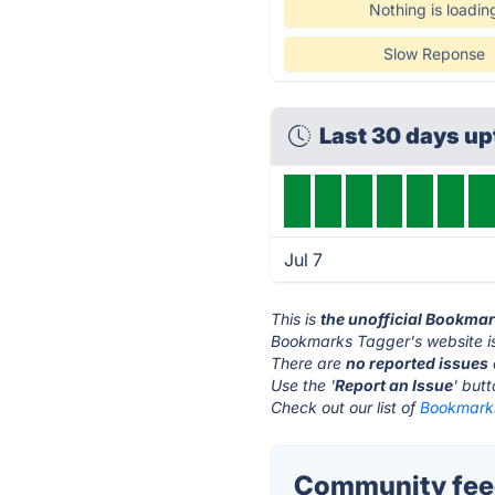
Nothing is loadin
Slow Reponse
Last 30 days u
Jul 7
This is
the unofficial Bookma
Bookmarks Tagger's website i
There are
no reported issues
Use the '
Report an Issue
' but
Check out our list of
Bookmarks
Community fee