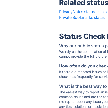
Related statu
PrivacyNotes status
·
his
Private Bookmarks status
Status Check
Why our public status p
We rely on the combination of
cannot provide the full picture.
How often do you check 
If there are reported issues or
check less frequently for servi
What is the best way to
The easiest way to report an is
common issues and are the faste
the top to report any issue y
any tips, solutions or resoluti