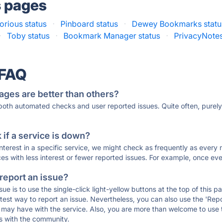
s pages
torious status
·
Pinboard status
·
Dewey Bookmarks statu
·
Toby status
·
Bookmark Manager status
·
PrivacyNotes
 FAQ
ages are better than others?
 both automated checks and user reported issues. Quite often, pure
if a service is down?
 interest in a specific service, we might check as frequently as eve
ces with less interest or fewer reported issues. For example, once eve
 report an issue?
sue is to use the single-click light-yellow buttons at the top of this
st way to report an issue. Nevertheless, you can also use the 'Repor
ou may have with the service. Also, you are more than welcome to us
ons with the community.