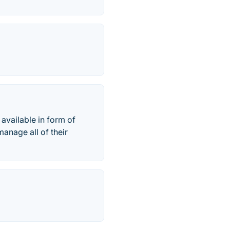
available in form of
anage all of their