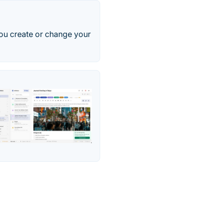
ou create or change your