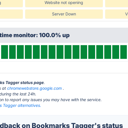
g
Website not opening
Server Down
V
ptime monitor: 100.0% up
rks Tagger status page
.
s at
chromewebstore.google.com
.
during the last 24h.
ton to report any issues you may have with the service.
 Tagger alternatives.
dback on Bookmarks Tagger's status