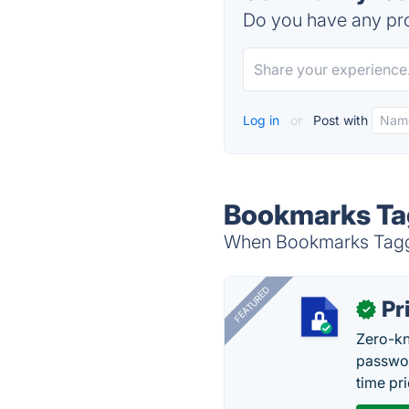
Do you have any pro
Log in
or
Post with
Bookmarks Tag
When Bookmarks Tagger
FEATURED
Pr
✓
Zero-kn
passwor
time pr