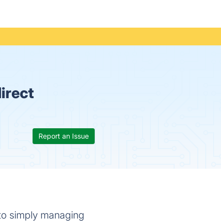
irect
Report an Issue
 to simply managing