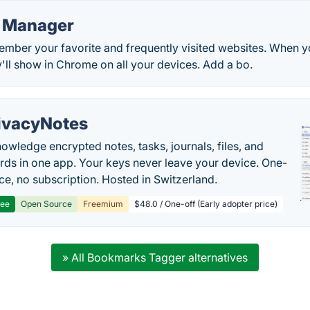
 Manager
mber your favorite and frequently visited websites. When y
'll show in Chrome on all your devices. Add a bo.
ivacyNotes
owledge encrypted notes, tasks, journals, files, and
ds in one app. Your keys never leave your device. One-
ice, no subscription. Hosted in Switzerland.
ree
Open Source
Freemium
$48.0 / One-off (Early adopter price)
» All Bookmarks Tagger alternatives