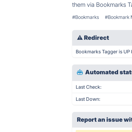
them via Bookmarks T
#Bookmarks
#Bookmark 
⚠
Redirect
Bookmarks Tagger is UP b
Automated stat
Last Check:
Last Down:
Report an issue wi