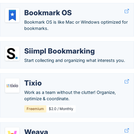
Bookmark OS
Bookmark OS is like Mac or Windows optimized for
bookmarks.
Siimpl Bookmarking
Start collecting and organizing what interests you.
Tixio
Work as a team without the clutter! Organize,
optimize & coordinate.
Freemium
$2.0 / Monthly
Weava