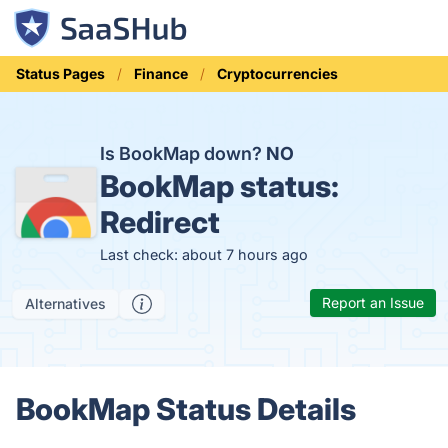
Status Pages
Finance
Cryptocurrencies
Is BookMap down?
NO
BookMap status:
Redirect
Last check: about 7 hours ago
Report an Issue
Alternatives
BookMap Status Details