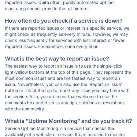
reported issues. Quite often, purely automated uptime
monitoring cannot provide the full picture.
How often do you check if a service is down?
If there are reported issues or interest in a specific service, we
might check as frequently as every minute. However, we may
check less frequently for services with less interest or fewer
reported issues. For example, once every hour.
What is the best way to report an issue?
The easiest way to report an issue is to use the single-click
light-yellow buttons at the top of this page. They represent the
most common issues and are the fastest way to report an
issue. Nevertheless, you can also use the 'Report an Issue'
button or link at the top to report any issue you may have with
the service. Also, you are more than welcome to use the
comments box and discuss any tips, solutions or resolutions
with the community.
What is "Uptime Monitoring" and do you track it?
Service Uptime Monitoring is a service that checks the
availability of a website or service. It can be used to monitor