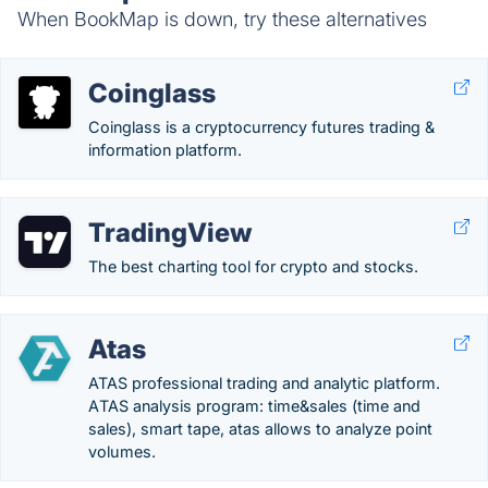
When BookMap is down, try these alternatives
Coinglass
Coinglass is a cryptocurrency futures trading &
information platform.
TradingView
The best charting tool for crypto and stocks.
Atas
ATAS professional trading and analytic platform.
АTAS analysis program: time&sales (time and
sales), smart tape, atas allows to analyze point
volumes.