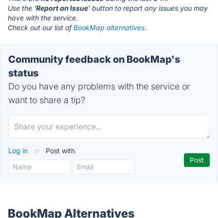
Use the '
Report an Issue
' button to report any issues you may
have with the service.
Check out our list of
BookMap alternatives.
Community feedback on BookMap's
status
Do you have any problems with the service or
want to share a tip?
Log in
or
Post with
BookMap Alternatives