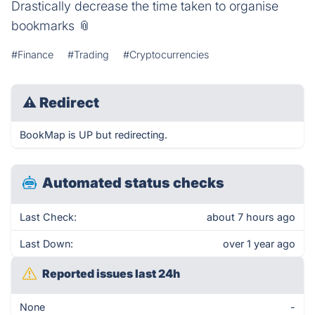
Drastically decrease the time taken to organise
bookmarks 📎
#Finance
#Trading
#Cryptocurrencies
⚠
Redirect
BookMap is UP but redirecting.
Automated status checks
Last Check:
about 7 hours ago
Last Down:
over 1 year ago
Reported issues last 24h
None
-