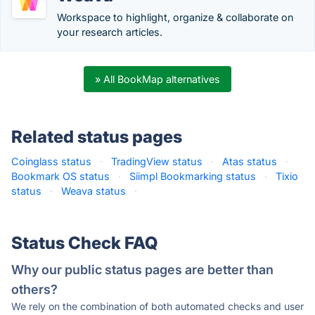
Workspace to highlight, organize & collaborate on
your research articles.
» All BookMap alternatives
Related status pages
Coinglass status
·
TradingView status
·
Atas status
·
Bookmark OS status
·
Siimpl Bookmarking status
·
Tixio
status
·
Weava status
·
Status Check FAQ
Why our public status pages are better than
others?
We rely on the combination of both automated checks and user