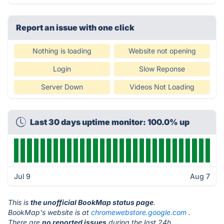
Report an issue with one click
Nothing is loading
Website not opening
Login
Slow Reponse
Server Down
Videos Not Loading
Last 30 days uptime monitor: 100.0% up
Jul 9
Aug 7
This is
the unofficial BookMap status page
.
BookMap's website is at
chromewebstore.google.com
.
There are
no reported issues
during the last 24h.