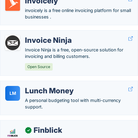
invoicely
invoicely is a free online invoicing platform for small
businesses .
Invoice Ninja
Invoice Ninja is a free, open-source solution for
invoicing and billing customers.
Open Source
Lunch Money
LM
A personal budgeting tool with multi-currency
support.
Finblick
✓