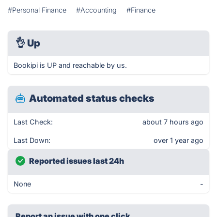
#Personal Finance
#Accounting
#Finance
👌
Up
Bookipi is UP and reachable by us.
Automated status checks
Last Check:
about 7 hours ago
Last Down:
over 1 year ago
Reported issues last 24h
None
-
Report an issue with one click