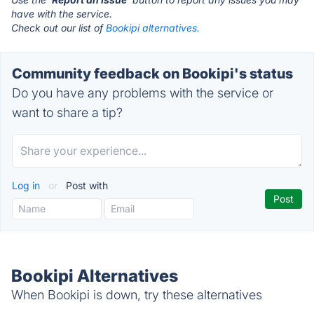
have with the service.
Check out our list of
Bookipi alternatives.
Community feedback on Bookipi's status
Do you have any problems with the service or
want to share a tip?
Log in
or
Post with
Bookipi Alternatives
When Bookipi is down, try these alternatives