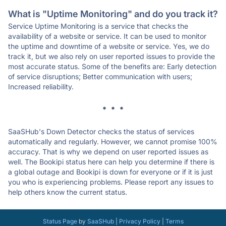
What is "Uptime Monitoring" and do you track it?
Service Uptime Monitoring is a service that checks the
availability of a website or service. It can be used to monitor
the uptime and downtime of a website or service. Yes, we do
track it, but we also rely on user reported issues to provide the
most accurate status. Some of the benefits are: Early detection
of service disruptions; Better communication with users;
Increased reliability.
* * *
SaaSHub's Down Detector checks the status of services
automatically and regularly. However, we cannot promise 100%
accuracy. That is why we depend on user reported issues as
well. The Bookipi status here can help you determine if there is
a global outage and Bookipi is down for everyone or if it is just
you who is experiencing problems. Please report any issues to
help others know the current status.
Status Page
by
SaaSHub
|
Privacy Policy
|
Terms