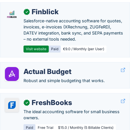
Finblick
✓
Salesforce-native accounting software for quotes,
invoices, e-invoices (XRechnung, ZUGFeRD),
DATEV integration, bank sync, and SEPA payments
– no external tools needed.
Visit website
Paid
€9.0 / Monthly (per User)
Actual Budget
Robust and simple budgeting that works.
FreshBooks
✓
The ideal accounting software for small business
owners.
Paid
Free Trial
$15.0 / Monthly (5 Billable Clients)