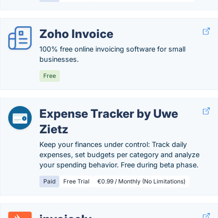
Zoho Invoice
100% free online invoicing software for small
businesses.
Free
Expense Tracker by Uwe
Zietz
Keep your finances under control: Track daily
expenses, set budgets per category and analyze
your spending behavior. Free during beta phase.
Paid
Free Trial
€0.99 / Monthly (No Limitations)