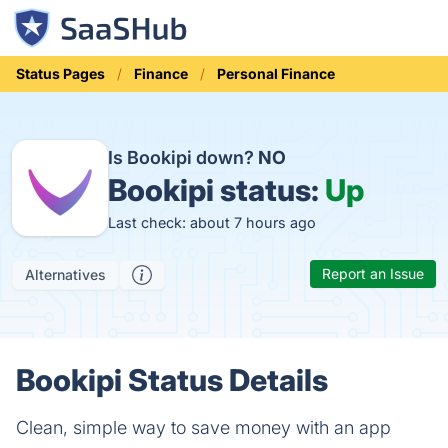
Status Pages
Finance
Personal Finance
Is Bookipi down?
NO
Bookipi status:
Up
Last check: about 7 hours ago
Report an Issue
Alternatives
Bookipi Status Details
Clean, simple way to save money with an app