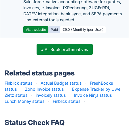
Salesforce-native accounting software for quotes,
invoices, e-invoices (XRechnung, ZUGFeRD),
DATEV integration, bank sync, and SEPA payments
– no external tools needed.
Visit website
Paid
€9.0 / Monthly (per User)
» All Bookipi alternatives
Related status pages
Finblick status
·
Actual Budget status
·
FreshBooks
status
·
Zoho Invoice status
·
Expense Tracker by Uwe
Zietz status
·
invoicely status
·
Invoice Ninja status
·
Lunch Money status
·
Finblick status
·
Status Check FAQ