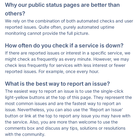
Why our public status pages are better than
others?
We rely on the combination of both automated checks and user
reported issues. Quite often, purely automated uptime
monitoring cannot provide the full picture.
How often do you check if a service is down?
If there are reported issues or interest in a specific service, we
might check as frequently as every minute. However, we may
check less frequently for services with less interest or fewer
reported issues. For example, once every hour.
What is the best way to report an issue?
The easiest way to report an issue is to use the single-click
light-yellow buttons at the top of this page. They represent the
most common issues and are the fastest way to report an
issue. Nevertheless, you can also use the 'Report an Issue'
button or link at the top to report any issue you may have with
the service. Also, you are more than welcome to use the
comments box and discuss any tips, solutions or resolutions
with the community.