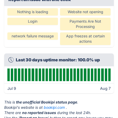
Nothing is loading
Website not opening
Login
Payments Are Not
Processing
network failure message
App freezes at certain
actions
Last 30 days uptime monitor: 100.0% up
Jul 9
Aug 7
This is
the unofficial Bookipi status page
.
Bookipi's website is at
bookipi.com
.
There are
no reported issues
during the last 24h.
Use the '
Report an Issue
' button to report any issues you may