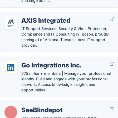
and large bus….
AXIS Integrated
IT Support Services, Security & Virus Protection,
Compliance and IT Consulting in Tucson, proudly
serving all of Arizona. Tucson's best IT support
provider.
Go Integrations Inc.
675 million+ members | Manage your professional
identity. Build and engage with your professional
network. Access knowledge, insights and
opportunities.
SeeBlindspot