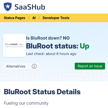
Status Pages
AI
Developer Tools
Is BluRoot down?
NO
BluRoot status:
Up
Last check: about 6 hours ago
Report an Issue
Alternatives
BluRoot Status Details
Fueling our community