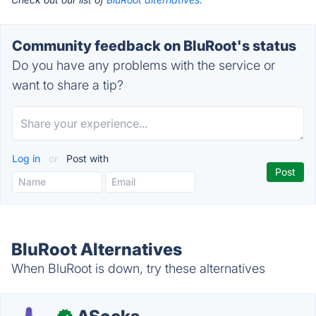
Community feedback on BluRoot's status
Do you have any problems with the service or
want to share a tip?
Log in
or
Post with
BluRoot Alternatives
When BluRoot is down, try these alternatives