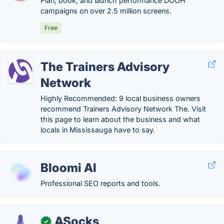
Plan, book, and launch performance DOOH
campaigns on over 2.5 million screens.
Free
The Trainers Advisory
Network
Highly Recommended: 9 local business owners
recommend Trainers Advisory Network The. Visit
this page to learn about the business and what
locals in Mississauga have to say.
Bloomi AI
Professional SEO reports and tools.
ASocks
✓