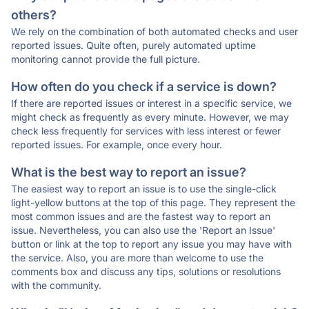
others?
We rely on the combination of both automated checks and user
reported issues. Quite often, purely automated uptime
monitoring cannot provide the full picture.
How often do you check if a service is down?
If there are reported issues or interest in a specific service, we
might check as frequently as every minute. However, we may
check less frequently for services with less interest or fewer
reported issues. For example, once every hour.
What is the best way to report an issue?
The easiest way to report an issue is to use the single-click
light-yellow buttons at the top of this page. They represent the
most common issues and are the fastest way to report an
issue. Nevertheless, you can also use the 'Report an Issue'
button or link at the top to report any issue you may have with
the service. Also, you are more than welcome to use the
comments box and discuss any tips, solutions or resolutions
with the community.