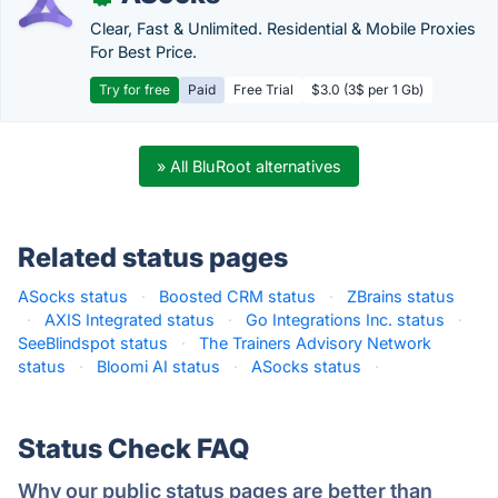
Clear, Fast & Unlimited. Residential & Mobile Proxies
For Best Price.
Try for free
Paid
Free Trial
$3.0 (3$ per 1 Gb)
» All BluRoot alternatives
Related status pages
ASocks status
·
Boosted CRM status
·
ZBrains status
·
AXIS Integrated status
·
Go Integrations Inc. status
·
SeeBlindspot status
·
The Trainers Advisory Network
status
·
Bloomi AI status
·
ASocks status
·
Status Check FAQ
Why our public status pages are better than