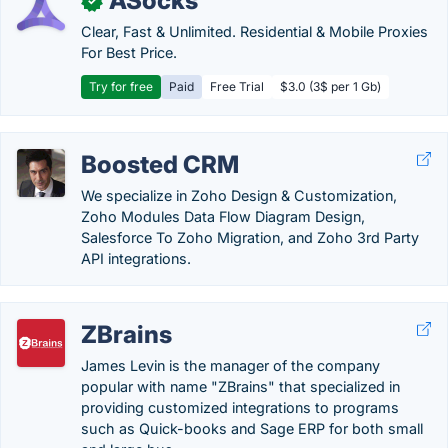
ASocks
✓
Clear, Fast & Unlimited. Residential & Mobile Proxies
For Best Price.
Try for free
Paid
Free Trial
$3.0 (3$ per 1 Gb)
Boosted CRM
We specialize in Zoho Design & Customization,
Zoho Modules Data Flow Diagram Design,
Salesforce To Zoho Migration, and Zoho 3rd Party
API integrations.
ZBrains
James Levin is the manager of the company
popular with name "ZBrains" that specialized in
providing customized integrations to programs
such as Quick-books and Sage ERP for both small