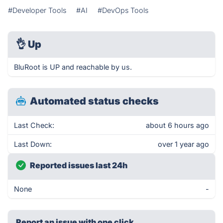
#Developer Tools
#AI
#DevOps Tools
👌
Up
BluRoot is UP and reachable by us.
Automated status checks
Last Check:
about 6 hours ago
Last Down:
over 1 year ago
Reported issues last 24h
None
-
Report an issue with one click