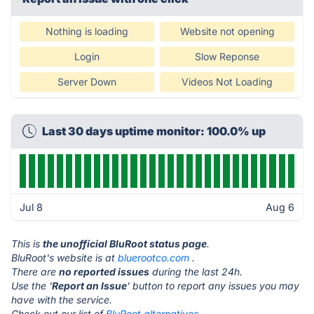
Nothing is loading
Website not opening
Login
Slow Reponse
Server Down
Videos Not Loading
Last 30 days uptime monitor: 100.0% up
Jul 8
Aug 6
This is
the unofficial BluRoot status page
.
BluRoot's website is at
bluerootco.com
.
There are
no reported issues
during the last 24h.
Use the '
Report an Issue
' button to report any issues you may
have with the service.
Check out our list of
BluRoot alternatives.