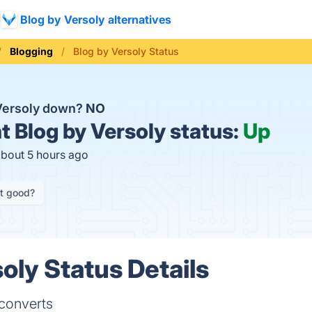
Blog by Versoly alternatives
Blogging
Blog by Versoly Status
 Versoly down?
NO
t
Blog by Versoly status:
Up
about 5 hours ago
it good?
oly Status Details
 converts