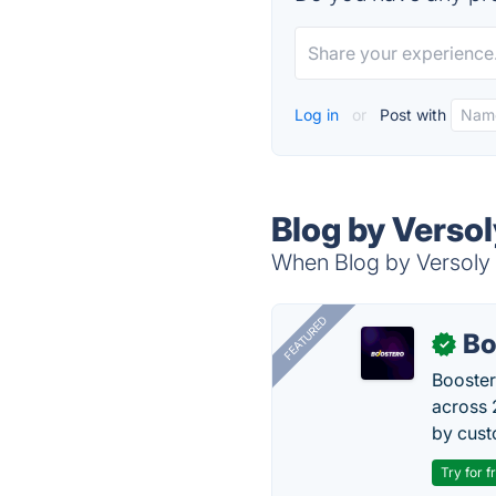
Log in
or
Post with
Blog by Versol
When Blog by Versoly i
FEATURED
Bo
✓
Booster
across 
by cust
Try for f