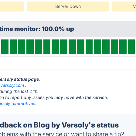
Server Down
V
ptime monitor: 100.0% up
Versoly status page
.
t
versoly.com
.
during the last 24h.
ton to report any issues you may have with the service.
rsoly alternatives.
back on Blog by Versoly's status
blems with the service or want to share a tip?