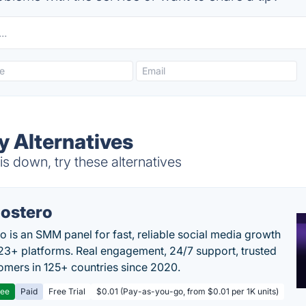
y Alternatives
s down, try these alternatives
ostero
o is an SMM panel for fast, reliable social media growth
23+ platforms. Real engagement, 24/7 support, trusted
omers in 125+ countries since 2020.
ree
Paid
Free Trial
$0.01 (Pay-as-you-go, from $0.01 per 1K units)