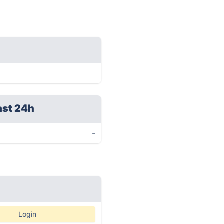
ast 24h
-
Login