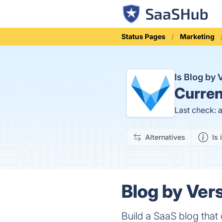
Status Pages
Marketing
Is Blog by
Curren
Last check: 
Alternatives
Is 
Blog by Vers
Build a SaaS blog that