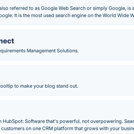
also referred to as Google Web Search or simply Google, is
ogle. It is the most used search engine on the World Wide 
nect
equirements Management Solutions.
ooltip to make your blog stand out.
h HubSpot: Software that's powerful, not overpowering. Sea
d customers on one CRM platform that grows with your busine