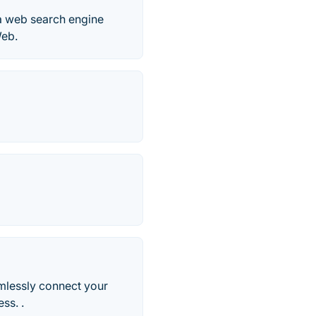
 a web search engine
Web.
mlessly connect your
ss. .