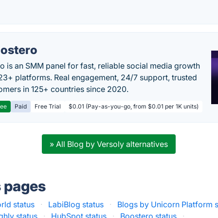
ostero
o is an SMM panel for fast, reliable social media growth
23+ platforms. Real engagement, 24/7 support, trusted
omers in 125+ countries since 2020.
ree
Paid
Free Trial
$0.01 (Pay-as-you-go, from $0.01 per 1K units)
» All Blog by Versoly alternatives
s pages
ld status
·
LabiBlog status
·
Blogs by Unicorn Platform s
ghly status
·
HubSpot status
·
Boostero status
·