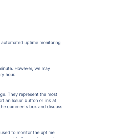
ly automated uptime monitoring
ry minute. However, we may
ry hour.
 page. They represent the most
t an Issue' button or link at
e the comments box and discuss
e used to monitor the uptime