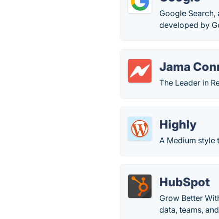
Google Search, 
developed by Go
Jama Con
The Leader in R
Highly
A Medium style t
HubSpot
Grow Better Wit
data, teams, an