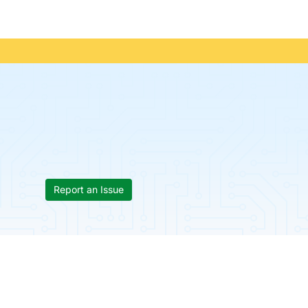
Report an Issue