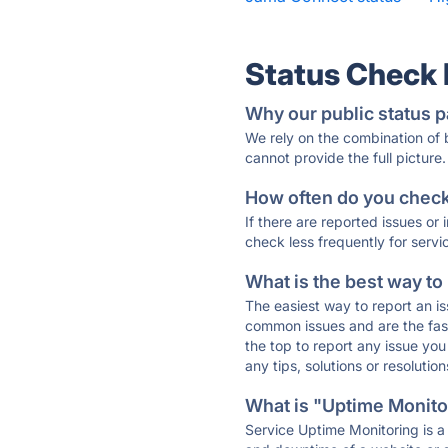
Status Check
Why our public status p
We rely on the combination of
cannot provide the full picture.
How often do you check 
If there are reported issues or
check less frequently for servi
What is the best way to
The easiest way to report an is
common issues and are the faste
the top to report any issue y
any tips, solutions or resoluti
What is "Uptime Monitor
Service Uptime Monitoring is a 