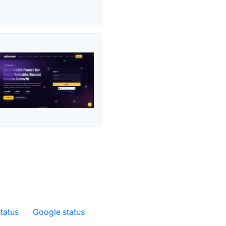
tatus
·
Google status
·