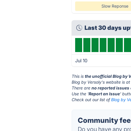
Slow Reponse
Last 30 days u
Jul 10
This is
the unofficial Blog by 
Blog by Versoly's website is a
There are
no reported issues
Use the '
Report an Issue
' but
Check out our list of
Blog by Ve
Community feed
Do you have any pro