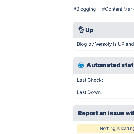
#Blogging
#Content Mark
👌
Up
Blog by Versoly is UP and
Automated stat
Last Check:
Last Down:
Report an issue wi
Nothing is loadin