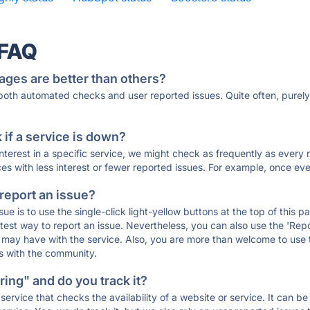
 FAQ
ages are better than others?
 both automated checks and user reported issues. Quite often, pure
if a service is down?
 interest in a specific service, we might check as frequently as eve
ces with less interest or fewer reported issues. For example, once eve
 report an issue?
sue is to use the single-click light-yellow buttons at the top of this
st way to report an issue. Nevertheless, you can also use the 'Repor
ou may have with the service. Also, you are more than welcome to us
ons with the community.
ing" and do you track it?
service that checks the availability of a website or service. It can b