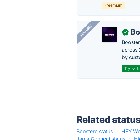
Freemium
FEATURED
Bo
✓
Booster
across 
by cust
Try for f
Related statu
Boostero status
·
HEY Wor
Jama Connect status
·
Hi