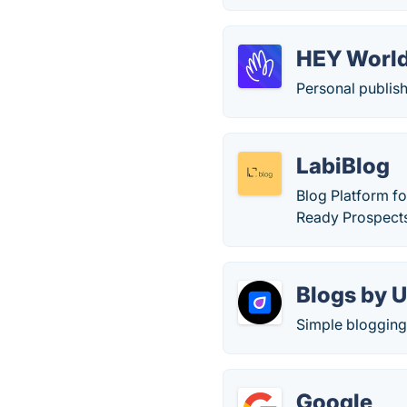
HEY Worl
Personal publish
LabiBlog
Blog Platform f
Ready Prospect
Blogs by U
Simple blogging 
Google