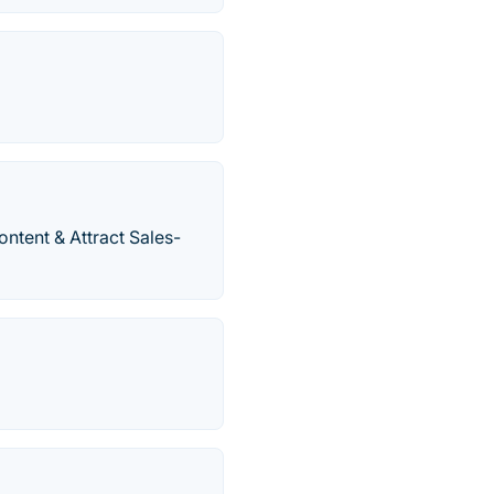
ntent & Attract Sales-