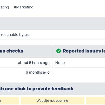
eting
#Marketing
 reachable by us.
us checks
Reported issues l
about 5 hours ago
None
6 months ago
th one click
to provide feedback
g
Website not opening