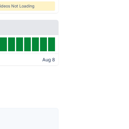
ideos Not Loading
Aug 8