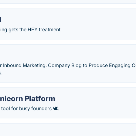
d
ing gets the HEY treatment.
or Inbound Marketing. Company Blog to Produce Engaging Co
s.
nicorn Platform
tool for busy founders 🕊.