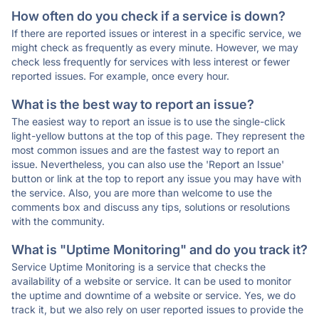
How often do you check if a service is down?
If there are reported issues or interest in a specific service, we
might check as frequently as every minute. However, we may
check less frequently for services with less interest or fewer
reported issues. For example, once every hour.
What is the best way to report an issue?
The easiest way to report an issue is to use the single-click
light-yellow buttons at the top of this page. They represent the
most common issues and are the fastest way to report an
issue. Nevertheless, you can also use the 'Report an Issue'
button or link at the top to report any issue you may have with
the service. Also, you are more than welcome to use the
comments box and discuss any tips, solutions or resolutions
with the community.
What is "Uptime Monitoring" and do you track it?
Service Uptime Monitoring is a service that checks the
availability of a website or service. It can be used to monitor
the uptime and downtime of a website or service. Yes, we do
track it, but we also rely on user reported issues to provide the