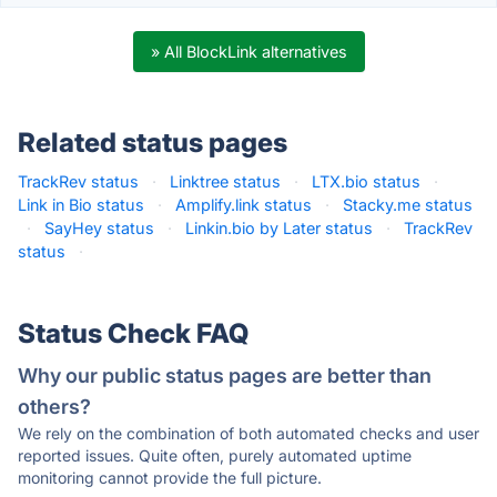
» All BlockLink alternatives
Related status pages
TrackRev status
·
Linktree status
·
LTX.bio status
·
Link in Bio status
·
Amplify.link status
·
Stacky.me status
·
SayHey status
·
Linkin.bio by Later status
·
TrackRev
status
·
Status Check FAQ
Why our public status pages are better than
others?
We rely on the combination of both automated checks and user
reported issues. Quite often, purely automated uptime
monitoring cannot provide the full picture.