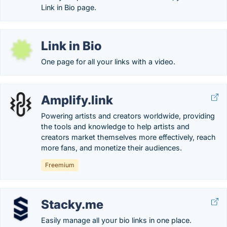
Link in Bio page.
Link in Bio
One page for all your links with a video.
Amplify.link
Powering artists and creators worldwide, providing
the tools and knowledge to help artists and
creators market themselves more effectively, reach
more fans, and monetize their audiences.
Freemium
Stacky.me
Easily manage all your bio links in one place.