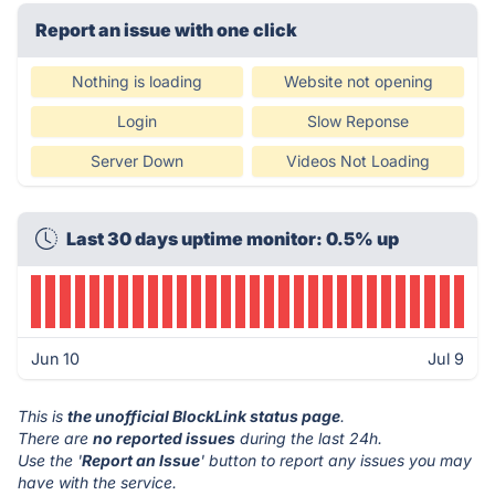
Report an issue with one click
Nothing is loading
Website not opening
Login
Slow Reponse
Server Down
Videos Not Loading
Last 30 days uptime monitor: 0.5% up
Jun 10
Jul 9
This is
the unofficial BlockLink status page
.
There are
no reported issues
during the last 24h.
Use the '
Report an Issue
' button to report any issues you may
have with the service.