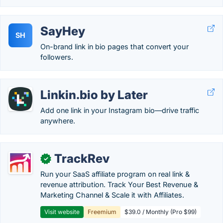
SayHey
SH
On-brand link in bio pages that convert your
followers.
Linkin.bio by Later
Add one link in your Instagram bio—drive traffic
anywhere.
TrackRev
✓
Run your SaaS affiliate program on real link &
revenue attribution. Track Your Best Revenue &
Marketing Channel & Scale it with Affiliates.
Visit website
Freemium
$39.0 / Monthly (Pro $99)