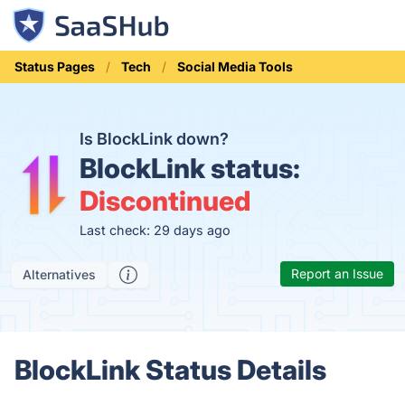
Status Pages
Tech
Social Media Tools
Is BlockLink down?
BlockLink status:
Discontinued
Last check: 29 days ago
Report an Issue
Alternatives
BlockLink Status Details