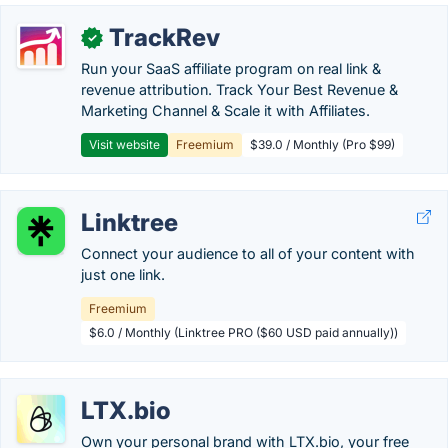
TrackRev
✓
Run your SaaS affiliate program on real link &
revenue attribution. Track Your Best Revenue &
Marketing Channel & Scale it with Affiliates.
Visit website
Freemium
$39.0 / Monthly (Pro $99)
Linktree
Connect your audience to all of your content with
just one link.
Freemium
$6.0 / Monthly (Linktree PRO ($60 USD paid annually))
LTX.bio
Own your personal brand with LTX.bio, your free