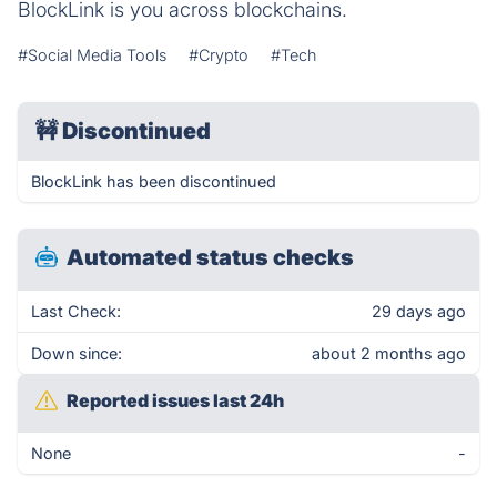
BlockLink is you across blockchains.
#Social Media Tools
#Crypto
#Tech
🚧
Discontinued
BlockLink has been discontinued
Automated status checks
Last Check:
29 days ago
Down since:
about 2 months ago
Reported issues last 24h
None
-