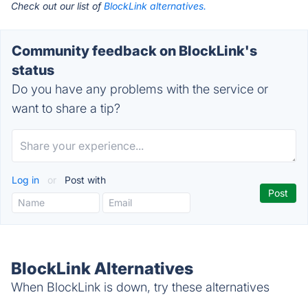
Check out our list of
BlockLink alternatives.
Community feedback on BlockLink's
status
Do you have any problems with the service or
want to share a tip?
Log in
or
Post with
BlockLink Alternatives
When BlockLink is down, try these alternatives