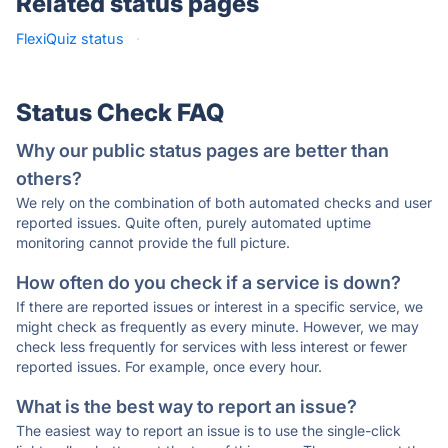
Related status pages
FlexiQuiz status
·
Status Check FAQ
Why our public status pages are better than
others?
We rely on the combination of both automated checks and user
reported issues. Quite often, purely automated uptime
monitoring cannot provide the full picture.
How often do you check if a service is down?
If there are reported issues or interest in a specific service, we
might check as frequently as every minute. However, we may
check less frequently for services with less interest or fewer
reported issues. For example, once every hour.
What is the best way to report an issue?
The easiest way to report an issue is to use the single-click