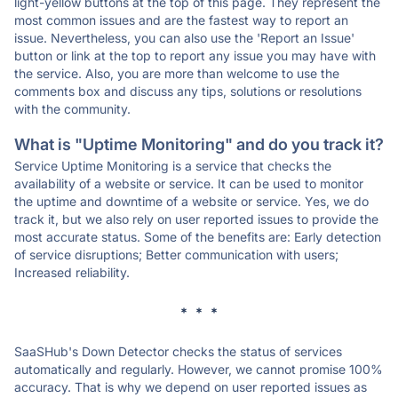
light-yellow buttons at the top of this page. They represent the
most common issues and are the fastest way to report an
issue. Nevertheless, you can also use the 'Report an Issue'
button or link at the top to report any issue you may have with
the service. Also, you are more than welcome to use the
comments box and discuss any tips, solutions or resolutions
with the community.
What is "Uptime Monitoring" and do you track it?
Service Uptime Monitoring is a service that checks the
availability of a website or service. It can be used to monitor
the uptime and downtime of a website or service. Yes, we do
track it, but we also rely on user reported issues to provide the
most accurate status. Some of the benefits are: Early detection
of service disruptions; Better communication with users;
Increased reliability.
* * *
SaaSHub's Down Detector checks the status of services
automatically and regularly. However, we cannot promise 100%
accuracy. That is why we depend on user reported issues as