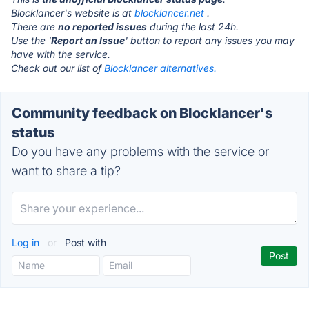
Blocklancer's website is at
blocklancer.net
.
There are
no reported issues
during the last 24h.
Use the '
Report an Issue
' button to report any issues you may
have with the service.
Check out our list of
Blocklancer alternatives.
Community feedback on Blocklancer's
status
Do you have any problems with the service or
want to share a tip?
Log in
or
Post with