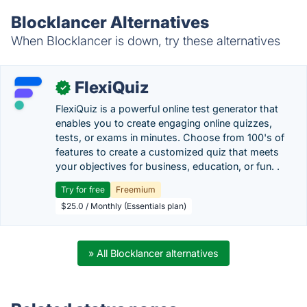
Blocklancer Alternatives
When Blocklancer is down, try these alternatives
FlexiQuiz
✓
FlexiQuiz is a powerful online test generator that
enables you to create engaging online quizzes,
tests, or exams in minutes. Choose from 100's of
features to create a customized quiz that meets
your objectives for business, education, or fun. .
Try for free
Freemium
$25.0 / Monthly (Essentials plan)
» All Blocklancer alternatives