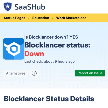
Status Pages
Education
Work Marketplace
Is Blocklancer down?
YES
Blocklancer status:
Down
Last check: about 9 hours ago
Report an Issue
Alternatives
Blocklancer Status Details