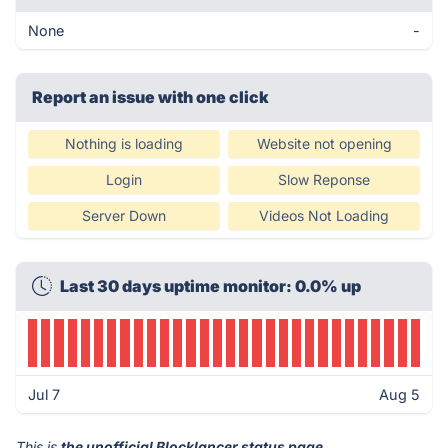
None
-
Report an issue with one click
Nothing is loading
Website not opening
Login
Slow Reponse
Server Down
Videos Not Loading
Last 30 days uptime monitor: 0.0% up
Jul 7
Aug 5
This is
the unofficial Blocklancer status page
.