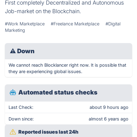
First completely Decentralized and Autonomous
Job-market on the Blockchain.
#Work Marketplace
#Freelance Marketplace
#Digital
Marketing
⚠
Down
We cannot reach Blocklancer right now. It is possible that
they are experiencing global issues.
Automated status checks
Last Check:
about 9 hours ago
Down since:
almost 6 years ago
Reported issues last 24h