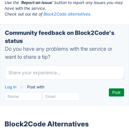
Use the '
Report an Issue
' button to report any issues you may
have with the service.
Check out our list of
Block2Code alternatives.
Community feedback on Block2Code's
status
Do you have any problems with the service or
want to share a tip?
Log in
or
Post with
Block2Code Alternatives