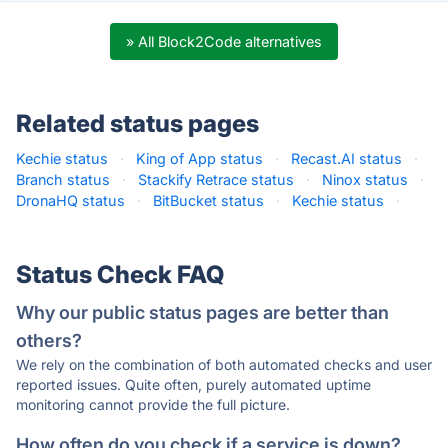
» All Block2Code alternatives
Related status pages
Kechie status
·
King of App status
·
Recast.AI status
·
Branch status
·
Stackify Retrace status
·
Ninox status
·
DronaHQ status
·
BitBucket status
·
Kechie status
·
Status Check FAQ
Why our public status pages are better than
others?
We rely on the combination of both automated checks and user
reported issues. Quite often, purely automated uptime
monitoring cannot provide the full picture.
How often do you check if a service is down?