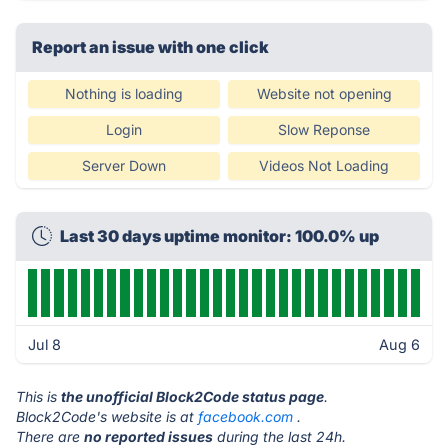
Report an issue with one click
Nothing is loading
Website not opening
Login
Slow Reponse
Server Down
Videos Not Loading
Last 30 days uptime monitor: 100.0% up
Jul 8
Aug 6
This is
the unofficial Block2Code status page
.
Block2Code's website is at
facebook.com
.
There are
no reported issues
during the last 24h.