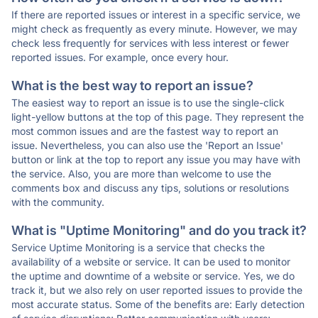
If there are reported issues or interest in a specific service, we
might check as frequently as every minute. However, we may
check less frequently for services with less interest or fewer
reported issues. For example, once every hour.
What is the best way to report an issue?
The easiest way to report an issue is to use the single-click
light-yellow buttons at the top of this page. They represent the
most common issues and are the fastest way to report an
issue. Nevertheless, you can also use the 'Report an Issue'
button or link at the top to report any issue you may have with
the service. Also, you are more than welcome to use the
comments box and discuss any tips, solutions or resolutions
with the community.
What is "Uptime Monitoring" and do you track it?
Service Uptime Monitoring is a service that checks the
availability of a website or service. It can be used to monitor
the uptime and downtime of a website or service. Yes, we do
track it, but we also rely on user reported issues to provide the
most accurate status. Some of the benefits are: Early detection