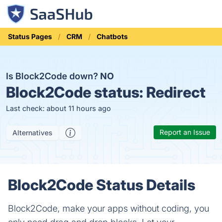
Status Pages
CRM
Chatbots
Is Block2Code down?
NO
Block2Code status:
Redirect
Last check: about 11 hours ago
Report an Issue
Alternatives
Block2Code Status Details
Block2Code, make your apps without coding, you