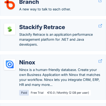
Branch
A new way to talk to each other.
Stackify Retrace
Stackify Retrace is an application performance
management platform for .NET and Java
developers.
Ninox
Ninox is a human-friendly database. Create your
own Business Application with Ninox that matches
your workflow. Ninox lets you integrate CRM, ERP,
HR and many more...
Paid
Free Trial
€10.0 / Monthly (2 GB per user)