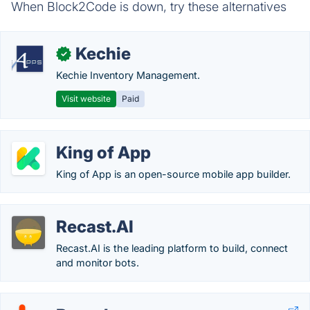
When Block2Code is down, try these alternatives
Kechie
✓
Kechie Inventory Management.
Visit website
Paid
King of App
King of App is an open-source mobile app builder.
Recast.AI
Recast.AI is the leading platform to build, connect
and monitor bots.