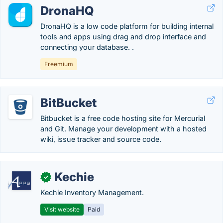
DronaHQ
DronaHQ is a low code platform for building internal
tools and apps using drag and drop interface and
connecting your database. .
Freemium
BitBucket
Bitbucket is a free code hosting site for Mercurial
and Git. Manage your development with a hosted
wiki, issue tracker and source code.
Kechie
✓
Kechie Inventory Management.
Visit website
Paid