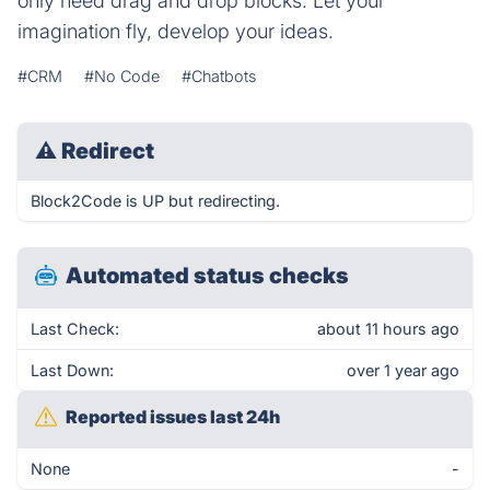
only need drag and drop blocks. Let your
imagination fly, develop your ideas.
#CRM
#No Code
#Chatbots
⚠
Redirect
Block2Code is UP but redirecting.
Automated status checks
Last Check:
about 11 hours ago
Last Down:
over 1 year ago
Reported issues last 24h
None
-