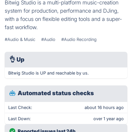
Bitwig Studio is a multi-platform music-creation
system for production, performance and DJing,
with a focus on flexible editing tools and a super-
fast workflow.
#Audio & Music
#Audio
#Audio Recording
👌
Up
Bitwig Studio is UP and reachable by us.
Automated status checks
Last Check:
about 16 hours ago
Last Down:
over 1 year ago
Reported issues last 24h