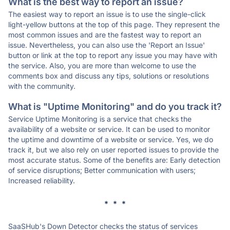
What is the best way to report an issue?
The easiest way to report an issue is to use the single-click
light-yellow buttons at the top of this page. They represent the
most common issues and are the fastest way to report an
issue. Nevertheless, you can also use the 'Report an Issue'
button or link at the top to report any issue you may have with
the service. Also, you are more than welcome to use the
comments box and discuss any tips, solutions or resolutions
with the community.
What is "Uptime Monitoring" and do you track it?
Service Uptime Monitoring is a service that checks the
availability of a website or service. It can be used to monitor
the uptime and downtime of a website or service. Yes, we do
track it, but we also rely on user reported issues to provide the
most accurate status. Some of the benefits are: Early detection
of service disruptions; Better communication with users;
Increased reliability.
* * *
SaaSHub's Down Detector checks the status of services