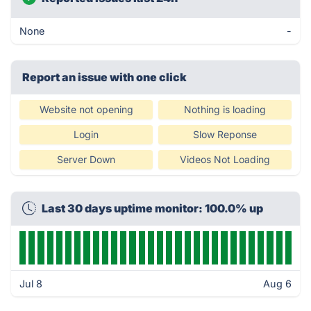
None
-
Report an issue with one click
Website not opening
Nothing is loading
Login
Slow Reponse
Server Down
Videos Not Loading
Last 30 days uptime monitor: 100.0% up
Jul 8
Aug 6