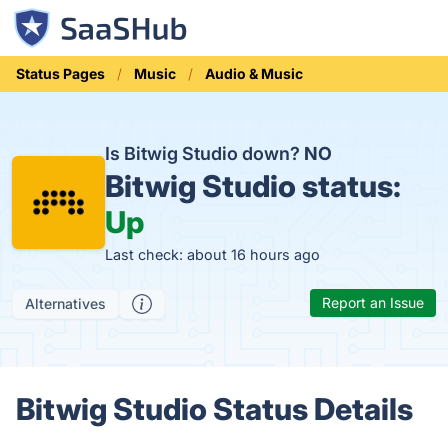
Status Pages
Music
Audio & Music
Is Bitwig Studio down?
NO
Bitwig Studio status:
Up
Last check: about 16 hours ago
Report an Issue
Alternatives
Bitwig Studio Status Details