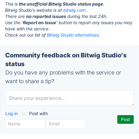
This is
the unofficial Bitwig Studio status page
.
Bitwig Studio's website is at
bitwig.com
.
There are
no reported issues
during the last 24h.
Use the '
Report an Issue
' button to report any issues you may
have with the service.
Check out our list of
Bitwig Studio alternatives.
Community feedback on Bitwig Studio's
status
Do you have any problems with the service or
want to share a tip?
Log in
or
Post with