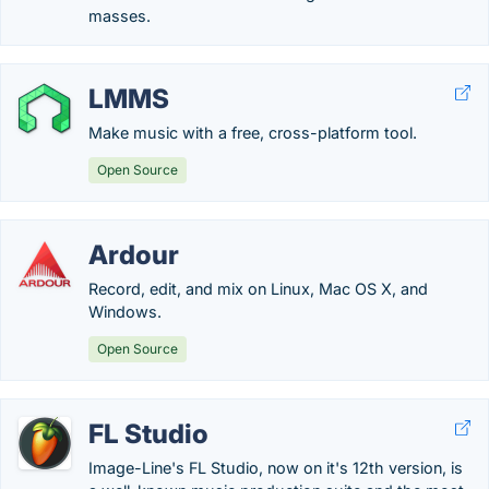
masses.
LMMS
Make music with a free, cross-platform tool.
Open Source
Ardour
Record, edit, and mix on Linux, Mac OS X, and
Windows.
Open Source
FL Studio
Image-Line's FL Studio, now on it's 12th version, is