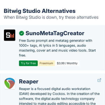
Bitwig Studio Alternatives
When Bitwig Studio is down, try these alternatives
SunoMetaTagCreator
✓
Free Suno prompt and metatag generator with
1000+ tags, AI lyrics in 5 languages, audio
mastering, cover art and music video tools. Start
free.
Try for free
Freemium
$3.99 / Monthly
Reaper
Reaper is a focused digital audio workstation
(DAW) developed by Cockos. In the creation of the
software, the digital audio technology company
intended to make audio editing accessible to the