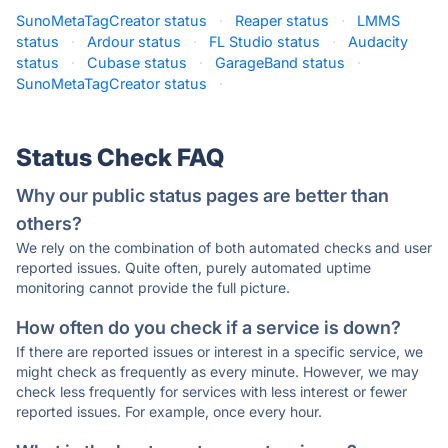
SunoMetaTagCreator status
·
Reaper status
·
LMMS
status
·
Ardour status
·
FL Studio status
·
Audacity
status
·
Cubase status
·
GarageBand status
·
SunoMetaTagCreator status
·
Status Check FAQ
Why our public status pages are better than
others?
We rely on the combination of both automated checks and user
reported issues. Quite often, purely automated uptime
monitoring cannot provide the full picture.
How often do you check if a service is down?
If there are reported issues or interest in a specific service, we
might check as frequently as every minute. However, we may
check less frequently for services with less interest or fewer
reported issues. For example, once every hour.