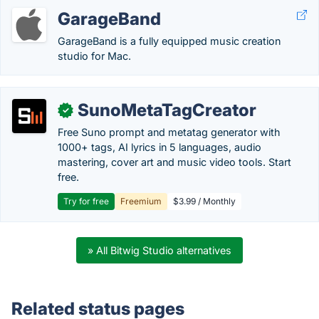
GarageBand
GarageBand is a fully equipped music creation
studio for Mac.
SunoMetaTagCreator
✓
Free Suno prompt and metatag generator with
1000+ tags, AI lyrics in 5 languages, audio
mastering, cover art and music video tools. Start
free.
Try for free
Freemium
$3.99 / Monthly
» All Bitwig Studio alternatives
Related status pages