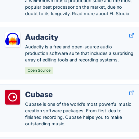
a well-known music production suite and the most
popular beat processor on the market, due no
doubt to its longevity. Read more about FL Studio.
Audacity
Audacity is a free and open-source audio
production software suite that includes a surprising
array of editing tools and recording systems.
Open Source
Cubase
Cubase is one of the world’s most powerful music
creation software packages. From first idea to
finished recording, Cubase helps you to make
outstanding music.