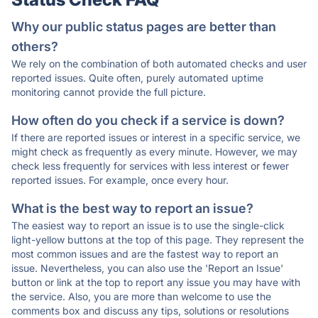
Why our public status pages are better than
others?
We rely on the combination of both automated checks and user
reported issues. Quite often, purely automated uptime
monitoring cannot provide the full picture.
How often do you check if a service is down?
If there are reported issues or interest in a specific service, we
might check as frequently as every minute. However, we may
check less frequently for services with less interest or fewer
reported issues. For example, once every hour.
What is the best way to report an issue?
The easiest way to report an issue is to use the single-click
light-yellow buttons at the top of this page. They represent the
most common issues and are the fastest way to report an
issue. Nevertheless, you can also use the 'Report an Issue'
button or link at the top to report any issue you may have with
the service. Also, you are more than welcome to use the
comments box and discuss any tips, solutions or resolutions