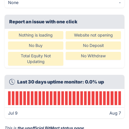
None
-
Report an issue with one click
Nothing is loading
Website not opening
No Buy
No Deposit
Total Equity Not
No Withdraw
Updating
Last 30 days uptime monitor: 0.0% up
Jul 9
Aug 7
This is
the unofficial BitMart status page
.