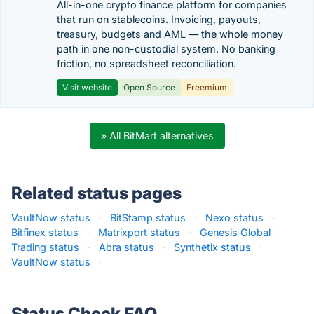
All-in-one crypto finance platform for companies
that run on stablecoins. Invoicing, payouts,
treasury, budgets and AML — the whole money
path in one non-custodial system. No banking
friction, no spreadsheet reconciliation.
Visit website
Open Source
Freemium
» All BitMart alternatives
Related status pages
VaultNow status
·
BitStamp status
·
Nexo status
·
Bitfinex status
·
Matrixport status
·
Genesis Global
Trading status
·
Abra status
·
Synthetix status
·
VaultNow status
·
Status Check FAQ