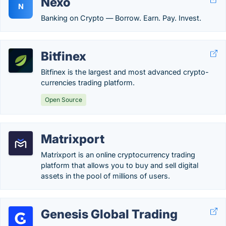
Nexo
N
Banking on Crypto — Borrow. Earn. Pay. Invest.
Bitfinex
Bitfinex is the largest and most advanced crypto-
currencies trading platform.
Open Source
Matrixport
Matrixport is an online cryptocurrency trading
platform that allows you to buy and sell digital
assets in the pool of millions of users.
Genesis Global Trading