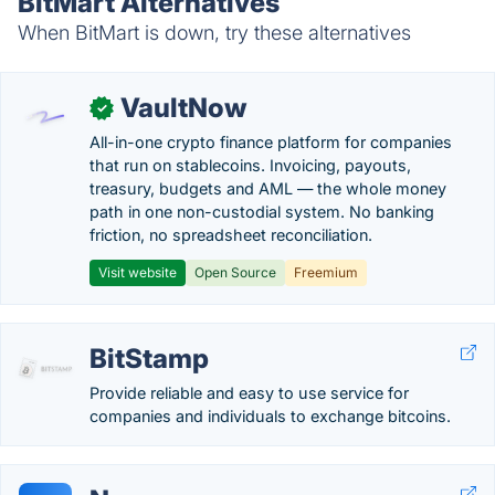
BitMart Alternatives
When BitMart is down, try these alternatives
VaultNow
✓
All-in-one crypto finance platform for companies
that run on stablecoins. Invoicing, payouts,
treasury, budgets and AML — the whole money
path in one non-custodial system. No banking
friction, no spreadsheet reconciliation.
Visit website
Open Source
Freemium
BitStamp
Provide reliable and easy to use service for
companies and individuals to exchange bitcoins.