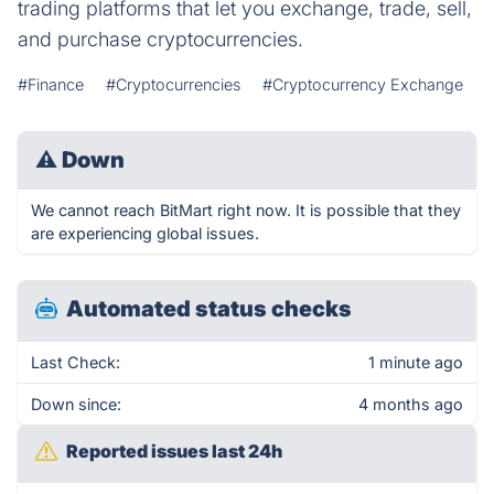
trading platforms that let you exchange, trade, sell,
and purchase cryptocurrencies.
#Finance
#Cryptocurrencies
#Cryptocurrency Exchange
⚠
Down
We cannot reach BitMart right now. It is possible that they
are experiencing global issues.
Automated status checks
Last Check:
1 minute ago
Down since:
4 months ago
Reported issues last 24h