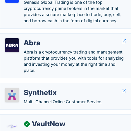
Genesis Global Trading is one of the top
cryptocurrency prime brokers in the market that
provides a secure marketplace to trade, buy, sell,
and borrow cash in the form of digital currency.
Abra
Abra is a cryptocurrency trading and management
platform that provides you with tools for analyzing
and investing your money at the right time and
place.
Synthetix
Multi-Channel Online Customer Service.
VaultNow
✓