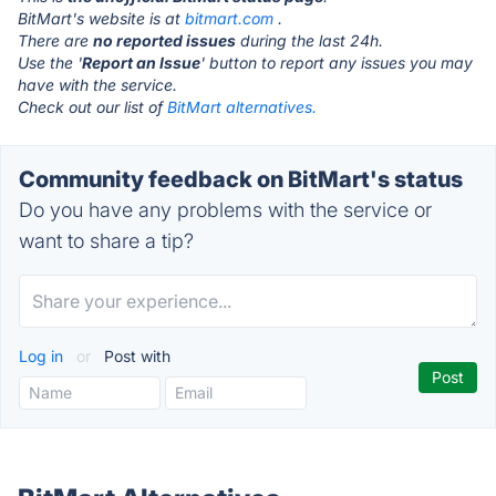
BitMart's website is at
bitmart.com
.
There are
no reported issues
during the last 24h.
Use the '
Report an Issue
' button to report any issues you may
have with the service.
Check out our list of
BitMart alternatives.
Community feedback on BitMart's status
Do you have any problems with the service or
want to share a tip?
Log in
or
Post with