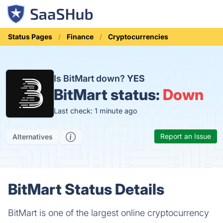
Status Pages
Finance
Cryptocurrencies
Is BitMart down?
YES
BitMart status:
Down
Last check: 1 minute ago
Report an Issue
Alternatives
BitMart Status Details
BitMart is one of the largest online cryptocurrency