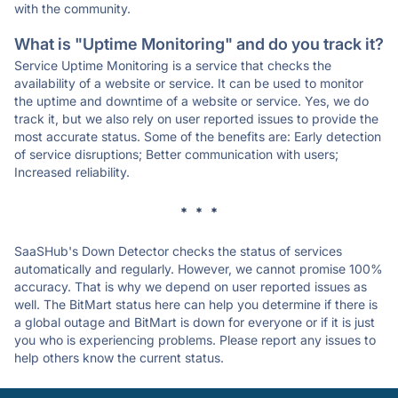
with the community.
What is "Uptime Monitoring" and do you track it?
Service Uptime Monitoring is a service that checks the
availability of a website or service. It can be used to monitor
the uptime and downtime of a website or service. Yes, we do
track it, but we also rely on user reported issues to provide the
most accurate status. Some of the benefits are: Early detection
of service disruptions; Better communication with users;
Increased reliability.
* * *
SaaSHub's Down Detector checks the status of services
automatically and regularly. However, we cannot promise 100%
accuracy. That is why we depend on user reported issues as
well. The BitMart status here can help you determine if there is
a global outage and BitMart is down for everyone or if it is just
you who is experiencing problems. Please report any issues to
help others know the current status.