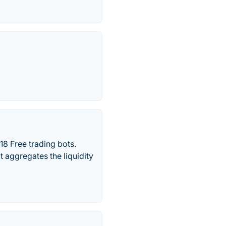
18 Free trading bots.
t aggregates the liquidity