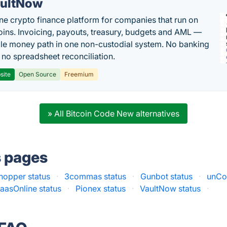
ultNow
one crypto finance platform for companies that run on
oins. Invoicing, payouts, treasury, budgets and AML —
le money path in one non-custodial system. No banking
, no spreadsheet reconciliation.
site
Open Source
Freemium
» All Bitcoin Code New alternatives
s pages
hopper status
·
3commas status
·
Gunbot status
·
unCo
aasOnline status
·
Pionex status
·
VaultNow status
·