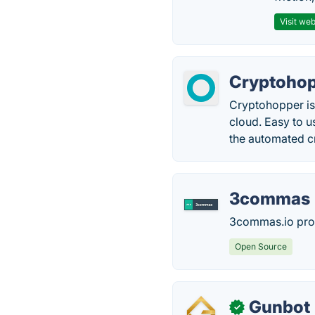
Visit web
Cryptoho
Cryptohopper is 
cloud. Easy to 
the automated cr
3commas
3commas.io prov
Open Source
Gunbot
✓