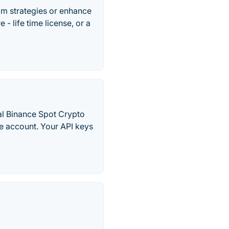
om strategies or enhance
- life time license, or a
al Binance Spot Crypto
ce account. Your API keys