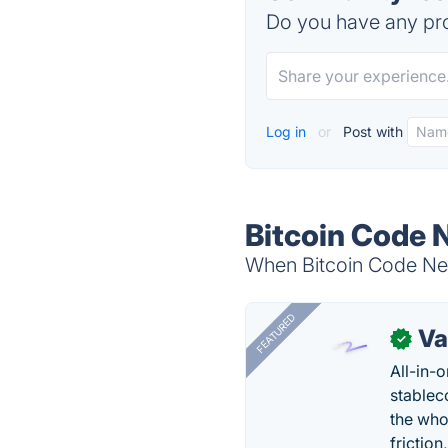
Do you have any pro
Log in
or
Post with
Bitcoin Code 
When Bitcoin Code New
FEATURED
Va
✓
All-in-
stablec
the who
friction