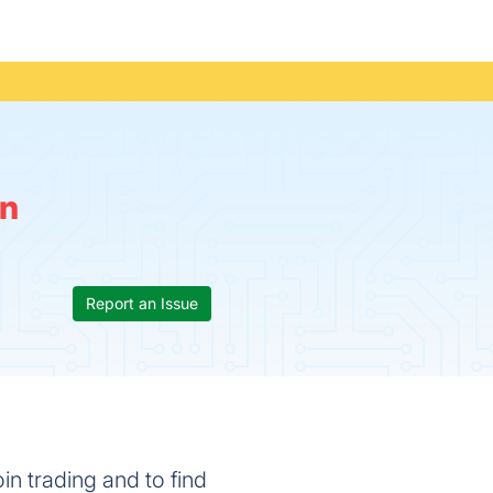
n
Report an Issue
in trading and to find