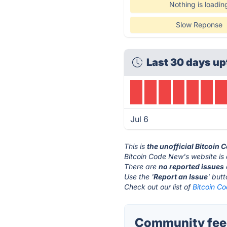
Nothing is loadin
Slow Reponse
Last 30 days up
Jul 6
This is
the unofficial Bitcoin
Bitcoin Code New's website is
There are
no reported issues
Use the '
Report an Issue
' but
Check out our list of
Bitcoin Co
Community feed