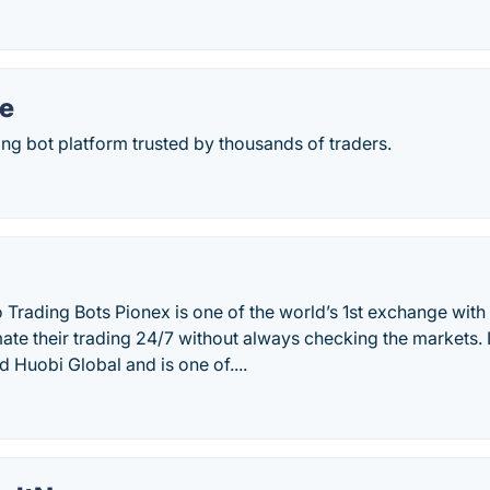
e
ing bot platform trusted by thousands of traders.
 Trading Bots Pionex is one of the world’s 1st exchange with 
te their trading 24/7 without always checking the markets. I
 Huobi Global and is one of....