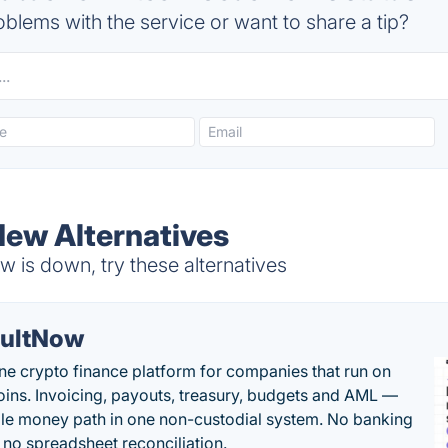
blems with the service or want to share a tip?
New Alternatives
 is down, try these alternatives
ultNow
one crypto finance platform for companies that run on
oins. Invoicing, payouts, treasury, budgets and AML —
le money path in one non-custodial system. No banking
, no spreadsheet reconciliation.