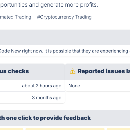
portunities and generate more profits.
mated Trading
#Cryptocurrency Trading
ode New right now. It is possible that they are experiencing 
us checks
Reported issues l
about 2 hours ago
None
3 months ago
th one click
to provide feedback