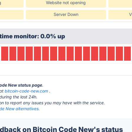
g
Website not opening
Server Down
V
time monitor: 0.0% up
 Code New status page
.
 at
bitcoin-code-new.com
.
during the last 24h.
ton to report any issues you may have with the service.
de New alternatives.
back on Bitcoin Code New's status