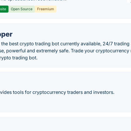
site
Open Source
Freemium
pper
the best crypto trading bot currently available, 24/7 trading 
use, powerful and extremely safe. Trade your cryptocurrenc
ypto trading bot.
ides tools for cryptocurrency traders and investors.