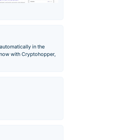
automatically in the
y now with Cryptohopper,