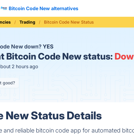
Bitcoin Code New alternatives
ncies
Trading
Bitcoin Code New Status
 Code New down?
YES
t
Bitcoin Code New status:
Dow
about 2 hours ago
it good?
e New Status Details
 and reliable bitcoin code app for automated bitco