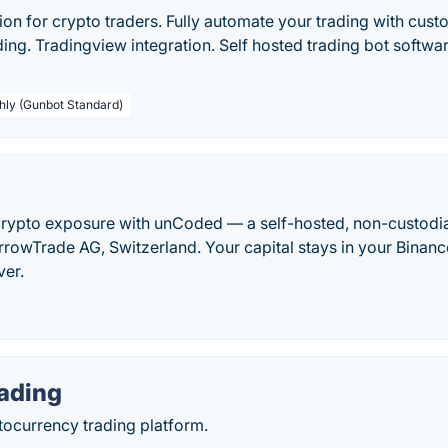
on for crypto traders. Fully automate your trading with cust
ing. Tradingview integration. Self hosted trading bot software 
hly (Gunbot Standard)
rypto exposure with unCoded — a self-hosted, non-custodi
rrowTrade AG, Switzerland. Your capital stays in your Binan
ver.
ading
ocurrency trading platform.