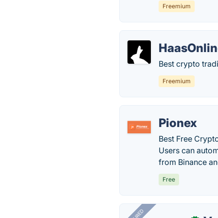
Freemium
HaasOnlin
Best crypto trad
Freemium
Pionex
Best Free Crypto
Users can automa
from Binance and
Free