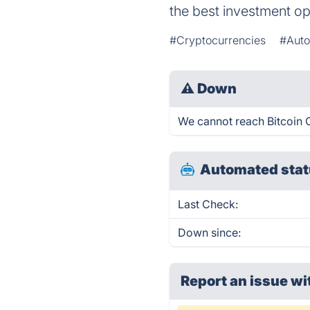
the best investment op
#Cryptocurrencies
#Auto
⚠
Down
We cannot reach Bitcoin C
Automated stat
Last Check:
Down since:
Report an issue wi