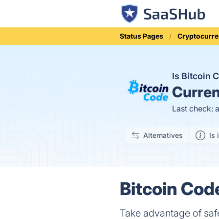
Status Pages
Cryptocurre
Is Bitcoin
Curren
Last check: 
Alternatives
Is 
Bitcoin Cod
Take advantage of safe