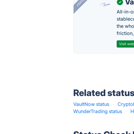
FEATURED
Va
✓
All-in-
stablec
the who
friction
Visit web
Related statu
VaultNow status
·
Crypto
WunderTrading status
·
H