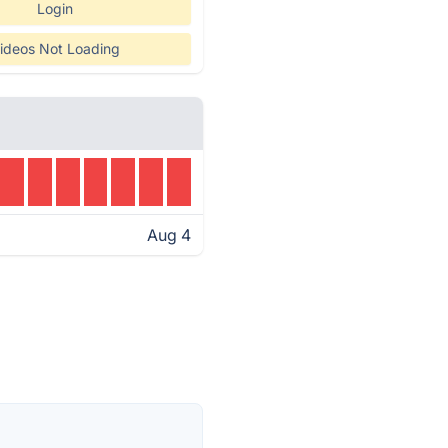
Login
ideos Not Loading
Aug 4