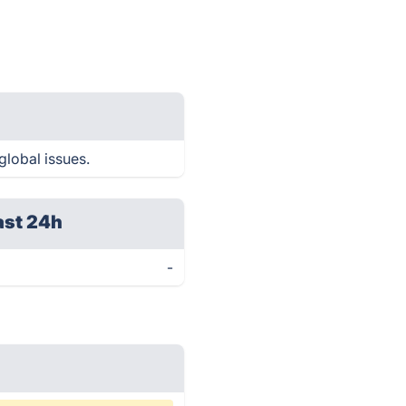
global issues.
ast 24h
-