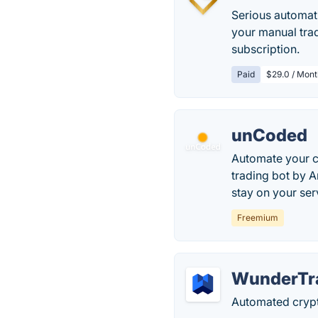
Serious automati
your manual trad
subscription.
Paid
$29.0 / Mont
unCoded
Automate your c
trading bot by A
stay on your ser
Freemium
WunderTr
Automated crypt