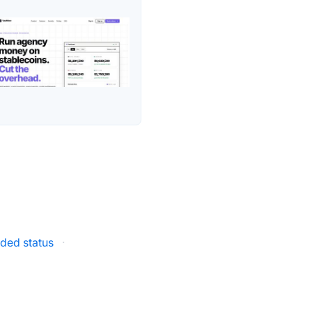
ded status
·