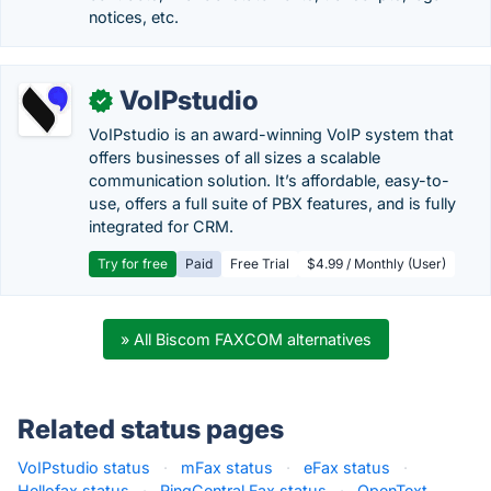
notices, etc.
VoIPstudio
✓
VoIPstudio is an award-winning VoIP system that
offers businesses of all sizes a scalable
communication solution. It’s affordable, easy-to-
use, offers a full suite of PBX features, and is fully
integrated for CRM.
Try for free
Paid
Free Trial
$4.99 / Monthly (User)
» All Biscom FAXCOM alternatives
Related status pages
VoIPstudio status
·
mFax status
·
eFax status
·
Hellofax status
·
RingCentral Fax status
·
OpenText