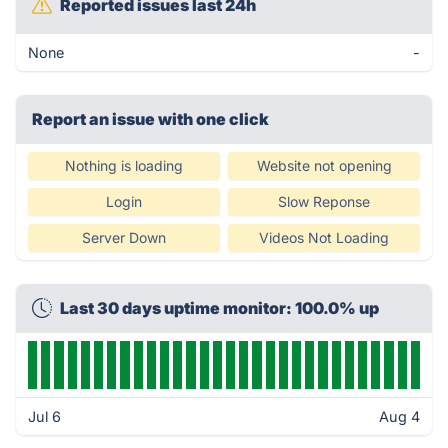
Reported issues last 24h
None
-
Report an issue with one click
Nothing is loading
Website not opening
Login
Slow Reponse
Server Down
Videos Not Loading
Last 30 days uptime monitor: 100.0% up
Jul 6
Aug 4