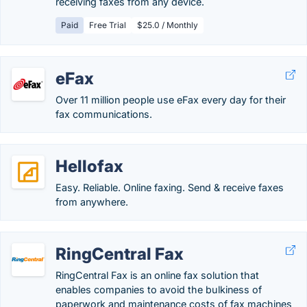
receiving faxes from any device.
Paid
Free Trial
$25.0 / Monthly
eFax
Over 11 million people use eFax every day for their
fax communications.
Hellofax
Easy. Reliable. Online faxing. Send & receive faxes
from anywhere.
RingCentral Fax
RingCentral Fax is an online fax solution that
enables companies to avoid the bulkiness of
paperwork and maintenance costs of fax machines