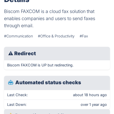
Biscom FAXCOM is a cloud fax solution that
enables companies and users to send faxes
through email.
#Communication
#Office & Productivity
#Fax
⚠
Redirect
Biscom FAXCOM is UP but redirecting.
Automated status checks
Last Check:
about 18 hours ago
Last Down:
over 1 year ago