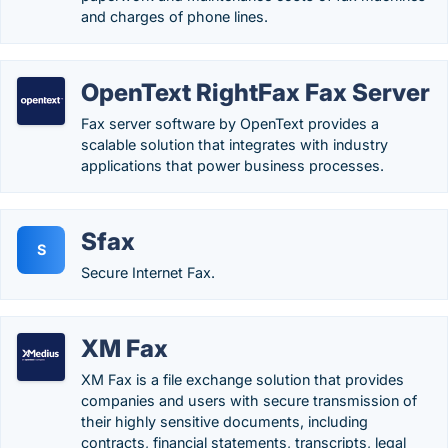
and charges of phone lines.
OpenText RightFax Fax Server
Fax server software by OpenText provides a
scalable solution that integrates with industry
applications that power business processes.
Sfax
S
Secure Internet Fax.
XM Fax
XM Fax is a file exchange solution that provides
companies and users with secure transmission of
their highly sensitive documents, including
contracts, financial statements, transcripts, legal