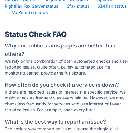
RightFax Fax Server status
·
Sfax status
·
XM Fax status
·
VoIPstudio status
·
Status Check FAQ
Why our public status pages are better than
others?
We rely on the combination of both automated checks and user
reported issues. Quite often, purely automated uptime
monitoring cannot provide the full picture.
How often do you check if a service is down?
If there are reported issues or interest in a specific service, we
might check as frequently as every minute. However, we may
check less frequently for services with less interest or fewer
reported issues. For example, once every hour.
What is the best way to report an issue?
The easiest way to report an issue is to use the single-click