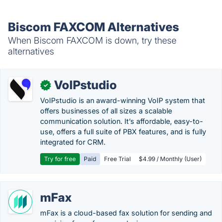
Biscom FAXCOM Alternatives
When Biscom FAXCOM is down, try these
alternatives
VoIPstudio
✓
VoIPstudio is an award-winning VoIP system that
offers businesses of all sizes a scalable
communication solution. It’s affordable, easy-to-
use, offers a full suite of PBX features, and is fully
integrated for CRM.
Try for free
Paid
Free Trial
$4.99 / Monthly (User)
mFax
mFax is a cloud-based fax solution for sending and