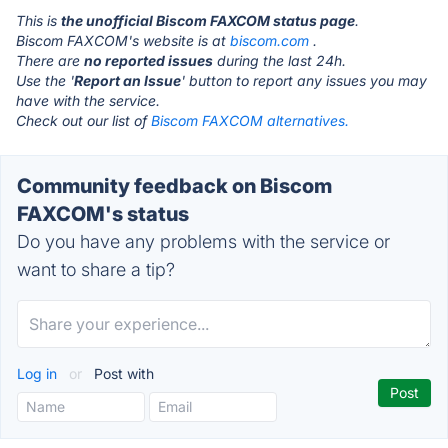
This is
the unofficial Biscom FAXCOM status page
.
Biscom FAXCOM's website is at
biscom.com
.
There are
no reported issues
during the last 24h.
Use the '
Report an Issue
' button to report any issues you may
have with the service.
Check out our list of
Biscom FAXCOM alternatives.
Community feedback on Biscom
FAXCOM's status
Do you have any problems with the service or
want to share a tip?
Log in
or
Post with