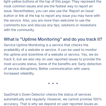
light-yellow buttons at the top of this page. They represent the
most common issues and are the fastest way to report an
issue. Nevertheless, you can also use the 'Report an Issue'
button or link at the top to report any issue you may have with
the service. Also, you are more than welcome to use the
comments box and discuss any tips, solutions or resolutions
with the community.
What is "Uptime Monitoring" and do you track it?
Service Uptime Monitoring is a service that checks the
availability of a website or service. It can be used to monitor
the uptime and downtime of a website or service. Yes, we do
track it, but we also rely on user reported issues to provide the
most accurate status. Some of the benefits are: Early detection
of service disruptions; Better communication with users;
Increased reliability.
* * *
SaaSHub's Down Detector checks the status of services
automatically and regularly. However, we cannot promise 100%
accuracy. That is why we depend on user reported issues as