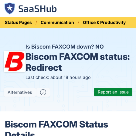
Status Pages
Communication
Office & Productivity
Is Biscom FAXCOM down?
NO
Biscom FAXCOM status:
Redirect
Last check: about 18 hours ago
Report an Issue
Alternatives
Biscom FAXCOM Status
Details