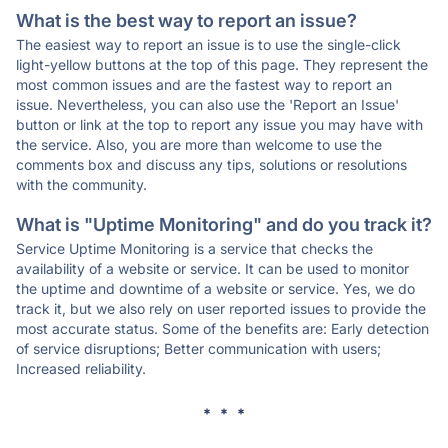
What is the best way to report an issue?
The easiest way to report an issue is to use the single-click
light-yellow buttons at the top of this page. They represent the
most common issues and are the fastest way to report an
issue. Nevertheless, you can also use the 'Report an Issue'
button or link at the top to report any issue you may have with
the service. Also, you are more than welcome to use the
comments box and discuss any tips, solutions or resolutions
with the community.
What is "Uptime Monitoring" and do you track it?
Service Uptime Monitoring is a service that checks the
availability of a website or service. It can be used to monitor
the uptime and downtime of a website or service. Yes, we do
track it, but we also rely on user reported issues to provide the
most accurate status. Some of the benefits are: Early detection
of service disruptions; Better communication with users;
Increased reliability.
* * *