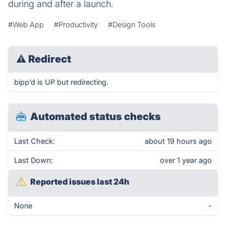
during and after a launch.
#Web App
#Productivity
#Design Tools
⚠
Redirect
bipp’d is UP but redirecting.
Automated status checks
Last Check:
about 19 hours ago
Last Down:
over 1 year ago
Reported issues last 24h
None
-