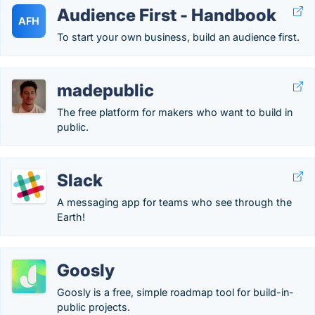
Audience First - Handbook
AFH
To start your own business, build an audience first.
madepublic
The free platform for makers who want to build in
public.
Slack
A messaging app for teams who see through the
Earth!
Goosly
Goosly is a free, simple roadmap tool for build-in-
public projects.