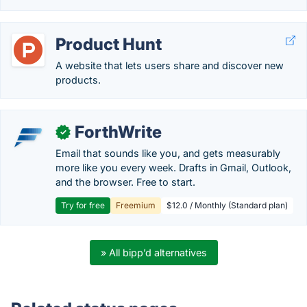
Product Hunt
A website that lets users share and discover new
products.
ForthWrite
✓
Email that sounds like you, and gets measurably
more like you every week. Drafts in Gmail, Outlook,
and the browser. Free to start.
Try for free
Freemium
$12.0 / Monthly (Standard plan)
» All bipp’d alternatives