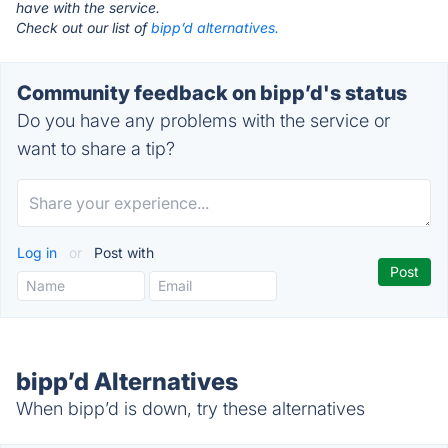
have with the service.
Check out our list of
bipp’d alternatives.
Community feedback on bipp’d's status
Do you have any problems with the service or
want to share a tip?
Log in
or
Post with
bipp’d Alternatives
When bipp’d is down, try these alternatives