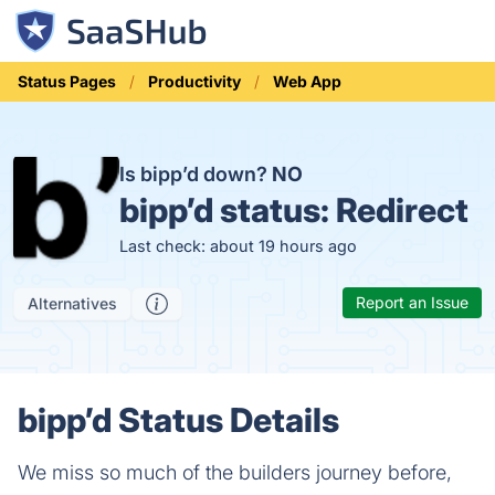
Status Pages
Productivity
Web App
Is bipp’d down?
NO
bipp’d status:
Redirect
Last check: about 19 hours ago
Report an Issue
Alternatives
bipp’d Status Details
We miss so much of the builders journey before,