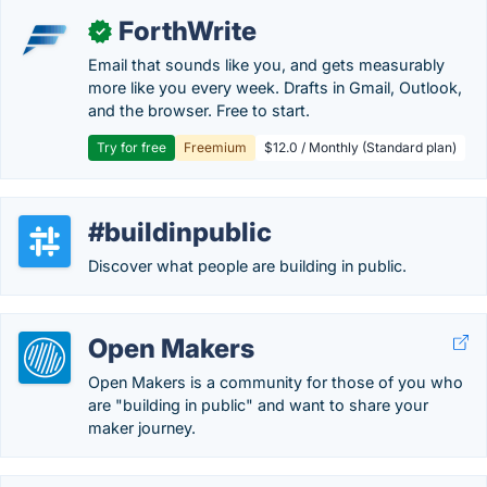
ForthWrite
✓
Email that sounds like you, and gets measurably
more like you every week. Drafts in Gmail, Outlook,
and the browser. Free to start.
Try for free
Freemium
$12.0 / Monthly (Standard plan)
#buildinpublic
Discover what people are building in public.
Open Makers
Open Makers is a community for those of you who
are "building in public" and want to share your
maker journey.