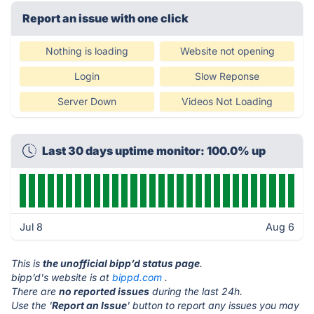
Report an issue with one click
Nothing is loading
Website not opening
Login
Slow Reponse
Server Down
Videos Not Loading
Last 30 days uptime monitor: 100.0% up
Jul 8
Aug 6
This is
the unofficial bipp’d status page
.
bipp’d's website is at
bippd.com
.
There are
no reported issues
during the last 24h.
Use the '
Report an Issue
' button to report any issues you may