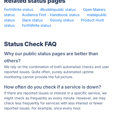
Related status pages
ForthWrite status
·
#buildinpublic status
·
Open Makers
status
·
Audience First - Handbook status
·
madepublic
status
·
Slack status
·
Goosly status
·
Product Hunt
status
·
ForthWrite status
·
Status Check FAQ
Why our public status pages are better than
others?
We rely on the combination of both automated checks and user
reported issues. Quite often, purely automated uptime
monitoring cannot provide the full picture.
How often do you check if a service is down?
If there are reported issues or interest in a specific service, we
might check as frequently as every minute. However, we may
check less frequently for services with less interest or fewer
reported issues. For example, once every hour.