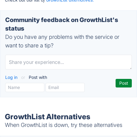
Community feedback on GrowthList's
status
Do you have any problems with the service or
want to share a tip?
Log in
or
Post with
GrowthList Alternatives
When GrowthList is down, try these alternatives