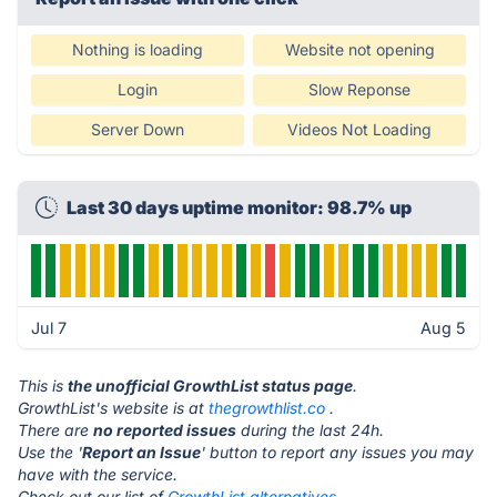
Nothing is loading
Website not opening
Login
Slow Reponse
Server Down
Videos Not Loading
Last 30 days uptime monitor: 98.7% up
Jul 7
Aug 5
This is
the unofficial GrowthList status page
.
GrowthList's website is at
thegrowthlist.co
.
There are
no reported issues
during the last 24h.
Use the '
Report an Issue
' button to report any issues you may
have with the service.
Check out our list of
GrowthList alternatives.