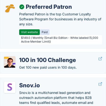
Preferred Patron
✓
Preferred Patron is the top Customer Loyalty
Software Program for businesses in any industry of
any size.
Visit website
Paid
$149.0 / Monthly (Small Biz Edition - White labeled (5,000
Active Member Limit))
100 in 100 Challenge
Get 100 new paid users in 100 days.
Snov.io
Snov.io is a multichannel lead generation and
outreach automation platform that helps B2B
teams find qualified leads, automate email and