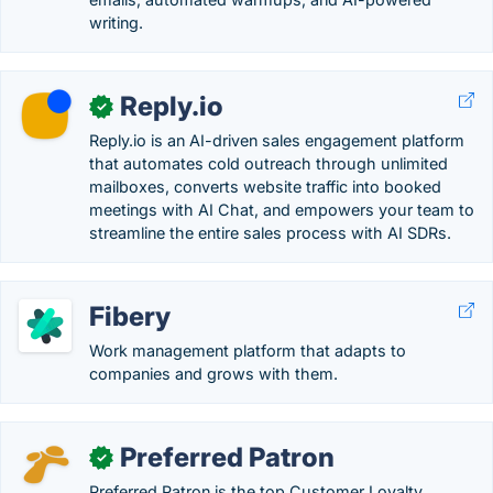
writing.
Reply.io
✓
Reply.io is an AI-driven sales engagement platform
that automates cold outreach through unlimited
mailboxes, converts website traffic into booked
meetings with AI Chat, and empowers your team to
streamline the entire sales process with AI SDRs.
Fibery
Work management platform that adapts to
companies and grows with them.
Preferred Patron
✓
Preferred Patron is the top Customer Loyalty