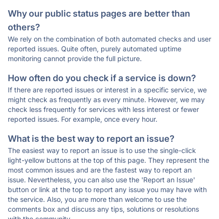
Why our public status pages are better than
others?
We rely on the combination of both automated checks and user
reported issues. Quite often, purely automated uptime
monitoring cannot provide the full picture.
How often do you check if a service is down?
If there are reported issues or interest in a specific service, we
might check as frequently as every minute. However, we may
check less frequently for services with less interest or fewer
reported issues. For example, once every hour.
What is the best way to report an issue?
The easiest way to report an issue is to use the single-click
light-yellow buttons at the top of this page. They represent the
most common issues and are the fastest way to report an
issue. Nevertheless, you can also use the 'Report an Issue'
button or link at the top to report any issue you may have with
the service. Also, you are more than welcome to use the
comments box and discuss any tips, solutions or resolutions
with the community.