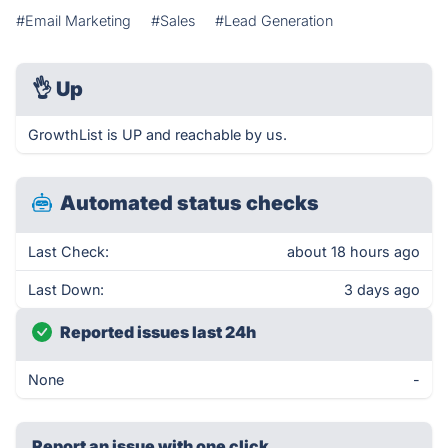
#Email Marketing
#Sales
#Lead Generation
👌
Up
GrowthList is UP and reachable by us.
Automated status checks
Last Check:
about 18 hours ago
Last Down:
3 days ago
Reported issues last 24h
None
-
Report an issue with one click