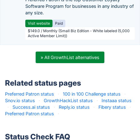
Software Program for businesses in any industry of
any size.
Visit website
Paid
$149.0 / Monthly (Small Biz Edition - White labeled (5,000
Active Member Limit))
» All GrowthList alternatives
Related status pages
Preferred Patron status
·
100 in 100 Challenge status
·
Snov.io status
·
GrowthHackList status
·
Instaaa status
·
Success.ai status
·
Reply.io status
·
Fibery status
·
Preferred Patron status
·
Status Check FAQ