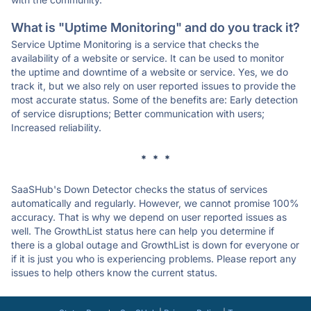
What is "Uptime Monitoring" and do you track it?
Service Uptime Monitoring is a service that checks the
availability of a website or service. It can be used to monitor
the uptime and downtime of a website or service. Yes, we do
track it, but we also rely on user reported issues to provide the
most accurate status. Some of the benefits are: Early detection
of service disruptions; Better communication with users;
Increased reliability.
* * *
SaaSHub's Down Detector checks the status of services
automatically and regularly. However, we cannot promise 100%
accuracy. That is why we depend on user reported issues as
well. The GrowthList status here can help you determine if
there is a global outage and GrowthList is down for everyone or
if it is just you who is experiencing problems. Please report any
issues to help others know the current status.