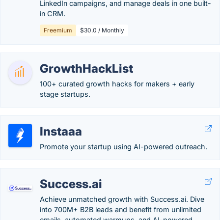
LinkedIn campaigns, and manage deals in one built-
in CRM.
Freemium
$30.0 / Monthly
GrowthHackList
100+ curated growth hacks for makers + early
stage startups.
Instaaa
Promote your startup using AI-powered outreach.
Success.ai
Achieve unmatched growth with Success.ai. Dive
into 700M+ B2B leads and benefit from unlimited
emails, automated warmups, and AI-powered