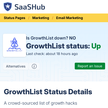
Status Pages
Marketing
Email Marketing
Is GrowthList down?
NO
GrowthList status:
Up
Last check: about 18 hours ago
Report an Issue
Alternatives
GrowthList Status Details
A crowd-sourced list of growth hacks