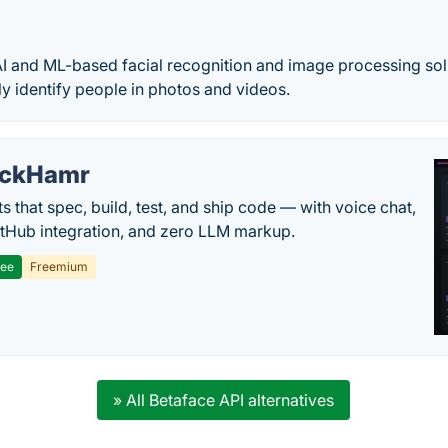
I and ML-based facial recognition and image processing sol
ly identify people in photos and videos.
ackHamr
s that spec, build, test, and ship code — with voice chat,
tHub integration, and zero LLM markup.
ree
Freemium
» All Betaface API alternatives