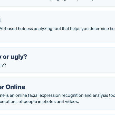
i
 AI-based hotness analyzing tool that helps you determine ho
y or ugly?
gly?
r Online
e is an online facial expression recognition and analysis too
 emotions of people in photos and videos.