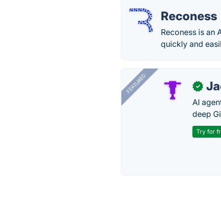
Reconess
Reconess is an A
quickly and easi
FEATURED
J
✓
AI agent
deep Gi
Try for f