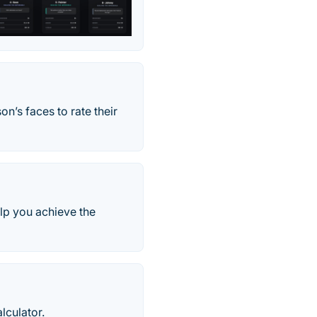
n’s faces to rate their
elp you achieve the
lculator.