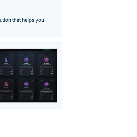
ution that helps you