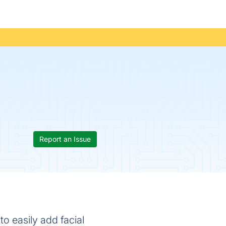
Report an Issue
to easily add facial