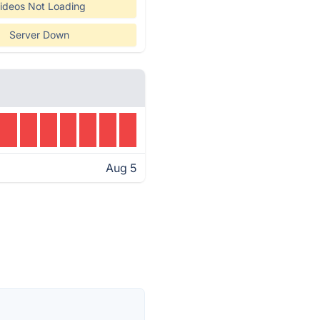
ideos Not Loading
Server Down
Aug 5