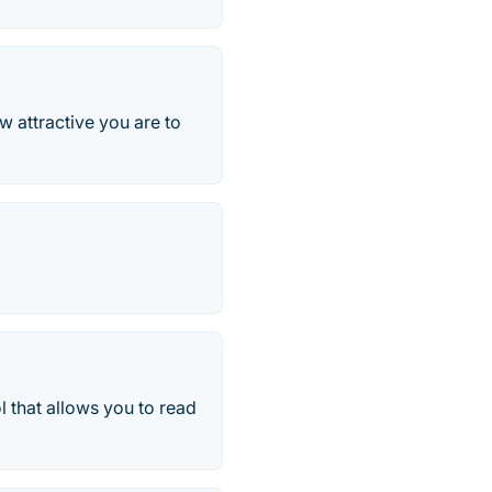
w attractive you are to
l that allows you to read