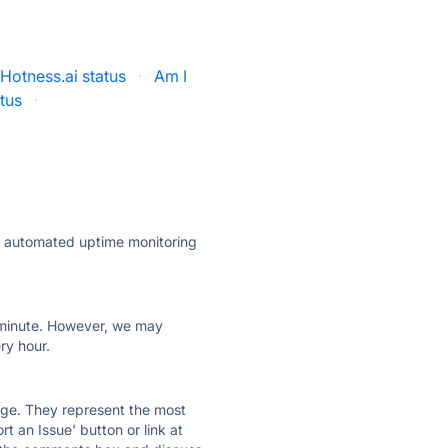
Hotness.ai status
·
Am I
tus
·
ly automated uptime monitoring
ry minute. However, we may
ry hour.
 page. They represent the most
t an Issue' button or link at