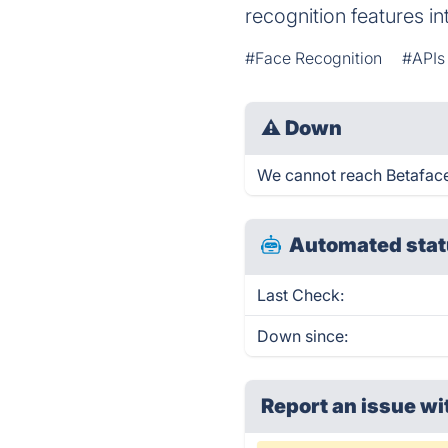
recognition features in
#Face Recognition
#APIs
⚠
Down
We cannot reach Betaface A
Automated stat
Last Check:
Down since:
Report an issue wi