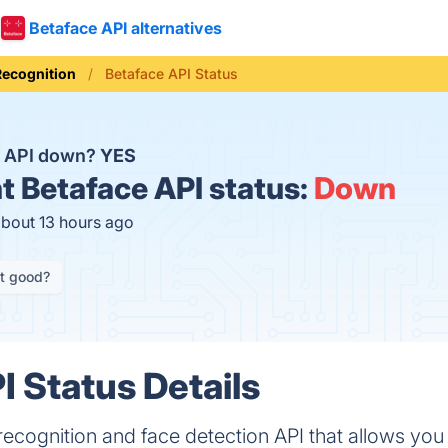
Betaface API alternatives
Recognition
Betaface API Status
e API down?
YES
t
Betaface API status:
Down
about 13 hours ago
it good?
I Status Details
recognition and face detection API that allows you 