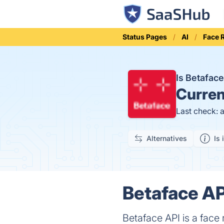
Status Pages
AI
Face 
Is Betafac
Curren
Last check: 
Alternatives
Is 
Betaface AP
Betaface API is a face 