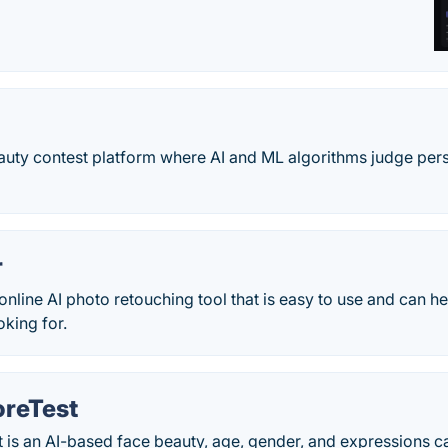
eauty contest platform where AI and ML algorithms judge perso
r
 online AI photo retouching tool that is easy to use and can h
oking for.
reTest
is an AI-based face beauty, age, gender, and expressions ca