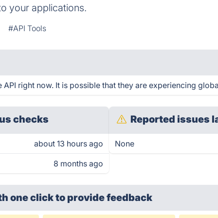
to your applications.
#API Tools
PI right now. It is possible that they are experiencing globa
us checks
Reported issues l
about 13 hours ago
None
8 months ago
th one click
to provide feedback