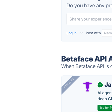
Do you have any pro
Log in
or
Post with
Betaface API 
When Betaface API is d
FEATURED
J
✓
AI agent
deep Gi
Try for f