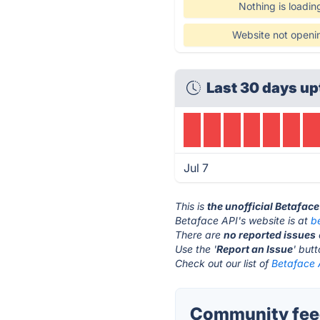
Nothing is loadin
Website not openi
Last 30 days up
Jul 7
This is
the unofficial Betafac
Betaface API's website is at
b
There are
no reported issues
Use the '
Report an Issue
' but
Check out our list of
Betaface A
Community feed