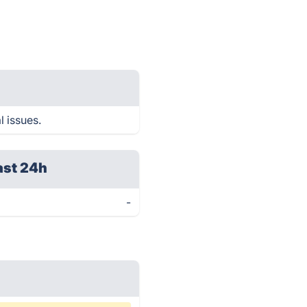
l issues.
ast 24h
-