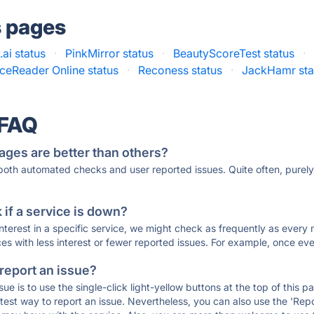
s pages
.ai status
·
PinkMirror status
·
BeautyScoreTest status
·
ceReader Online status
·
Reconess status
·
JackHamr sta
 FAQ
ages are better than others?
 both automated checks and user reported issues. Quite often, pure
if a service is down?
 interest in a specific service, we might check as frequently as eve
ces with less interest or fewer reported issues. For example, once eve
 report an issue?
sue is to use the single-click light-yellow buttons at the top of this
st way to report an issue. Nevertheless, you can also use the 'Repor