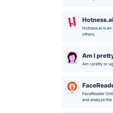
Hotness.a
Hotness.ai is an
others.
Am I prett
Am I pretty or u
FaceReade
FaceReader Onlin
and analyze the