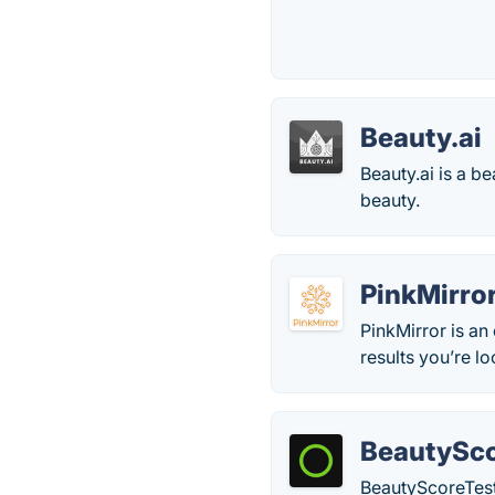
Beauty.ai
Beauty.ai is a b
beauty.
PinkMirro
PinkMirror is an
results you’re lo
BeautySco
BeautyScoreTest 