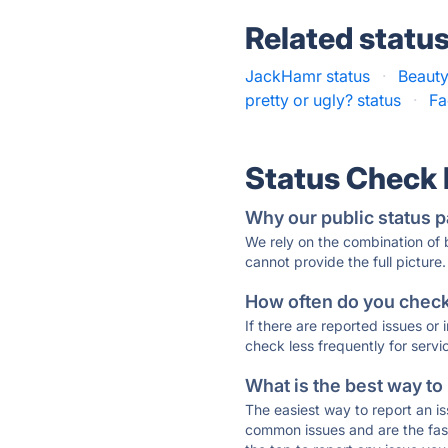
Related statu
JackHamr status
·
Beauty
pretty or ugly? status
·
Fa
Status Check
Why our public status p
We rely on the combination of
cannot provide the full picture.
How often do you check 
If there are reported issues or
check less frequently for servi
What is the best way to
The easiest way to report an is
common issues and are the faste