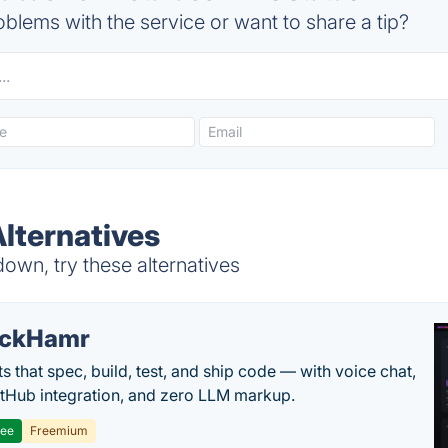
blems with the service or want to share a tip?
Alternatives
own, try these alternatives
ackHamr
s that spec, build, test, and ship code — with voice chat,
tHub integration, and zero LLM markup.
ree
Freemium