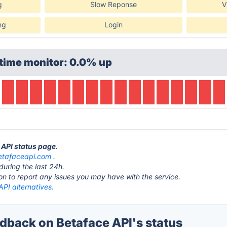
g
Slow Reponse
V
ng
Login
time monitor: 0.0% up
e API status page
.
etafaceapi.com
.
during the last 24h.
ton to report any issues you may have with the service.
PI alternatives.
back on Betaface API's status