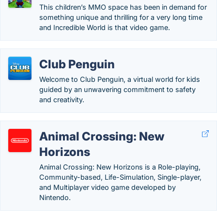
This children’s MMO space has been in demand for
something unique and thrilling for a very long time
and Incredible World is that video game.
Club Penguin
Welcome to Club Penguin, a virtual world for kids
guided by an unwavering commitment to safety
and creativity.
Animal Crossing: New
Horizons
Animal Crossing: New Horizons is a Role-playing,
Community-based, Life-Simulation, Single-player,
and Multiplayer video game developed by
Nintendo.