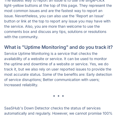
The easiest way to report an issue is to use the single-click
light-yellow buttons at the top of this page. They represent the
most common issues and are the fastest way to report an
issue. Nevertheless, you can also use the 'Report an Issue'
button or link at the top to report any issue you may have with
the service. Also, you are more than welcome to use the
comments box and discuss any tips, solutions or resolutions
with the community.
What is "Uptime Monitoring" and do you track it?
Service Uptime Monitoring is a service that checks the
availability of a website or service. It can be used to monitor
the uptime and downtime of a website or service. Yes, we do
track it, but we also rely on user reported issues to provide the
most accurate status. Some of the benefits are: Early detection
of service disruptions; Better communication with users;
Increased reliability.
* * *
SaaSHub's Down Detector checks the status of services
automatically and regularly. However, we cannot promise 100%