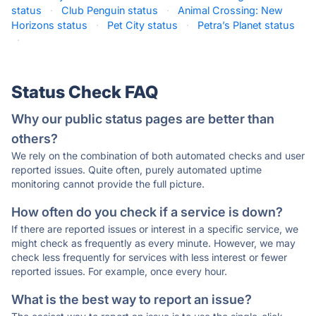
status
·
Club Penguin status
·
Animal Crossing: New
Horizons status
·
Pet City status
·
Petra’s Planet status
·
Status Check FAQ
Why our public status pages are better than
others?
We rely on the combination of both automated checks and user
reported issues. Quite often, purely automated uptime
monitoring cannot provide the full picture.
How often do you check if a service is down?
If there are reported issues or interest in a specific service, we
might check as frequently as every minute. However, we may
check less frequently for services with less interest or fewer
reported issues. For example, once every hour.
What is the best way to report an issue?