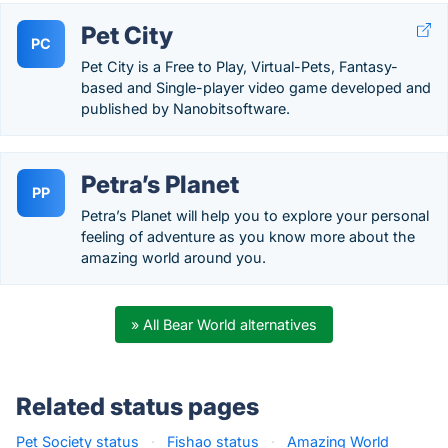
Pet City
PC
Pet City is a Free to Play, Virtual-Pets, Fantasy-
based and Single-player video game developed and
published by Nanobitsoftware.
Petra’s Planet
PP
Petra’s Planet will help you to explore your personal
feeling of adventure as you know more about the
amazing world around you.
» All Bear World alternatives
Related status pages
Pet Society status
·
Fishao status
·
Amazing World