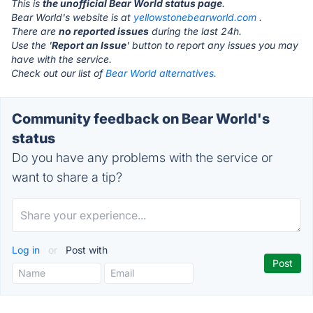
This is
the unofficial Bear World status page
.
Bear World's website is at
yellowstonebearworld.com
.
There are
no reported issues
during the last 24h.
Use the '
Report an Issue
' button to report any issues you may
have with the service.
Check out our list of
Bear World alternatives.
Community feedback on Bear World's
status
Do you have any problems with the service or
want to share a tip?
Log in
or
Post with