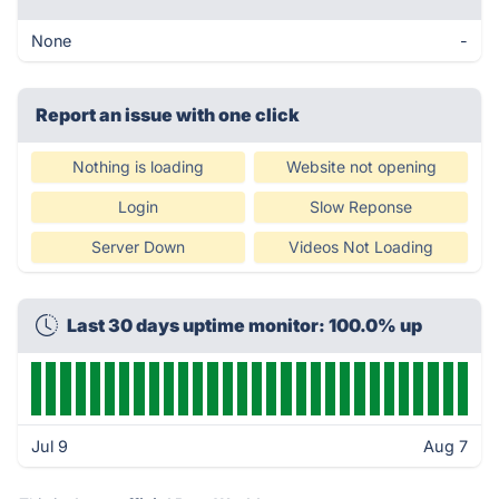
None
-
Report an issue with one click
Nothing is loading
Website not opening
Login
Slow Reponse
Server Down
Videos Not Loading
Last 30 days uptime monitor: 100.0% up
Jul 9
Aug 7