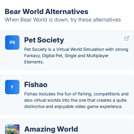
Bear World Alternatives
When Bear World is down, try these alternatives
Pet Society
PS
Pet Society is a Virtual World Simulation with strong
Fantasy, Digital Pet, Single and Multiplayer
Elements.
Fishao
F
Fishao includes the fun of fishing, competitions and
also virtual worlds into the one that creates a quite
distinctive and enjoyable video game experience.
Amazing World