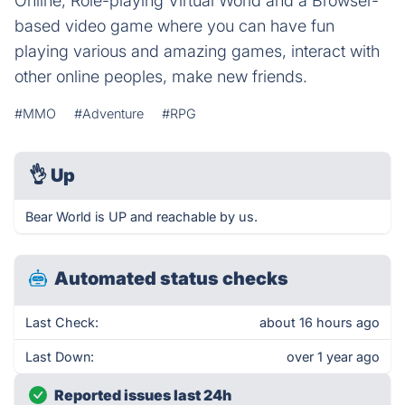
Online, Role-playing Virtual World and a Browser-
based video game where you can have fun
playing various and amazing games, interact with
other online peoples, make new friends.
#MMO
#Adventure
#RPG
👌
Up
Bear World is UP and reachable by us.
Automated status checks
Last Check:
about 16 hours ago
Last Down:
over 1 year ago
Reported issues last 24h