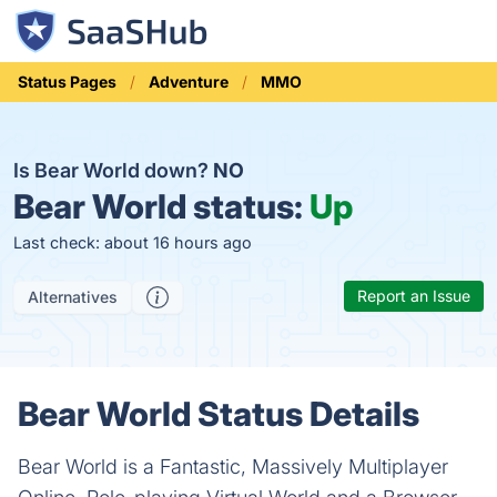
Status Pages
Adventure
MMO
Is Bear World down?
NO
Bear World status:
Up
Last check: about 16 hours ago
Report an Issue
Alternatives
Bear World Status Details
Bear World is a Fantastic, Massively Multiplayer