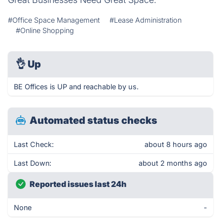
#Office Space Management
#Lease Administration
#Online Shopping
👌
Up
BE Offices is UP and reachable by us.
Automated status checks
Last Check:
about 8 hours ago
Last Down:
about 2 months ago
Reported issues last 24h
None
-