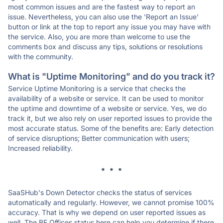
most common issues and are the fastest way to report an
issue. Nevertheless, you can also use the 'Report an Issue'
button or link at the top to report any issue you may have with
the service. Also, you are more than welcome to use the
comments box and discuss any tips, solutions or resolutions
with the community.
What is "Uptime Monitoring" and do you track it?
Service Uptime Monitoring is a service that checks the
availability of a website or service. It can be used to monitor
the uptime and downtime of a website or service. Yes, we do
track it, but we also rely on user reported issues to provide the
most accurate status. Some of the benefits are: Early detection
of service disruptions; Better communication with users;
Increased reliability.
* * *
SaaSHub's Down Detector checks the status of services
automatically and regularly. However, we cannot promise 100%
accuracy. That is why we depend on user reported issues as
well. The BE Offices status here can help you determine if there