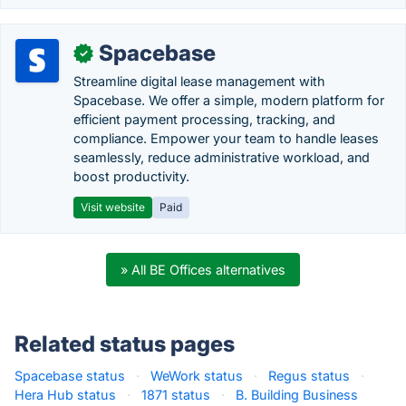
Spacebase
✓
Streamline digital lease management with
Spacebase. We offer a simple, modern platform for
efficient payment processing, tracking, and
compliance. Empower your team to handle leases
seamlessly, reduce administrative workload, and
boost productivity.
Visit website
Paid
» All BE Offices alternatives
Related status pages
Spacebase status
·
WeWork status
·
Regus status
·
Hera Hub status
·
1871 status
·
B. Building Business