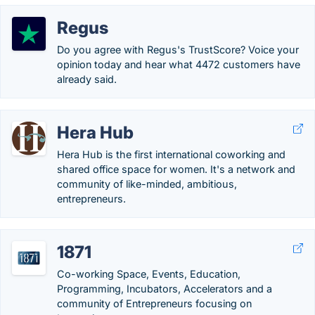
Regus
Do you agree with Regus's TrustScore? Voice your
opinion today and hear what 4472 customers have
already said.
Hera Hub
Hera Hub is the first international coworking and
shared office space for women. It's a network and
community of like-minded, ambitious,
entrepreneurs.
1871
Co-working Space, Events, Education,
Programming, Incubators, Accelerators and a
community of Entrepreneurs focusing on