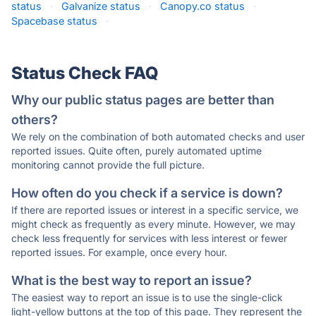
status
·
Galvanize status
·
Canopy.co status
·
Spacebase status
·
Status Check FAQ
Why our public status pages are better than
others?
We rely on the combination of both automated checks and user
reported issues. Quite often, purely automated uptime
monitoring cannot provide the full picture.
How often do you check if a service is down?
If there are reported issues or interest in a specific service, we
might check as frequently as every minute. However, we may
check less frequently for services with less interest or fewer
reported issues. For example, once every hour.
What is the best way to report an issue?
The easiest way to report an issue is to use the single-click
light-yellow buttons at the top of this page. They represent the