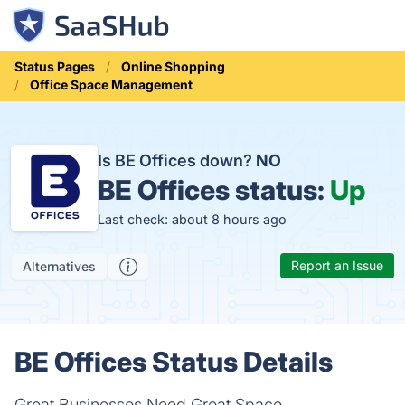
Status Pages
Online Shopping
Office Space Management
Is BE Offices down?
NO
BE Offices status:
Up
Last check: about 8 hours ago
Report an Issue
Alternatives
BE Offices Status Details
Great Businesses Need Great Space.