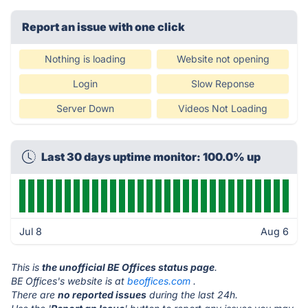
Report an issue with one click
Nothing is loading
Website not opening
Login
Slow Reponse
Server Down
Videos Not Loading
Last 30 days uptime monitor: 100.0% up
Jul 8
Aug 6
This is
the unofficial BE Offices status page
.
BE Offices's website is at
beoffices.com
.
There are
no reported issues
during the last 24h.