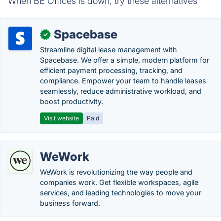
When BE Offices is down, try these alternatives
Spacebase
✓
Streamline digital lease management with
Spacebase. We offer a simple, modern platform for
efficient payment processing, tracking, and
compliance. Empower your team to handle leases
seamlessly, reduce administrative workload, and
boost productivity.
Visit website
Paid
WeWork
WeWork is revolutionizing the way people and
companies work. Get flexible workspaces, agile
services, and leading technologies to move your
business forward.