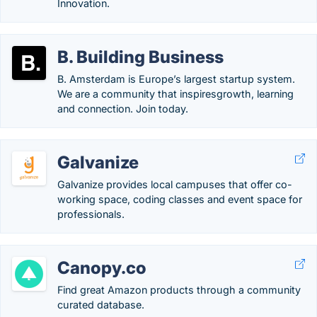
Innovation.
B. Building Business
B. Amsterdam is Europe’s largest startup system.
We are a community that inspiresgrowth, learning
and connection. Join today.
Galvanize
Galvanize provides local campuses that offer co-
working space, coding classes and event space for
professionals.
Canopy.co
Find great Amazon products through a community
curated database.