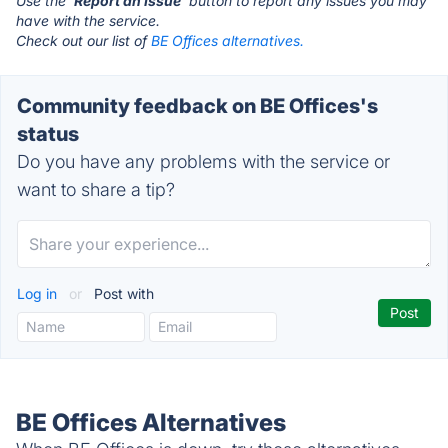
Use the '
Report an Issue
' button to report any issues you may
have with the service.
Check out our list of
BE Offices alternatives.
Community feedback on BE Offices's
status
Do you have any problems with the service or
want to share a tip?
Log in
or
Post with
BE Offices Alternatives