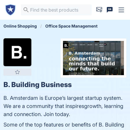
Online Shopping
Office Space Management
B. Building Business
B. Amsterdam is Europe’s largest startup system.
We are a community that inspiresgrowth, learning
and connection. Join today.
Some of the top features or benefits of B. Building