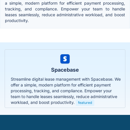
a simple, modern platform for efficient payment processing,
tracking, and compliance. Empower your team to handle
leases seamlessly, reduce administrative workload, and boost
productivity.
Spacebase
Streamline digital lease management with Spacebase. We
offer a simple, modern platform for efficient payment
processing, tracking, and compliance. Empower your
team to handle leases seamlessly, reduce administrative
workload, and boost productivity.
featured