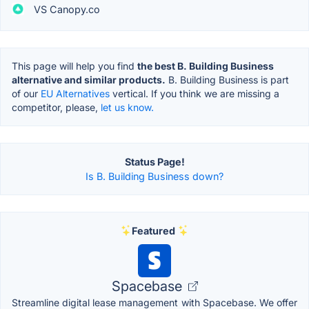
VS Canopy.co
This page will help you find
the best B. Building Business
alternative and similar products.
B. Building Business is part
of our
EU Alternatives
vertical. If you think we are missing a
competitor, please,
let us know.
Status Page!
Is B. Building Business down?
Featured
Spacebase
Streamline digital lease management with Spacebase. We offer