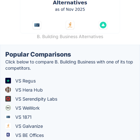
B. Building Business Alternatives
Popular Comparisons
Click below to compare B. Building Business with one of its top
competitors.
VS Regus
VS Hera Hub
VS Serendipity Labs
VS WeWork
VS 1871
VS Galvanize
VS BE Offices