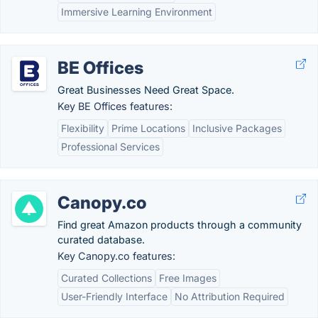
Immersive Learning Environment
BE Offices
Great Businesses Need Great Space.
Key BE Offices features:
Flexibility
Prime Locations
Inclusive Packages
Professional Services
Canopy.co
Find great Amazon products through a community
curated database.
Key Canopy.co features:
Curated Collections
Free Images
User-Friendly Interface
No Attribution Required