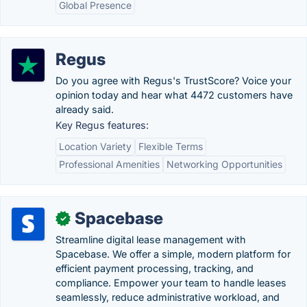
Global Presence
Regus
Do you agree with Regus's TrustScore? Voice your
opinion today and hear what 4472 customers have
already said.
Key Regus features:
Location Variety
Flexible Terms
Professional Amenities
Networking Opportunities
Spacebase
✓
Streamline digital lease management with
Spacebase. We offer a simple, modern platform for
efficient payment processing, tracking, and
compliance. Empower your team to handle leases
seamlessly, reduce administrative workload, and