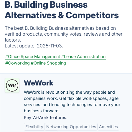
B. Building Business
Alternatives & Competitors
The best B. Building Business alternatives based on
verified products, community votes, reviews and other
factors.
Latest update:
2025-11-03.
#Office Space Management
#Lease Administration
#Coworking
#Online Shopping
WeWork
WeWork is revolutionizing the way people and
companies work. Get flexible workspaces, agile
services, and leading technologies to move your
business forward.
Key WeWork features:
Flexibility
Networking Opportunities
Amenities