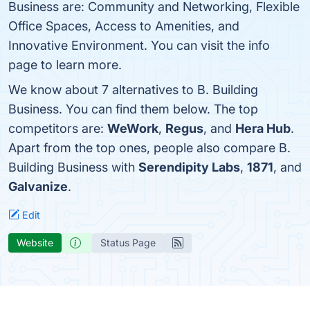
Business are: Community and Networking, Flexible
Office Spaces, Access to Amenities, and
Innovative Environment. You can visit the info
page to learn more.
We know about 7 alternatives to B. Building
Business. You can find them below. The top
competitors are:
WeWork
,
Regus
, and
Hera Hub
.
Apart from the top ones, people also compare B.
Building Business with
Serendipity Labs
,
1871
, and
Galvanize
.
Edit
Website
Status Page