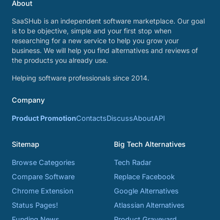
About
SaaSHub is an independent software marketplace. Our goal
is to be objective, simple and your first stop when
researching for a new service to help you grow your
business. We will help you find alternatives and reviews of
the products you already use.
Helping software professionals since 2014.
Company
Product Promotion
Contacts
Discuss
About
API
Sitemap
Big Tech Alternatives
Browse Categories
Tech Radar
Compare Software
Replace Facebook
Chrome Extension
Google Alternatives
Status Pages!
Atlassian Alternatives
Funding News
Product Graveyard