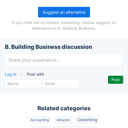
Suggest an alternative
If you think we've missed something, please suggest an
alternative to B. Building Business.
B. Building Business discussion
Log in
or
Post with
Related categories
Coworking
Accounting
Amazon