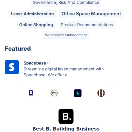
Governance, Risk And Compliance
Office Space Management
Lease Administration
Online Shopping
Product Recommendations
Workspace Management
Featured
Spacebase
Streamline digital lease management with
Spacebase. We offer a...