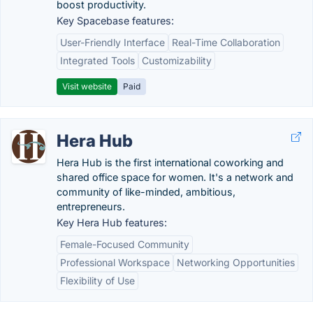
boost productivity.
Key Spacebase features:
User-Friendly Interface
Real-Time Collaboration
Integrated Tools
Customizability
Visit website
Paid
Hera Hub
Hera Hub is the first international coworking and
shared office space for women. It's a network and
community of like-minded, ambitious,
entrepreneurs.
Key Hera Hub features:
Female-Focused Community
Professional Workspace
Networking Opportunities
Flexibility of Use