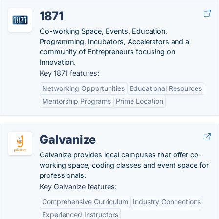
1871
Co-working Space, Events, Education,
Programming, Incubators, Accelerators and a
community of Entrepreneurs focusing on
Innovation.
Key 1871 features:
Networking Opportunities
Educational Resources
Mentorship Programs
Prime Location
Galvanize
Galvanize provides local campuses that offer co-
working space, coding classes and event space for
professionals.
Key Galvanize features:
Comprehensive Curriculum
Industry Connections
Experienced Instructors