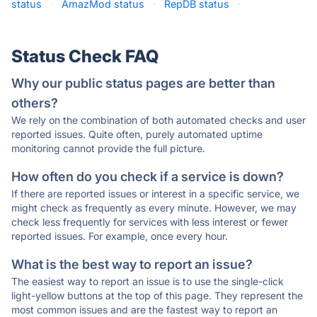
status
·
AmazMod status
·
RepDB status
·
Status Check FAQ
Why our public status pages are better than
others?
We rely on the combination of both automated checks and user
reported issues. Quite often, purely automated uptime
monitoring cannot provide the full picture.
How often do you check if a service is down?
If there are reported issues or interest in a specific service, we
might check as frequently as every minute. However, we may
check less frequently for services with less interest or fewer
reported issues. For example, once every hour.
What is the best way to report an issue?
The easiest way to report an issue is to use the single-click
light-yellow buttons at the top of this page. They represent the
most common issues and are the fastest way to report an