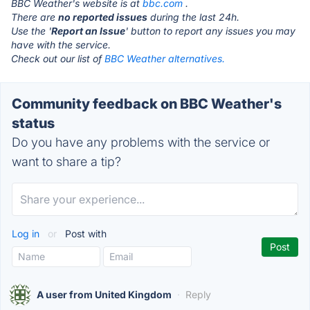
BBC Weather's website is at
bbc.com
.
There are
no reported issues
during the last 24h.
Use the '
Report an Issue
' button to report any issues you may
have with the service.
Check out our list of
BBC Weather alternatives.
Community feedback on BBC Weather's
status
Do you have any problems with the service or
want to share a tip?
Log in
or
Post with
A user from United Kingdom
·
Reply