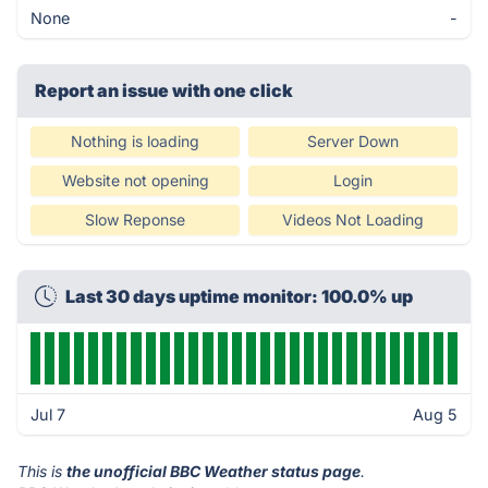
None
-
Report an issue with one click
Nothing is loading
Server Down
Website not opening
Login
Slow Reponse
Videos Not Loading
Last 30 days uptime monitor: 100.0% up
Jul 7
Aug 5
This is
the unofficial BBC Weather status page
.