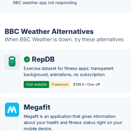
BBC weather app not responding
BBC Weather Alternatives
When BBC Weather is down, try these alternatives
RepDB
✓
Exercise dataset for fitness apps: transparent
background, animations, no subscription.
Visit website
Freemium
$199.0 / One-off
Megafit
Megafit is an application that gives information
about your health and fitness status right on your
mobile device.