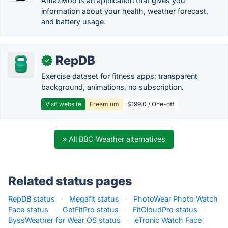
AmazMod is an application that gives you
information about your health, weather forecast,
and battery usage.
RepDB
✓
Exercise dataset for fitness apps: transparent
background, animations, no subscription.
Visit website
Freemium
$199.0 / One-off
» All BBC Weather alternatives
Related status pages
RepDB status
·
Megafit status
·
PhotoWear Photo Watch
Face status
·
GetFitPro status
·
FitCloudPro status
·
ByssWeather for Wear OS status
·
eTronic Watch Face