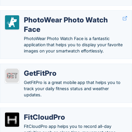
PhotoWear Photo Watch
Face
PhotoWear Photo Watch Face is a fantastic
application that helps you to display your favorite
images on your smartwatch effortlessly.
GetFitPro
GetFitPro is a great mobile app that helps you to
track your daily fitness status and weather
updates.
FitCloudPro
FitCloudPro app helps you to record all-day