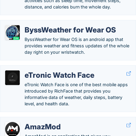
activities such as sleep time, movement steps,
distance, and calories burn the whole day.
ByssWeather for Wear OS
ByssWeather for Wear OS is an android app that
provides weather and fitness updates of the whole
day right on your wristwatch.
eTronic Watch Face
eTronic Watch Face is one of the best mobile apps
introduced by RichFace that provides you
informative data of weather, daily steps, battery
level, and health data.
AmazMod