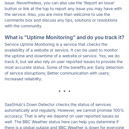
issue. Nevertheless, you can also use the 'Report an Issue'
button or link at the top to report any issue you may have with
the service. Also, you are more than welcome to use the
comments box and discuss any tips, solutions or resolutions
with the community.
What is "Uptime Monitoring" and do you track it?
Service Uptime Monitoring is a service that checks the
availability of a website or service. It can be used to monitor
the uptime and downtime of a website or service. Yes, we do
track it, but we also rely on user reported issues to provide the
most accurate status. Some of the benefits are: Early detection
of service disruptions; Better communication with users;
Increased reliability.
* * *
SaaSHub's Down Detector checks the status of services
automatically and regularly. However, we cannot promise 100%
accuracy. That is why we depend on user reported issues as
well. The BBC Weather status here can help you determine if
there is a global outage and BBC Weather is down for everyone