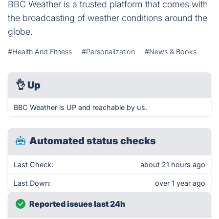
BBC Weather is a trusted platform that comes with
the broadcasting of weather conditions around the
globe.
#Health And Fitness
#Personalization
#News & Books
👌
Up
BBC Weather is UP and reachable by us.
Automated status checks
Last Check:
about 21 hours ago
Last Down:
over 1 year ago
Reported issues last 24h