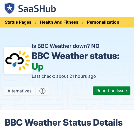
Status Pages
Health And Fitness
Personalization
Is BBC Weather down?
NO
BBC Weather status:
Up
Last check: about 21 hours ago
Report an Issue
Alternatives
BBC Weather Status Details