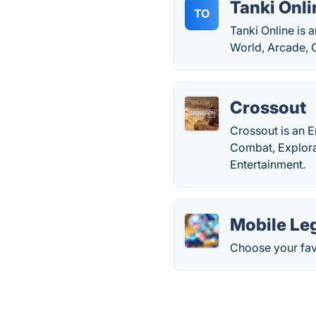
Tanki Onli
TO
Tanki Online is 
World, Arcade, 
Crossout
Crossout is an E
Combat, Explor
Entertainment.
Mobile Le
Choose your fav