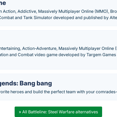
ne
an Action, Addictive, Massively Multiplayer Online (MMO), B
Combat and Tank Simulator developed and published by Alte
ntertaining, Action-Adventure, Massively Multiplayer Online
ation and Combat video game developed by Targem Games a
gends: Bang bang
orite heroes and build the perfect team with your comrades
» All Battleline: Steel Warfare alternatives