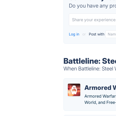
Do you have any pro
Log in
or
Post with
Battleline: St
When Battleline: Steel 
Armored 
Armored Warfare 
World, and Free