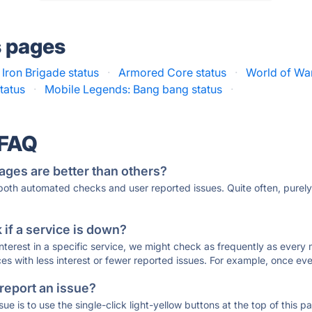
s pages
Iron Brigade status
·
Armored Core status
·
World of War
tatus
·
Mobile Legends: Bang bang status
·
 FAQ
ages are better than others?
 both automated checks and user reported issues. Quite often, pure
if a service is down?
 interest in a specific service, we might check as frequently as eve
ces with less interest or fewer reported issues. For example, once eve
 report an issue?
sue is to use the single-click light-yellow buttons at the top of this