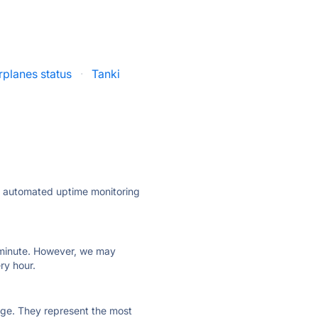
planes status
·
Tanki
ly automated uptime monitoring
ry minute. However, we may
ry hour.
 page. They represent the most