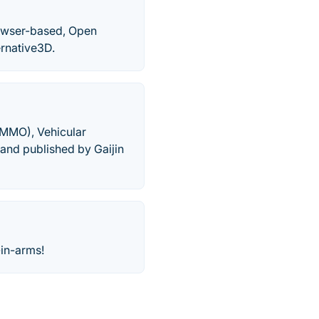
rowser-based, Open
rnative3D.
 (MMO), Vehicular
nd published by Gaijin
-in-arms!