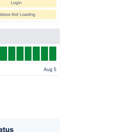
Login
ideos Not Loading
Aug 5
atus