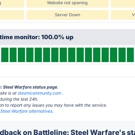
g
Website not opening
Server Down
V
ptime monitor: 100.0% up
ne: Steel Warfare status page
.
site is at
steamcommunity.com
.
during the last 24h.
ton to report any issues you may have with the service.
: Steel Warfare alternatives.
ack on Battleline: Steel Warfare's st