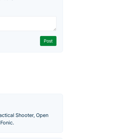
Tactical Shooter, Open
Fonic.