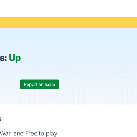
us:
Up
Report an Issue
s
War, and Free to play