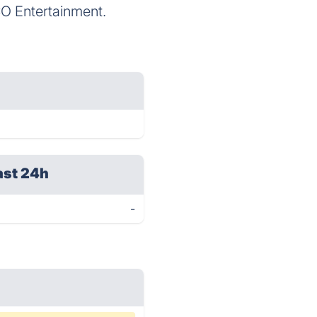
 Entertainment.
ast 24h
-