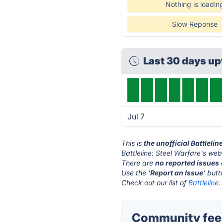
Nothing is loadin
Slow Reponse
Last 30 days u
Jul 7
This is
the unofficial Battleli
Battleline: Steel Warfare's web
There are
no reported issues
Use the '
Report an Issue
' but
Check out our list of
Battleline
Community feedb