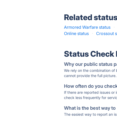
Related statu
Armored Warfare status
·
Online status
·
Crossout s
Status Check
Why our public status p
We rely on the combination of
cannot provide the full picture.
How often do you check 
If there are reported issues or
check less frequently for servi
What is the best way to
The easiest way to report an is