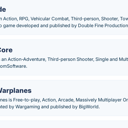
de
an Action, RPG, Vehicular Combat, Third-person, Shooter, To
eo game developed and published by Double Fine Production
Core
 an Action-Adventure, Third-person Shooter, Single and Mul
romSoftware.
Warplanes
es is Free-to-play, Action, Arcade, Massively Multiplayer O
ated by Wargaming and published by BigWorld.