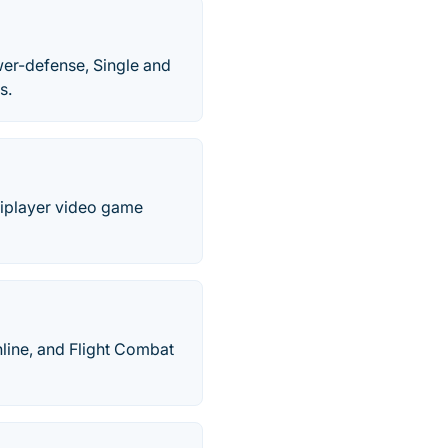
wer-defense, Single and
s.
tiplayer video game
nline, and Flight Combat