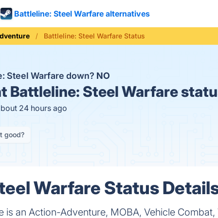
Battleline: Steel Warfare alternatives
dventure
Battleline: Steel Warfare Status
ne: Steel Warfare down?
NO
t
Battleline: Steel Warfare stat
about 24 hours ago
it good?
Steel Warfare Status Detail
are is an Action-Adventure, MOBA, Vehicle Combat, 