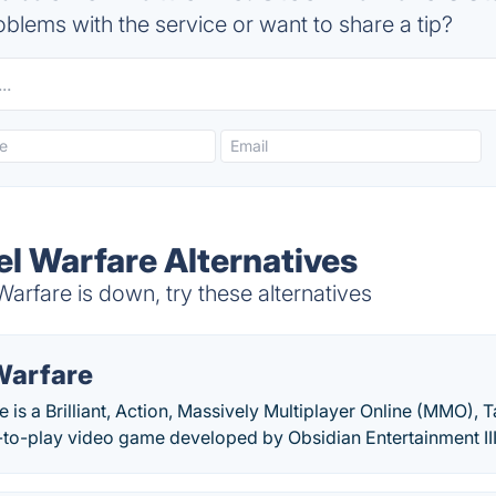
blems with the service or want to share a tip?
eel Warfare Alternatives
Warfare is down, try these alternatives
Warfare
is a Brilliant, Action, Massively Multiplayer Online (MMO), 
-to-play video game developed by Obsidian Entertainment III