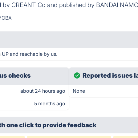
d by CREANT Co and published by BANDAI NAMCO
MOBA
is UP and reachable by us.
us checks
Reported issues l
about 24 hours ago
None
5 months ago
th one click
to provide feedback